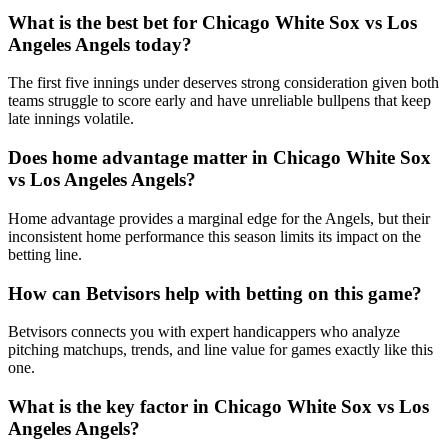
What is the best bet for
Chicago White Sox
vs
Los
Angeles Angels
today?
The first five innings under deserves strong consideration given both
teams struggle to score early and have unreliable bullpens that keep
late innings volatile.
Does home advantage matter in
Chicago White Sox
vs
Los Angeles Angels
?
Home advantage provides a marginal edge for the Angels, but their
inconsistent home performance this season limits its impact on the
betting line.
How can Betvisors help with betting on this game?
Betvisors connects you with expert handicappers who analyze
pitching matchups, trends, and line value for games exactly like this
one.
What is the key factor in
Chicago White Sox
vs
Los
Angeles Angels
?