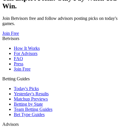
Win.
Join Betvisors free and follow advisors posting picks on today's
games.
Join Free
Betvisors
How It Works
For Advisors
FAQ
Press
Join Free
Betting Guides
Today's Picks
Yesterday's Results
Matchup Previews
Betting by State
Team Betting Guides
Bet Type Guides
Advisors