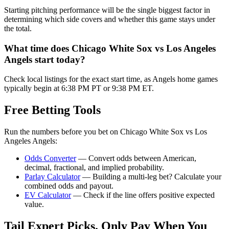
Starting pitching performance will be the single biggest factor in
determining which side covers and whether this game stays under
the total.
What time does
Chicago White Sox
vs
Los Angeles
Angels
start today?
Check local listings for the exact start time, as Angels home games
typically begin at 6:38 PM PT or 9:38 PM ET.
Free Betting Tools
Run the numbers before you bet on
Chicago White Sox
vs
Los
Angeles Angels
:
Odds Converter
— Convert odds between American,
decimal, fractional, and implied probability.
Parlay Calculator
— Building a multi-leg bet? Calculate your
combined odds and payout.
EV Calculator
— Check if the line offers positive expected
value.
Tail Expert Picks. Only Pay When You