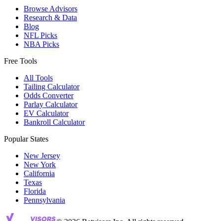
Browse Advisors
Research & Data
Blog
NFL Picks
NBA Picks
Free Tools
All Tools
Tailing Calculator
Odds Converter
Parlay Calculator
EV Calculator
Bankroll Calculator
Popular States
New Jersey
New York
California
Texas
Florida
Pennsylvania