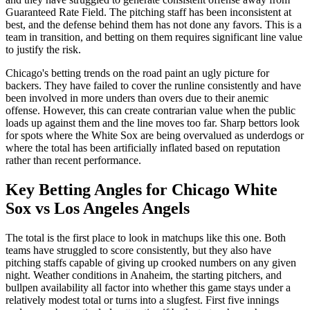
Guaranteed Rate Field. The pitching staff has been inconsistent at
best, and the defense behind them has not done any favors. This is a
team in transition, and betting on them requires significant line value
to justify the risk.
Chicago's betting trends on the road paint an ugly picture for
backers. They have failed to cover the runline consistently and have
been involved in more unders than overs due to their anemic
offense. However, this can create contrarian value when the public
loads up against them and the line moves too far. Sharp bettors look
for spots where the White Sox are being overvalued as underdogs or
where the total has been artificially inflated based on reputation
rather than recent performance.
Key Betting Angles for
Chicago White
Sox
vs
Los Angeles Angels
The total is the first place to look in matchups like this one. Both
teams have struggled to score consistently, but they also have
pitching staffs capable of giving up crooked numbers on any given
night. Weather conditions in Anaheim, the starting pitchers, and
bullpen availability all factor into whether this game stays under a
relatively modest total or turns into a slugfest. First five innings