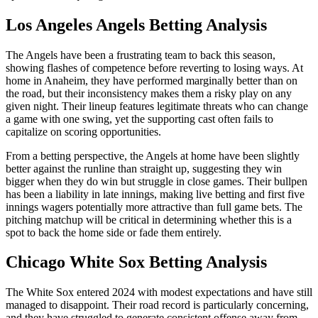
Los Angeles Angels
Betting Analysis
The Angels have been a frustrating team to back this season,
showing flashes of competence before reverting to losing ways. At
home in Anaheim, they have performed marginally better than on
the road, but their inconsistency makes them a risky play on any
given night. Their lineup features legitimate threats who can change
a game with one swing, yet the supporting cast often fails to
capitalize on scoring opportunities.
From a betting perspective, the Angels at home have been slightly
better against the runline than straight up, suggesting they win
bigger when they do win but struggle in close games. Their bullpen
has been a liability in late innings, making live betting and first five
innings wagers potentially more attractive than full game bets. The
pitching matchup will be critical in determining whether this is a
spot to back the home side or fade them entirely.
Chicago White Sox
Betting Analysis
The White Sox entered 2024 with modest expectations and have still
managed to disappoint. Their road record is particularly concerning,
and they have struggled to generate consistent offense away from