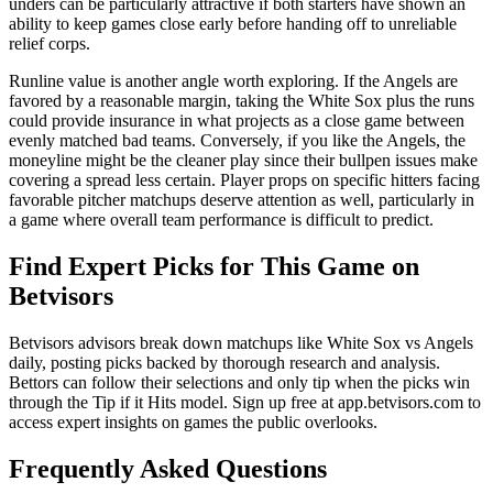
unders can be particularly attractive if both starters have shown an
ability to keep games close early before handing off to unreliable
relief corps.
Runline value is another angle worth exploring. If the Angels are
favored by a reasonable margin, taking the White Sox plus the runs
could provide insurance in what projects as a close game between
evenly matched bad teams. Conversely, if you like the Angels, the
moneyline might be the cleaner play since their bullpen issues make
covering a spread less certain. Player props on specific hitters facing
favorable pitcher matchups deserve attention as well, particularly in
a game where overall team performance is difficult to predict.
Find Expert Picks for This Game on
Betvisors
Betvisors advisors break down matchups like White Sox vs Angels
daily, posting picks backed by thorough research and analysis.
Bettors can follow their selections and only tip when the picks win
through the Tip if it Hits model. Sign up free at app.betvisors.com to
access expert insights on games the public overlooks.
Frequently Asked Questions