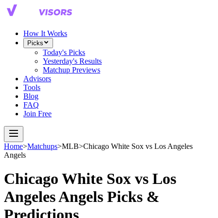
How It Works
Picks
Today's Picks
Yesterday's Results
Matchup Previews
Advisors
Tools
Blog
FAQ
Join Free
Home
>
Matchups
>
MLB
>
Chicago White Sox
vs
Los Angeles
Angels
Chicago White Sox
vs
Los
Angeles Angels
Picks &
Predictions