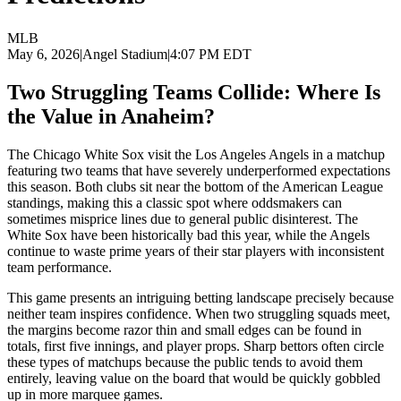
MLB
May 6, 2026
|
Angel Stadium
|
4:07 PM EDT
Two Struggling Teams Collide: Where Is
the Value in Anaheim?
The Chicago White Sox visit the Los Angeles Angels in a matchup
featuring two teams that have severely underperformed expectations
this season. Both clubs sit near the bottom of the American League
standings, making this a classic spot where oddsmakers can
sometimes misprice lines due to general public disinterest. The
White Sox have been historically bad this year, while the Angels
continue to waste prime years of their star players with inconsistent
team performance.
This game presents an intriguing betting landscape precisely because
neither team inspires confidence. When two struggling squads meet,
the margins become razor thin and small edges can be found in
totals, first five innings, and player props. Sharp bettors often circle
these types of matchups because the public tends to avoid them
entirely, leaving value on the board that would be quickly gobbled
up in more marquee games.