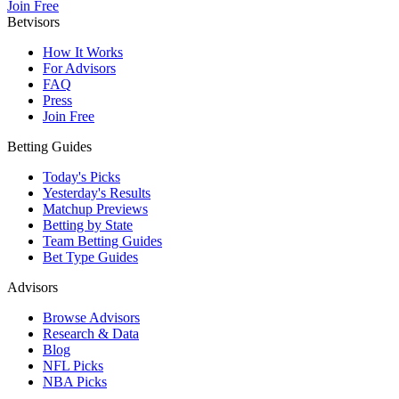
Join Free
Betvisors
How It Works
For Advisors
FAQ
Press
Join Free
Betting Guides
Today's Picks
Yesterday's Results
Matchup Previews
Betting by State
Team Betting Guides
Bet Type Guides
Advisors
Browse Advisors
Research & Data
Blog
NFL Picks
NBA Picks