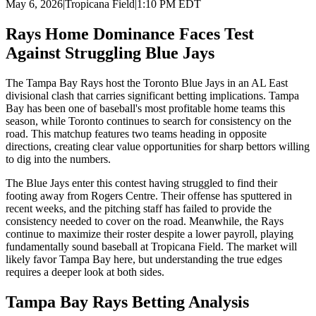
May 6, 2026
|
Tropicana Field
|
1:10 PM EDT
Rays Home Dominance Faces Test
Against Struggling Blue Jays
The Tampa Bay Rays host the Toronto Blue Jays in an AL East
divisional clash that carries significant betting implications. Tampa
Bay has been one of baseball's most profitable home teams this
season, while Toronto continues to search for consistency on the
road. This matchup features two teams heading in opposite
directions, creating clear value opportunities for sharp bettors willing
to dig into the numbers.
The Blue Jays enter this contest having struggled to find their
footing away from Rogers Centre. Their offense has sputtered in
recent weeks, and the pitching staff has failed to provide the
consistency needed to cover on the road. Meanwhile, the Rays
continue to maximize their roster despite a lower payroll, playing
fundamentally sound baseball at Tropicana Field. The market will
likely favor Tampa Bay here, but understanding the true edges
requires a deeper look at both sides.
Tampa Bay Rays
Betting Analysis