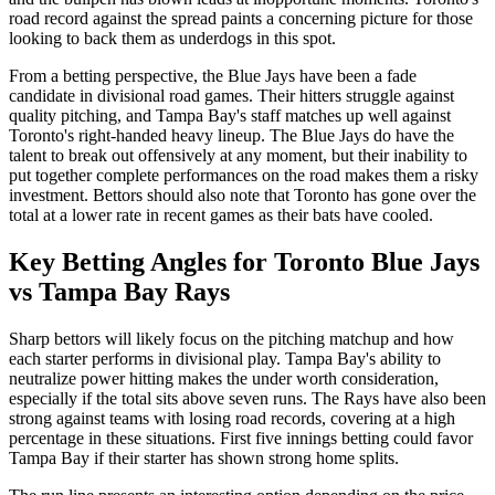
road record against the spread paints a concerning picture for those
looking to back them as underdogs in this spot.
From a betting perspective, the Blue Jays have been a fade
candidate in divisional road games. Their hitters struggle against
quality pitching, and Tampa Bay's staff matches up well against
Toronto's right-handed heavy lineup. The Blue Jays do have the
talent to break out offensively at any moment, but their inability to
put together complete performances on the road makes them a risky
investment. Bettors should also note that Toronto has gone over the
total at a lower rate in recent games as their bats have cooled.
Key Betting Angles for
Toronto Blue Jays
vs
Tampa Bay Rays
Sharp bettors will likely focus on the pitching matchup and how
each starter performs in divisional play. Tampa Bay's ability to
neutralize power hitting makes the under worth consideration,
especially if the total sits above seven runs. The Rays have also been
strong against teams with losing road records, covering at a high
percentage in these situations. First five innings betting could favor
Tampa Bay if their starter has shown strong home splits.