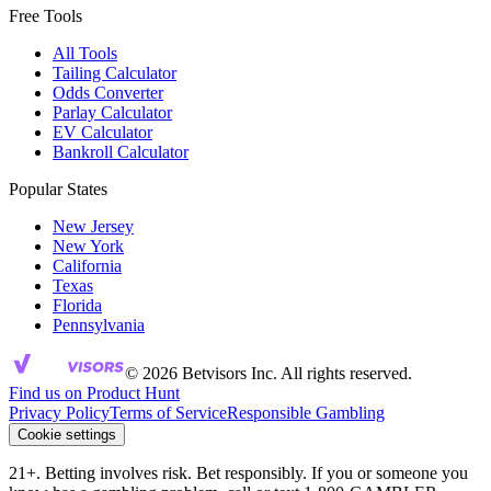
Free Tools
All Tools
Tailing Calculator
Odds Converter
Parlay Calculator
EV Calculator
Bankroll Calculator
Popular States
New Jersey
New York
California
Texas
Florida
Pennsylvania
© 2026 Betvisors Inc. All rights reserved.
Find us on Product Hunt
Privacy Policy
Terms of Service
Responsible Gambling
Cookie settings
21+. Betting involves risk. Bet responsibly. If you or someone you