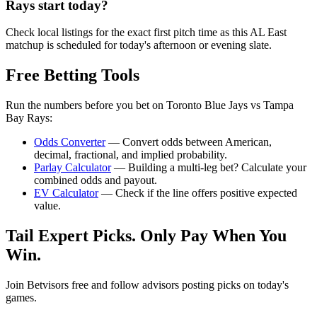
Rays
start today?
Check local listings for the exact first pitch time as this AL East
matchup is scheduled for today's afternoon or evening slate.
Free Betting Tools
Run the numbers before you bet on
Toronto Blue Jays
vs
Tampa
Bay Rays
:
Odds Converter
— Convert odds between American,
decimal, fractional, and implied probability.
Parlay Calculator
— Building a multi-leg bet? Calculate your
combined odds and payout.
EV Calculator
— Check if the line offers positive expected
value.
Tail Expert Picks. Only Pay When You
Win.
Join Betvisors free and follow advisors posting picks on today's
games.