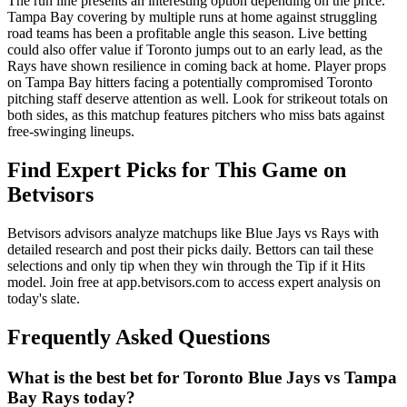
The run line presents an interesting option depending on the price.
Tampa Bay covering by multiple runs at home against struggling
road teams has been a profitable angle this season. Live betting
could also offer value if Toronto jumps out to an early lead, as the
Rays have shown resilience in coming back at home. Player props
on Tampa Bay hitters facing a potentially compromised Toronto
pitching staff deserve attention as well. Look for strikeout totals on
both sides, as this matchup features pitchers who miss bats against
free-swinging lineups.
Find Expert Picks for This Game on
Betvisors
Betvisors advisors analyze matchups like Blue Jays vs Rays with
detailed research and post their picks daily. Bettors can tail these
selections and only tip when they win through the Tip if it Hits
model. Join free at app.betvisors.com to access expert analysis on
today's slate.
Frequently Asked Questions
What is the best bet for
Toronto Blue Jays
vs
Tampa
Bay Rays
today?