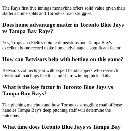
The Rays first five innings moneyline offers solid value given their
starter's home splits and Toronto's road struggles.
Does home advantage matter in
Toronto Blue Jays
vs
Tampa Bay Rays
?
Yes, Tropicana Field's unique dimensions and Tampa Bay's
excellent home record make home advantage a significant factor.
How can Betvisors help with betting on this game?
Betvisors connects you with expert handicappers who research
divisional matchups like this and share winning picks daily.
What is the key factor in
Toronto Blue Jays
vs
Tampa Bay Rays
?
The pitching matchup and how Toronto's struggling road offense
handles Tampa Bay's deep pitching staff will determine the
outcome.
What time does
Toronto Blue Jays
vs
Tampa Bay