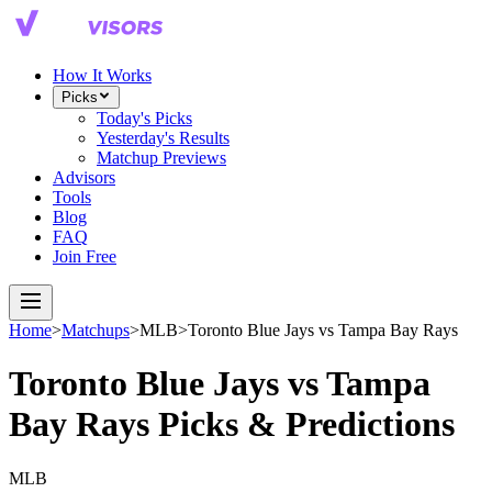
How It Works
Picks
Today's Picks
Yesterday's Results
Matchup Previews
Advisors
Tools
Blog
FAQ
Join Free
Home
>
Matchups
>
MLB
>
Toronto Blue Jays
vs
Tampa Bay Rays
Toronto Blue Jays
vs
Tampa
Bay Rays
Picks & Predictions
MLB