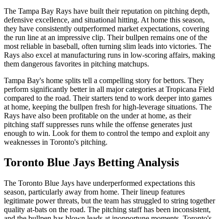
The Tampa Bay Rays have built their reputation on pitching depth,
defensive excellence, and situational hitting. At home this season,
they have consistently outperformed market expectations, covering
the run line at an impressive clip. Their bullpen remains one of the
most reliable in baseball, often turning slim leads into victories. The
Rays also excel at manufacturing runs in low-scoring affairs, making
them dangerous favorites in pitching matchups.
Tampa Bay's home splits tell a compelling story for bettors. They
perform significantly better in all major categories at Tropicana Field
compared to the road. Their starters tend to work deeper into games
at home, keeping the bullpen fresh for high-leverage situations. The
Rays have also been profitable on the under at home, as their
pitching staff suppresses runs while the offense generates just
enough to win. Look for them to control the tempo and exploit any
weaknesses in Toronto's pitching.
Toronto Blue Jays
Betting Analysis
The Toronto Blue Jays have underperformed expectations this
season, particularly away from home. Their lineup features
legitimate power threats, but the team has struggled to string together
quality at-bats on the road. The pitching staff has been inconsistent,
and the bullpen has blown leads at inopportune moments. Toronto's