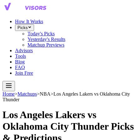
How It Works
Picks
Today's Picks
Yesterday's Results
Matchup Previews
Advisors
Tools
Blog
FAQ
Join Free
Home
>
Matchups
>
NBA
>
Los Angeles Lakers
vs
Oklahoma City
Thunder
Los Angeles Lakers
vs
Oklahoma City Thunder
Picks
& Predictions