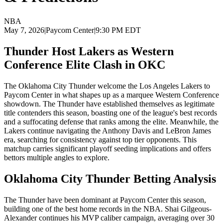
NBA
May 7, 2026
|
Paycom Center
|
9:30 PM EDT
Thunder Host Lakers as Western
Conference Elite Clash in OKC
The Oklahoma City Thunder welcome the Los Angeles Lakers to
Paycom Center in what shapes up as a marquee Western Conference
showdown. The Thunder have established themselves as legitimate
title contenders this season, boasting one of the league's best records
and a suffocating defense that ranks among the elite. Meanwhile, the
Lakers continue navigating the Anthony Davis and LeBron James
era, searching for consistency against top tier opponents. This
matchup carries significant playoff seeding implications and offers
bettors multiple angles to explore.
Oklahoma City Thunder
Betting Analysis
The Thunder have been dominant at Paycom Center this season,
building one of the best home records in the NBA. Shai Gilgeous-
Alexander continues his MVP caliber campaign, averaging over 30