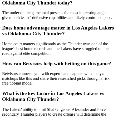
Oklahoma City Thunder
today?
The under on the game total presents the most interesting angle
given both teams' defensive capabilities and likely controlled pace.
Does home advantage matter in
Los Angeles Lakers
vs
Oklahoma City Thunder
?
Home court matters significantly as the Thunder own one of the
league's best home records and the Lakers have struggled on the
road against elite competition.
How can Betvisors help with betting on this game?
Betvisors connects you with expert handicappers who analyze
matchups like this and share their researched picks through a risk
free tipping model.
What is the key factor in
Los Angeles Lakers
vs
Oklahoma City Thunder
?
The Lakers' ability to limit Shai Gilgeous-Alexander and force
secondary Thunder players to create offense will determine the