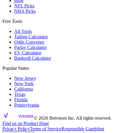
Blog
NFL Picks
NBA Picks
Free Tools
All Tools
Tailing Calculator
Odds Converter
Parlay Calculator
EV Calculator
Bankroll Calculator
Popular States
New Jersey
New York
California
Texas
Florida
Pennsylvania
© 2026 Betvisors Inc. All rights reserved.
Find us on Product Hunt
Privacy Policy
Terms of Service
Responsible Gambling