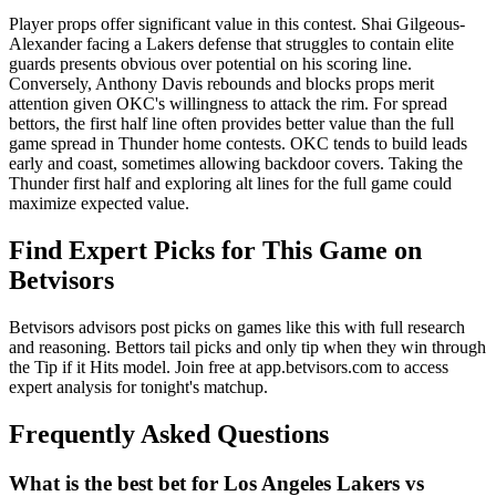
Player props offer significant value in this contest. Shai Gilgeous-
Alexander facing a Lakers defense that struggles to contain elite
guards presents obvious over potential on his scoring line.
Conversely, Anthony Davis rebounds and blocks props merit
attention given OKC's willingness to attack the rim. For spread
bettors, the first half line often provides better value than the full
game spread in Thunder home contests. OKC tends to build leads
early and coast, sometimes allowing backdoor covers. Taking the
Thunder first half and exploring alt lines for the full game could
maximize expected value.
Find Expert Picks for This Game on
Betvisors
Betvisors advisors post picks on games like this with full research
and reasoning. Bettors tail picks and only tip when they win through
the Tip if it Hits model. Join free at app.betvisors.com to access
expert analysis for tonight's matchup.
Frequently Asked Questions
What is the best bet for
Los Angeles Lakers
vs