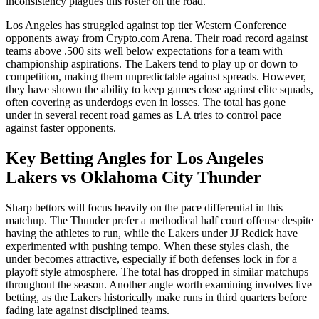
inconsistency plagues this roster on the road.
Los Angeles has struggled against top tier Western Conference
opponents away from Crypto.com Arena. Their road record against
teams above .500 sits well below expectations for a team with
championship aspirations. The Lakers tend to play up or down to
competition, making them unpredictable against spreads. However,
they have shown the ability to keep games close against elite squads,
often covering as underdogs even in losses. The total has gone
under in several recent road games as LA tries to control pace
against faster opponents.
Key Betting Angles for
Los Angeles
Lakers
vs
Oklahoma City Thunder
Sharp bettors will focus heavily on the pace differential in this
matchup. The Thunder prefer a methodical half court offense despite
having the athletes to run, while the Lakers under JJ Redick have
experimented with pushing tempo. When these styles clash, the
under becomes attractive, especially if both defenses lock in for a
playoff style atmosphere. The total has dropped in similar matchups
throughout the season. Another angle worth examining involves live
betting, as the Lakers historically make runs in third quarters before
fading late against disciplined teams.