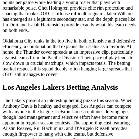
points per game while leading a young roster that plays with
remarkable poise. Chet Holmgren provides elite rim protection and
spacing that makes OKC's offense difficult to guard. Jalen Williams
has emerged as a legitimate secondary star, and the depth pieces like
Lu Dort and Isaiah Hartenstein provide exactly what this team needs
on both ends.
Oklahoma City ranks in the top five in both offensive and defensive
efficiency, a combination that explains their status as a favorite. At
home, the Thunder cover spreads at an impressive clip, particularly
against teams from the Pacific Division. Their pace of play tends to
slow down in crucial matchups, which impacts totals. The betting
market respects this squad deeply, often hanging large spreads that
OKC still manages to cover.
Los Angeles Lakers
Betting Analysis
The Lakers present an interesting betting puzzle this season. When
Anthony Davis is healthy and engaged, Los Angeles can compete
with anyone in the league. LeBron James continues defying age,
though load management and selective effort have become more
apparent in regular season contests. The supporting cast featuring
Austin Reaves, Rui Hachimura, and D'Angelo Russell provides
enough firepower to hang with elite teams, but defensive