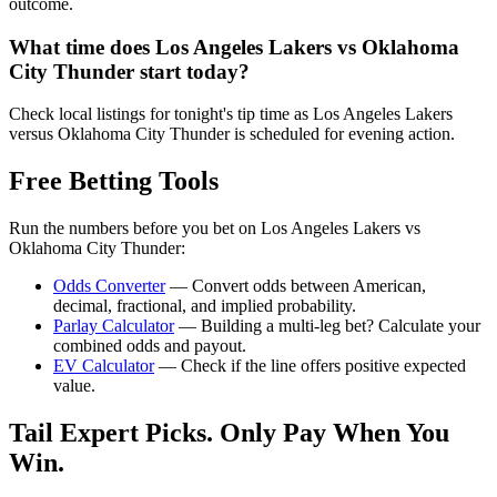
outcome.
What time does
Los Angeles Lakers
vs
Oklahoma
City Thunder
start today?
Check local listings for tonight's tip time as Los Angeles Lakers
versus Oklahoma City Thunder is scheduled for evening action.
Free Betting Tools
Run the numbers before you bet on
Los Angeles Lakers
vs
Oklahoma City Thunder
:
Odds Converter
— Convert odds between American,
decimal, fractional, and implied probability.
Parlay Calculator
— Building a multi-leg bet? Calculate your
combined odds and payout.
EV Calculator
— Check if the line offers positive expected
value.
Tail Expert Picks. Only Pay When You
Win.