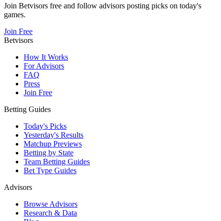
Join Betvisors free and follow advisors posting picks on today's
games.
Join Free
Betvisors
How It Works
For Advisors
FAQ
Press
Join Free
Betting Guides
Today's Picks
Yesterday's Results
Matchup Previews
Betting by State
Team Betting Guides
Bet Type Guides
Advisors
Browse Advisors
Research & Data