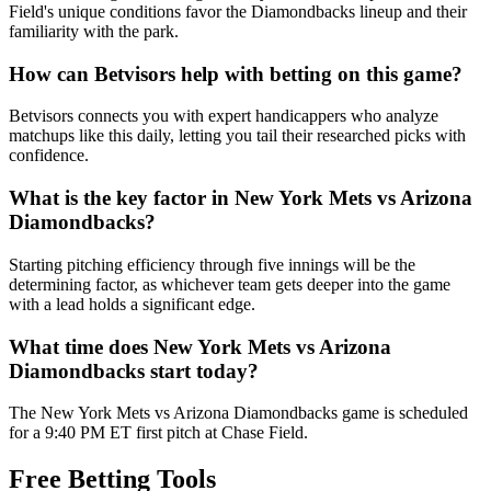
Field's unique conditions favor the Diamondbacks lineup and their
familiarity with the park.
How can Betvisors help with betting on this game?
Betvisors connects you with expert handicappers who analyze
matchups like this daily, letting you tail their researched picks with
confidence.
What is the key factor in
New York Mets
vs
Arizona
Diamondbacks
?
Starting pitching efficiency through five innings will be the
determining factor, as whichever team gets deeper into the game
with a lead holds a significant edge.
What time does
New York Mets
vs
Arizona
Diamondbacks
start today?
The New York Mets vs Arizona Diamondbacks game is scheduled
for a 9:40 PM ET first pitch at Chase Field.
Free Betting Tools