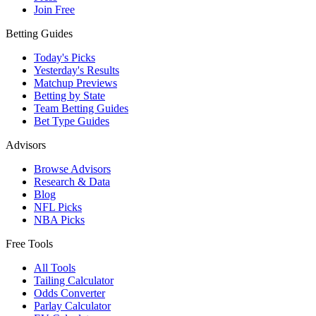
Join Free
Betting Guides
Today's Picks
Yesterday's Results
Matchup Previews
Betting by State
Team Betting Guides
Bet Type Guides
Advisors
Browse Advisors
Research & Data
Blog
NFL Picks
NBA Picks
Free Tools
All Tools
Tailing Calculator
Odds Converter
Parlay Calculator