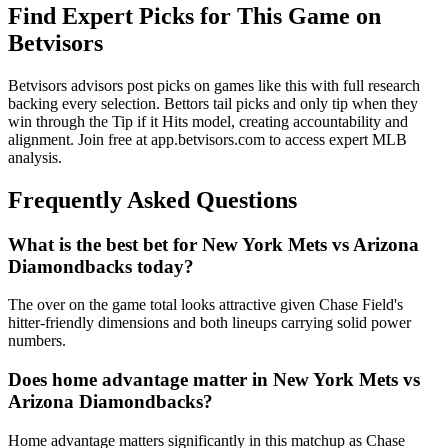
Find Expert Picks for This Game on
Betvisors
Betvisors advisors post picks on games like this with full research
backing every selection. Bettors tail picks and only tip when they
win through the Tip if it Hits model, creating accountability and
alignment. Join free at app.betvisors.com to access expert MLB
analysis.
Frequently Asked Questions
What is the best bet for
New York Mets
vs
Arizona
Diamondbacks
today?
The over on the game total looks attractive given Chase Field's
hitter-friendly dimensions and both lineups carrying solid power
numbers.
Does home advantage matter in
New York Mets
vs
Arizona Diamondbacks
?
Home advantage matters significantly in this matchup as Chase