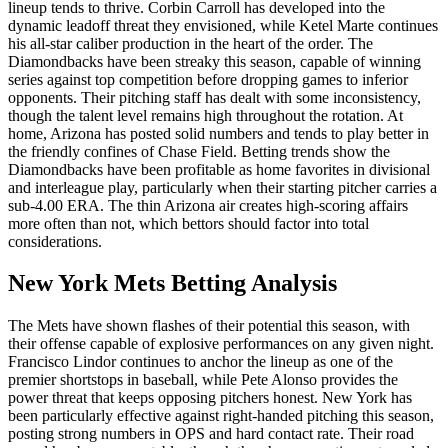
lineup tends to thrive. Corbin Carroll has developed into the
dynamic leadoff threat they envisioned, while Ketel Marte continues
his all-star caliber production in the heart of the order. The
Diamondbacks have been streaky this season, capable of winning
series against top competition before dropping games to inferior
opponents. Their pitching staff has dealt with some inconsistency,
though the talent level remains high throughout the rotation. At
home, Arizona has posted solid numbers and tends to play better in
the friendly confines of Chase Field. Betting trends show the
Diamondbacks have been profitable as home favorites in divisional
and interleague play, particularly when their starting pitcher carries a
sub-4.00 ERA. The thin Arizona air creates high-scoring affairs
more often than not, which bettors should factor into total
considerations.
New York Mets
Betting Analysis
The Mets have shown flashes of their potential this season, with
their offense capable of explosive performances on any given night.
Francisco Lindor continues to anchor the lineup as one of the
premier shortstops in baseball, while Pete Alonso provides the
power threat that keeps opposing pitchers honest. New York has
been particularly effective against right-handed pitching this season,
posting strong numbers in OPS and hard contact rate. Their road