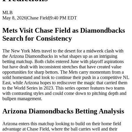
MLB
May 8, 2026
|
Chase Field
|
9:40 PM EDT
Mets Visit Chase Field as Diamondbacks
Search for Consistency
The New York Mets travel to the desert for a midweek clash with
the Arizona Diamondbacks in what shapes up as an intriguing
betting matchup. Both clubs entered June with playoff aspirations
but have dealt with inconsistent stretches that have created value
opportunities for sharp bettors. The Mets carry momentum from a
solid homestand and look to continue their push in a competitive NL
East, while Arizona hopes to rediscover the magic that carried them
to the World Series in 2023. This series opener features two teams
with contrasting styles and could come down to pitching depth and
bullpen management.
Arizona Diamondbacks
Betting Analysis
Arizona enters this matchup looking to build on their home field
advantage at Chase Field, where the ball carries well and their