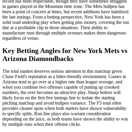
record has been respectable, though they have sometimes struggled
in games played in the Mountain time zone. The Mets bullpen has
been a point of concern at times, but recent additions have stabilized
the late innings. From a betting perspective, New York has been a
solid road underdog play when getting plus money, covering the run
line at a profitable clip in those situations. Their ability to
manufacture runs through multiple avenues makes them dangerous
regardless of venue.
Key Betting Angles for
New York Mets
vs
Arizona Diamondbacks
The total market deserves serious attention in this matchup given
Chase Field's reputation as a hitter-friendly environment. Games in
Arizona tend to go over at a higher rate than league average, and
when you combine two offenses capable of putting up crooked
numbers, the over becomes an attractive play. Sharp bettors will
likely focus on the first five innings line to isolate the starting
pitching matchup and avoid bullpen variance. The F5 total often
provides cleaner spots when both starters have shown vulnerability
to specific splits. Run line plays also warrant consideration
depending on the juice, as both teams have shown the ability to win
by multiple runs when their offense clicks.