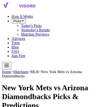
How It Works
Picks
Today's Picks
Yesterday's Results
Matchup Previews
Advisors
Tools
Blog
FAQ
Join Free
Home
>
Matchups
>
MLB
>
New York Mets
vs
Arizona
Diamondbacks
New York Mets
vs
Arizona
Diamondbacks
Picks &
Predictions