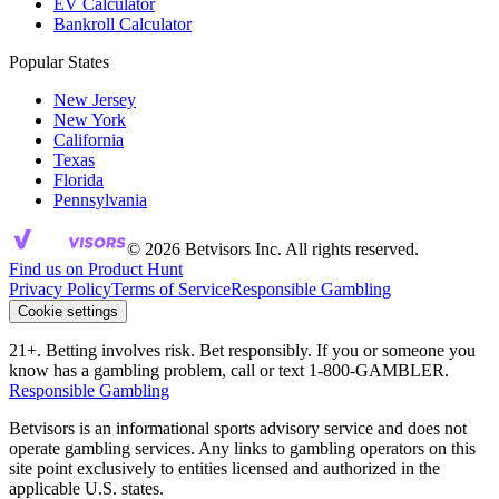
EV Calculator
Bankroll Calculator
Popular States
New Jersey
New York
California
Texas
Florida
Pennsylvania
© 2026 Betvisors Inc. All rights reserved.
Find us on Product Hunt
Privacy Policy
Terms of Service
Responsible Gambling
Cookie settings
21+. Betting involves risk. Bet responsibly. If you or someone you
know has a gambling problem, call or text 1-800-GAMBLER.
Responsible Gambling
Betvisors is an informational sports advisory service and does not
operate gambling services. Any links to gambling operators on this
site point exclusively to entities licensed and authorized in the
applicable U.S. states.