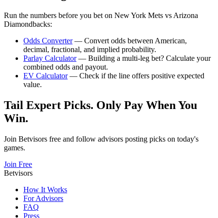
Run the numbers before you bet on
New York Mets
vs
Arizona
Diamondbacks
:
Odds Converter
— Convert odds between American,
decimal, fractional, and implied probability.
Parlay Calculator
— Building a multi-leg bet? Calculate your
combined odds and payout.
EV Calculator
— Check if the line offers positive expected
value.
Tail Expert Picks. Only Pay When You
Win.
Join Betvisors free and follow advisors posting picks on today's
games.
Join Free
Betvisors
How It Works
For Advisors
FAQ
Press