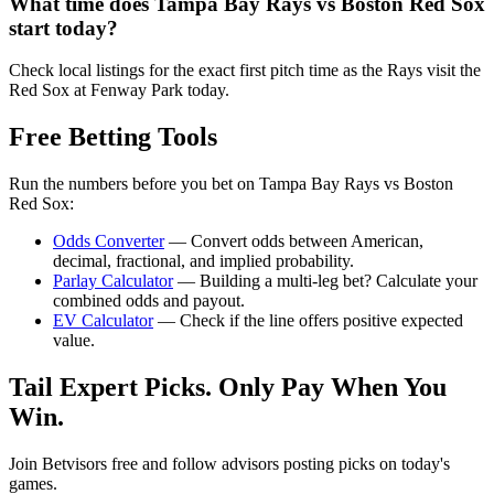
What time does
Tampa Bay Rays
vs
Boston Red Sox
start today?
Check local listings for the exact first pitch time as the Rays visit the
Red Sox at Fenway Park today.
Free Betting Tools
Run the numbers before you bet on
Tampa Bay Rays
vs
Boston
Red Sox
:
Odds Converter
— Convert odds between American,
decimal, fractional, and implied probability.
Parlay Calculator
— Building a multi-leg bet? Calculate your
combined odds and payout.
EV Calculator
— Check if the line offers positive expected
value.
Tail Expert Picks. Only Pay When You
Win.
Join Betvisors free and follow advisors posting picks on today's
games.