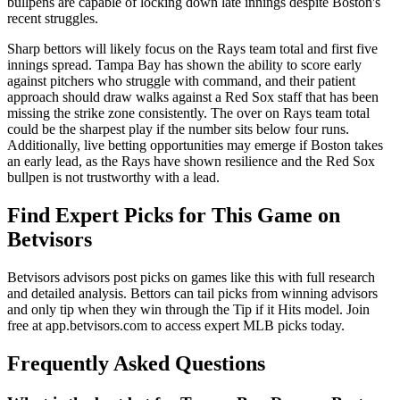
bullpens are capable of locking down late innings despite Boston's
recent struggles.
Sharp bettors will likely focus on the Rays team total and first five
innings spread. Tampa Bay has shown the ability to score early
against pitchers who struggle with command, and their patient
approach should draw walks against a Red Sox staff that has been
missing the strike zone consistently. The over on Rays team total
could be the sharpest play if the number sits below four runs.
Additionally, live betting opportunities may emerge if Boston takes
an early lead, as the Rays have shown resilience and the Red Sox
bullpen is not trustworthy with a lead.
Find Expert Picks for This Game on
Betvisors
Betvisors advisors post picks on games like this with full research
and detailed analysis. Bettors can tail picks from winning advisors
and only tip when they win through the Tip if it Hits model. Join
free at app.betvisors.com to access expert MLB picks today.
Frequently Asked Questions