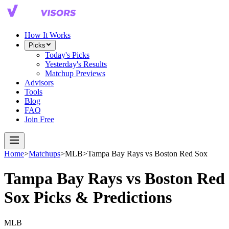
How It Works
Picks
Today's Picks
Yesterday's Results
Matchup Previews
Advisors
Tools
Blog
FAQ
Join Free
Home
>
Matchups
>
MLB
>
Tampa Bay Rays
vs
Boston Red Sox
Tampa Bay Rays
vs
Boston Red
Sox
Picks & Predictions
MLB