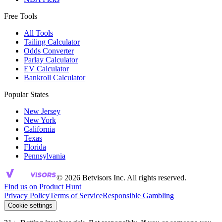
Free Tools
All Tools
Tailing Calculator
Odds Converter
Parlay Calculator
EV Calculator
Bankroll Calculator
Popular States
New Jersey
New York
California
Texas
Florida
Pennsylvania
© 2026 Betvisors Inc. All rights reserved.
Find us on Product Hunt
Privacy Policy
Terms of Service
Responsible Gambling
Cookie settings