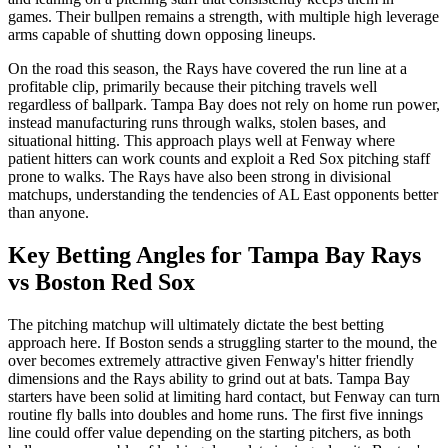
games. Their bullpen remains a strength, with multiple high leverage
arms capable of shutting down opposing lineups.
On the road this season, the Rays have covered the run line at a
profitable clip, primarily because their pitching travels well
regardless of ballpark. Tampa Bay does not rely on home run power,
instead manufacturing runs through walks, stolen bases, and
situational hitting. This approach plays well at Fenway where
patient hitters can work counts and exploit a Red Sox pitching staff
prone to walks. The Rays have also been strong in divisional
matchups, understanding the tendencies of AL East opponents better
than anyone.
Key Betting Angles for
Tampa Bay Rays
vs
Boston Red Sox
The pitching matchup will ultimately dictate the best betting
approach here. If Boston sends a struggling starter to the mound, the
over becomes extremely attractive given Fenway's hitter friendly
dimensions and the Rays ability to grind out at bats. Tampa Bay
starters have been solid at limiting hard contact, but Fenway can turn
routine fly balls into doubles and home runs. The first five innings
line could offer value depending on the starting pitchers, as both