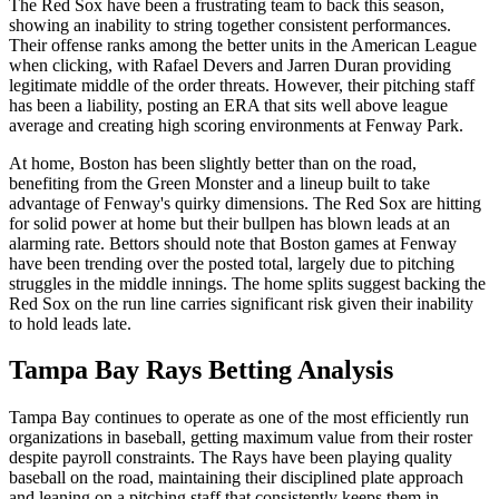
The Red Sox have been a frustrating team to back this season,
showing an inability to string together consistent performances.
Their offense ranks among the better units in the American League
when clicking, with Rafael Devers and Jarren Duran providing
legitimate middle of the order threats. However, their pitching staff
has been a liability, posting an ERA that sits well above league
average and creating high scoring environments at Fenway Park.
At home, Boston has been slightly better than on the road,
benefiting from the Green Monster and a lineup built to take
advantage of Fenway's quirky dimensions. The Red Sox are hitting
for solid power at home but their bullpen has blown leads at an
alarming rate. Bettors should note that Boston games at Fenway
have been trending over the posted total, largely due to pitching
struggles in the middle innings. The home splits suggest backing the
Red Sox on the run line carries significant risk given their inability
to hold leads late.
Tampa Bay Rays
Betting Analysis
Tampa Bay continues to operate as one of the most efficiently run
organizations in baseball, getting maximum value from their roster
despite payroll constraints. The Rays have been playing quality
baseball on the road, maintaining their disciplined plate approach
and leaning on a pitching staff that consistently keeps them in