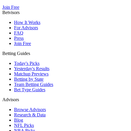
Join Free
Betvisors
How It Works
For Advisors
FAQ
Press
Join Free
Betting Guides
Today's Picks
Yesterday's Results
Matchup Previews
Betting by State
Team Betting Guides
Bet Type Guides
Advisors
Browse Advisors
Research & Data
Blog
NFL Picks
NBA Picks