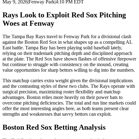
May 9, 2026
|
Fenway Park
|
4:10 PM EDT
Rays Look to Exploit Red Sox Pitching
Woes at Fenway
The Tampa Bay Rays travel to Fenway Park for a divisional clash
against the Boston Red Sox in what shapes up as a compelling AL
East battle. Tampa Bay has been playing solid baseball lately,
relying on their trademark pitching depth and disciplined approach
at the plate. The Red Sox have shown flashes of offensive firepower
but continue to struggle with consistency on the mound, creating
value opportunities for sharp bettors willing to dig into the numbers.
This matchup carries extra weight given the divisional implications
and the contrasting styles of these two clubs. The Rays operate with
surgical precision, maximizing roster flexibility and matchup
advantages. Boston relies more heavily on their power bats to
overcome pitching deficiencies. The total and run line markets could
offer the most interesting angles here, as both teams present clear
strengths and weaknesses that savvy bettors can exploit.
Boston Red Sox
Betting Analysis