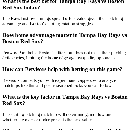
What is the best bet for
Tampa Bay Rays
vs
Boston
Red Sox
today?
The Rays first five innings spread offers value given their pitching
advantage and Boston's starting rotation struggles.
Does home advantage matter in
Tampa Bay Rays
vs
Boston Red Sox
?
Fenway Park helps Boston's hitters but does not mask their pitching
deficiencies, limiting the home edge against quality opponents.
How can Betvisors help with betting on this game?
Betvisors connects you with expert handicappers who analyze
matchups like this and post researched picks you can follow.
What is the key factor in
Tampa Bay Rays
vs
Boston
Red Sox
?
The starting pitching matchup will determine game flow and
whether the over or under presents the best value.