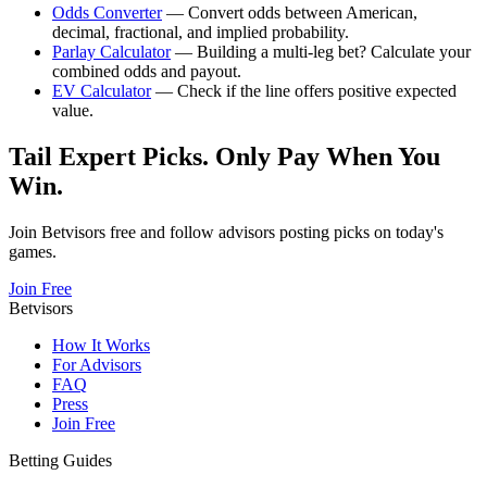
Odds Converter
— Convert odds between American,
decimal, fractional, and implied probability.
Parlay Calculator
— Building a multi-leg bet? Calculate your
combined odds and payout.
EV Calculator
— Check if the line offers positive expected
value.
Tail Expert Picks. Only Pay When You
Win.
Join Betvisors free and follow advisors posting picks on today's
games.
Join Free
Betvisors
How It Works
For Advisors
FAQ
Press
Join Free
Betting Guides