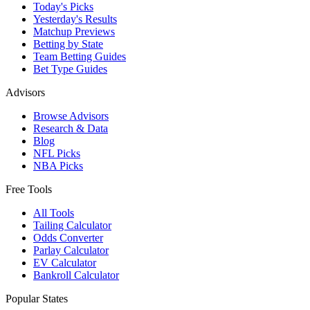
Today's Picks
Yesterday's Results
Matchup Previews
Betting by State
Team Betting Guides
Bet Type Guides
Advisors
Browse Advisors
Research & Data
Blog
NFL Picks
NBA Picks
Free Tools
All Tools
Tailing Calculator
Odds Converter
Parlay Calculator
EV Calculator
Bankroll Calculator
Popular States