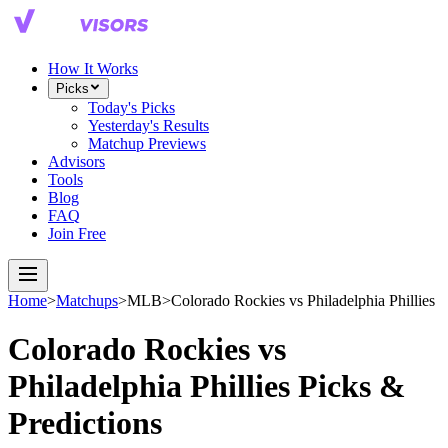
How It Works
Picks
Today's Picks
Yesterday's Results
Matchup Previews
Advisors
Tools
Blog
FAQ
Join Free
Home
>
Matchups
>
MLB
>
Colorado Rockies
vs
Philadelphia Phillies
Colorado Rockies
vs
Philadelphia Phillies
Picks &
Predictions