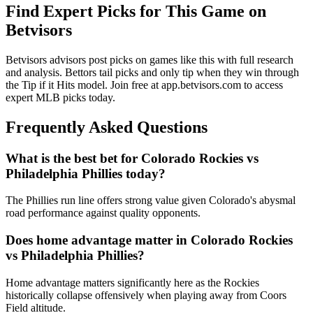
Find Expert Picks for This Game on
Betvisors
Betvisors advisors post picks on games like this with full research
and analysis. Bettors tail picks and only tip when they win through
the Tip if it Hits model. Join free at app.betvisors.com to access
expert MLB picks today.
Frequently Asked Questions
What is the best bet for
Colorado Rockies
vs
Philadelphia Phillies
today?
The Phillies run line offers strong value given Colorado's abysmal
road performance against quality opponents.
Does home advantage matter in
Colorado Rockies
vs
Philadelphia Phillies
?
Home advantage matters significantly here as the Rockies
historically collapse offensively when playing away from Coors
Field altitude.