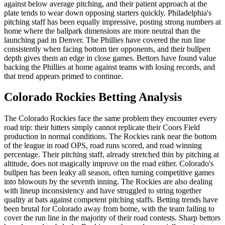
against below average pitching, and their patient approach at the
plate tends to wear down opposing starters quickly. Philadelphia's
pitching staff has been equally impressive, posting strong numbers at
home where the ballpark dimensions are more neutral than the
launching pad in Denver. The Phillies have covered the run line
consistently when facing bottom tier opponents, and their bullpen
depth gives them an edge in close games. Bettors have found value
backing the Phillies at home against teams with losing records, and
that trend appears primed to continue.
Colorado Rockies
Betting Analysis
The Colorado Rockies face the same problem they encounter every
road trip: their hitters simply cannot replicate their Coors Field
production in normal conditions. The Rockies rank near the bottom
of the league in road OPS, road runs scored, and road winning
percentage. Their pitching staff, already stretched thin by pitching at
altitude, does not magically improve on the road either. Colorado's
bullpen has been leaky all season, often turning competitive games
into blowouts by the seventh inning. The Rockies are also dealing
with lineup inconsistency and have struggled to string together
quality at bats against competent pitching staffs. Betting trends have
been brutal for Colorado away from home, with the team failing to
cover the run line in the majority of their road contests. Sharp bettors