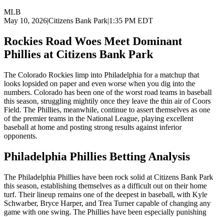
MLB
May 10, 2026
|
Citizens Bank Park
|
1:35 PM EDT
Rockies Road Woes Meet Dominant
Phillies at Citizens Bank Park
The Colorado Rockies limp into Philadelphia for a matchup that
looks lopsided on paper and even worse when you dig into the
numbers. Colorado has been one of the worst road teams in baseball
this season, struggling mightily once they leave the thin air of Coors
Field. The Phillies, meanwhile, continue to assert themselves as one
of the premier teams in the National League, playing excellent
baseball at home and posting strong results against inferior
opponents.
Philadelphia Phillies
Betting Analysis
The Philadelphia Phillies have been rock solid at Citizens Bank Park
this season, establishing themselves as a difficult out on their home
turf. Their lineup remains one of the deepest in baseball, with Kyle
Schwarber, Bryce Harper, and Trea Turner capable of changing any
game with one swing. The Phillies have been especially punishing