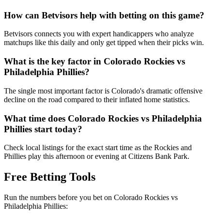
How can Betvisors help with betting on this game?
Betvisors connects you with expert handicappers who analyze
matchups like this daily and only get tipped when their picks win.
What is the key factor in
Colorado Rockies
vs
Philadelphia Phillies
?
The single most important factor is Colorado's dramatic offensive
decline on the road compared to their inflated home statistics.
What time does
Colorado Rockies
vs
Philadelphia
Phillies
start today?
Check local listings for the exact start time as the Rockies and
Phillies play this afternoon or evening at Citizens Bank Park.
Free Betting Tools
Run the numbers before you bet on
Colorado Rockies
vs
Philadelphia Phillies
: