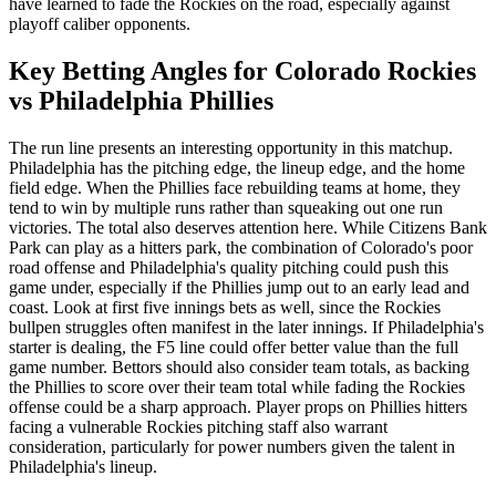
have learned to fade the Rockies on the road, especially against
playoff caliber opponents.
Key Betting Angles for
Colorado Rockies
vs
Philadelphia Phillies
The run line presents an interesting opportunity in this matchup.
Philadelphia has the pitching edge, the lineup edge, and the home
field edge. When the Phillies face rebuilding teams at home, they
tend to win by multiple runs rather than squeaking out one run
victories. The total also deserves attention here. While Citizens Bank
Park can play as a hitters park, the combination of Colorado's poor
road offense and Philadelphia's quality pitching could push this
game under, especially if the Phillies jump out to an early lead and
coast. Look at first five innings bets as well, since the Rockies
bullpen struggles often manifest in the later innings. If Philadelphia's
starter is dealing, the F5 line could offer better value than the full
game number. Bettors should also consider team totals, as backing
the Phillies to score over their team total while fading the Rockies
offense could be a sharp approach. Player props on Phillies hitters
facing a vulnerable Rockies pitching staff also warrant
consideration, particularly for power numbers given the talent in
Philadelphia's lineup.