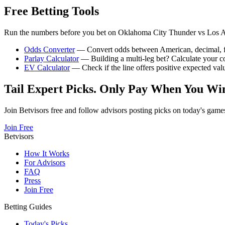
Free Betting Tools
Run the numbers before you bet on
Oklahoma City Thunder
vs
Los A
Odds Converter
— Convert odds between American, decimal, fra
Parlay Calculator
— Building a multi-leg bet? Calculate your 
EV Calculator
— Check if the line offers positive expected val
Tail Expert Picks. Only Pay When You Wi
Join Betvisors free and follow advisors posting picks on today's game
Join Free
Betvisors
How It Works
For Advisors
FAQ
Press
Join Free
Betting Guides
Today's Picks