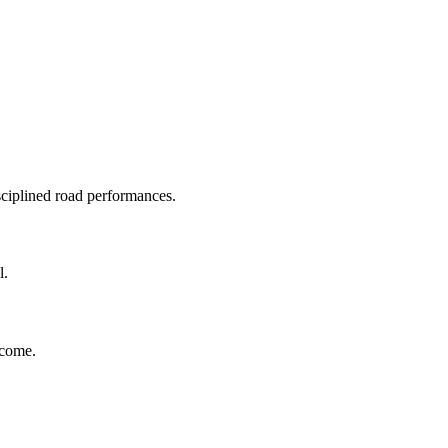
sciplined road performances.
l.
tcome.