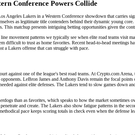
ern Conference Powers Collide
os Angeles Lakers in a Western Conference showdown that carries signi
hemselves as legitimate title contenders behind their dynamic young core
 This matchup presents intriguing betting opportunities given the contra
e line movement patterns we typically see when elite road teams visit m
m difficult to trust as home favorites. Recent head-to-head meetings ha
st a Lakers offense that can struggle with pace.
urt against one of the league's best road teams. At Crypto.com Arena, 
ier opponents. LeBron James and Anthony Davis remain the focal points o
 needed against elite defenses. The Lakers tend to slow games down an
derdogs than as favorites, which speaks to how the market sometimes o
penetrate and create. The Lakers also show fatigue patterns in the seco
 methodical pace keeps scoring totals in check even when the defense le