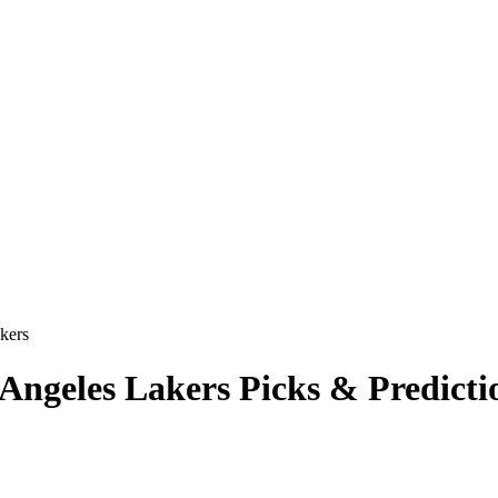
kers
 Angeles Lakers
Picks & Predicti