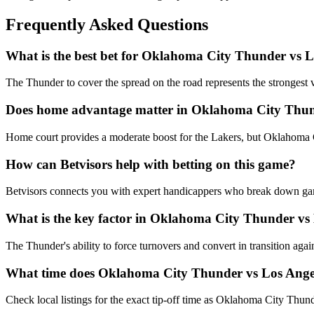
Frequently Asked Questions
What is the best bet for
Oklahoma City Thunder
vs
L
The Thunder to cover the spread on the road represents the strongest va
Does home advantage matter in
Oklahoma City Thu
Home court provides a moderate boost for the Lakers, but Oklahoma C
How can Betvisors help with betting on this game?
Betvisors connects you with expert handicappers who break down games 
What is the key factor in
Oklahoma City Thunder
vs
The Thunder's ability to force turnovers and convert in transition agai
What time does
Oklahoma City Thunder
vs
Los Ange
Check local listings for the exact tip-off time as Oklahoma City Thun