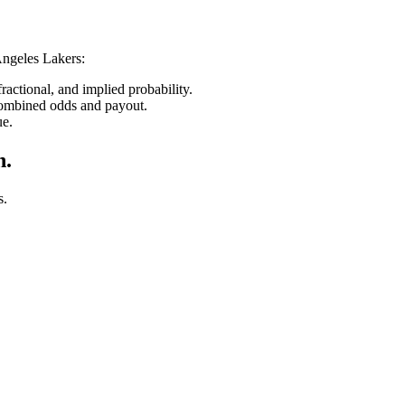
ngeles Lakers
:
ctional, and implied probability.
combined odds and payout.
ue.
n.
s.