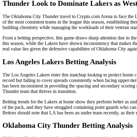
Thunder Look to Dominate Lakers as West
The Oklahoma City Thunder travel to Crypto.com Arena to face the L
of the most consistent teams in the league this season, establishing t
building chemistry while managing the workloads of their veteran stars.
From a betting perspective, this game draws sharp attention due to th
this season, while the Lakers have shown inconsistency that makes the
real value lies given the defensive capabilities of Oklahoma City again
Los Angeles Lakers
Betting Analysis
The Los Angeles Lakers enter this matchup looking to protect home co
record but failing to cover spreads consistently when facing upper-t
has been inconsistent in providing the spacing and secondary scoring
Thunder team that thrives in transition.
Betting trends for the Lakers at home show they perform better as un
of the pack, and they have struggled containing point guards who can 
Bettors should note that LA has been an under team recently, as their
Oklahoma City Thunder
Betting Analysis