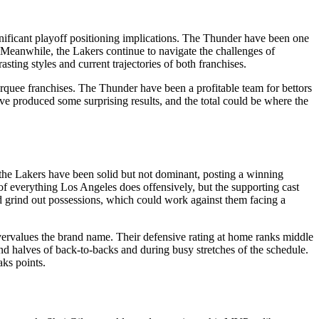
ficant playoff positioning implications. The Thunder have been one
. Meanwhile, the Lakers continue to navigate the challenges of
sting styles and current trajectories of both franchises.
arquee franchises. The Thunder have been a profitable team for bettors
ve produced some surprising results, and the total could be where the
the Lakers have been solid but not dominant, posting a winning
f everything Los Angeles does offensively, but the supporting cast
d grind out possessions, which could work against them facing a
vervalues the brand name. Their defensive rating at home ranks middle
nd halves of back-to-backs and during busy stretches of the schedule.
aks points.