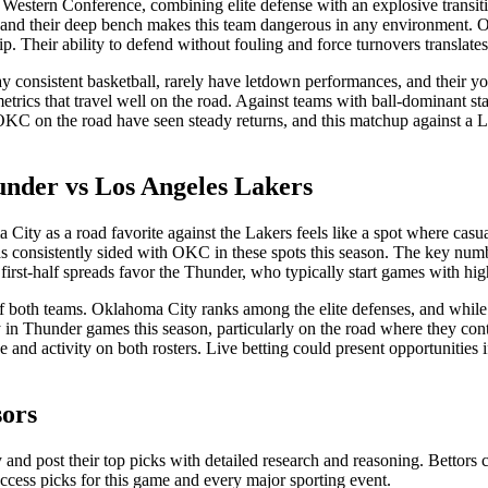
Western Conference, combining elite defense with an explosive transit
 and their deep bench makes this team dangerous in any environment. O
ip. Their ability to defend without fouling and force turnovers translate
y consistent basketball, rarely have letdown performances, and their 
metrics that travel well on the road. Against teams with ball-dominant s
 OKC on the road have seen steady returns, and this matchup against a La
under
vs
Los Angeles Lakers
ma City as a road favorite against the Lakers feels like a spot where c
consistently sided with OKC in these spots this season. The key number 
 first-half spreads favor the Thunder, who typically start games with high
of both teams. Oklahoma City ranks among the elite defenses, and while t
y in Thunder games this season, particularly on the road where they contr
ze and activity on both rosters. Live betting could present opportunitie
sors
and post their top picks with detailed research and reasoning. Bettors 
access picks for this game and every major sporting event.