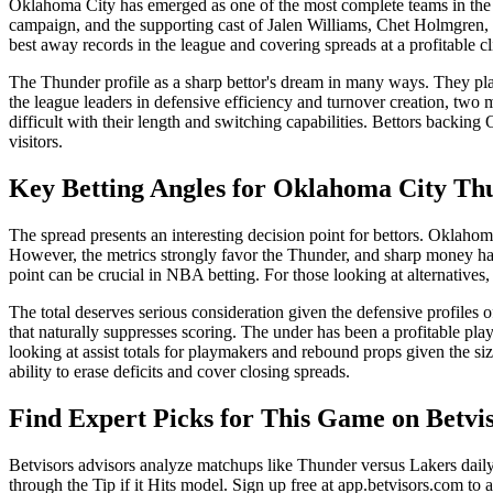
Oklahoma City has emerged as one of the most complete teams in the 
campaign, and the supporting cast of Jalen Williams, Chet Holmgren,
best away records in the league and covering spreads at a profitable cl
The Thunder profile as a sharp bettor's dream in many ways. They pla
the league leaders in defensive efficiency and turnover creation, two 
difficult with their length and switching capabilities. Bettors backing
visitors.
Key Betting Angles for
Oklahoma City Th
The spread presents an interesting decision point for bettors. Oklaho
However, the metrics strongly favor the Thunder, and sharp money has 
point can be crucial in NBA betting. For those looking at alternatives,
The total deserves serious consideration given the defensive profiles 
that naturally suppresses scoring. The under has been a profitable pla
looking at assist totals for playmakers and rebound props given the si
ability to erase deficits and cover closing spreads.
Find Expert Picks for This Game on Betvi
Betvisors advisors analyze matchups like Thunder versus Lakers daily 
through the Tip if it Hits model. Sign up free at app.betvisors.com to 