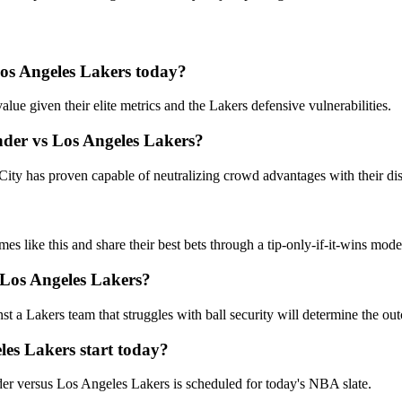
os Angeles Lakers
today?
lue given their elite metrics and the Lakers defensive vulnerabilities.
nder
vs
Los Angeles Lakers
?
ity has proven capable of neutralizing crowd advantages with their di
like this and share their best bets through a tip-only-if-it-wins mode
Los Angeles Lakers
?
nst a Lakers team that struggles with ball security will determine the ou
les Lakers
start today?
der versus Los Angeles Lakers is scheduled for today's NBA slate.