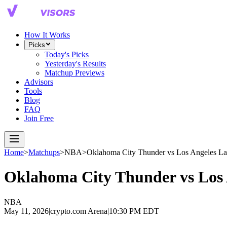
How It Works
Picks
Today's Picks
Yesterday's Results
Matchup Previews
Advisors
Tools
Blog
FAQ
Join Free
Home
>
Matchups
>
NBA
>
Oklahoma City Thunder
vs
Los Angeles La
Oklahoma City Thunder
vs
Los
NBA
May 11, 2026
|
crypto.com Arena
|
10:30 PM EDT