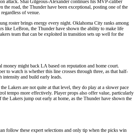
ion attack. Shai Gilgeous-Alexander continues his MVP-caliber
n the road, the Thunder have been exceptional, posting one of the
s regardless of venue.
young roster brings energy every night. Oklahoma City ranks among
tars like LeBron, the Thunder have shown the ability to make life
kers team that can be exploited in transition sets up well for the
asual money might back LA based on reputation and home court.
to watch is whether this line crosses through three, as that half-
 intensity and build early leads.
he Lakers are not quite at that level, they do play at a slower pace
ol tempo more effectively. Player props also offer value, particularly
s if the Lakers jump out early at home, as the Thunder have shown the
can follow these expert selections and only tip when the picks win