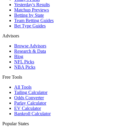
Yesterday's Results
Matchup Previews
Betting by State
Team Betting Guides
Bet Type Guides
Advisors
Browse Advisors
Research & Data
Blog
NFL Picks
NBA Picks
Free Tools
All Tools
Tailing Calculator
Odds Converter
Parlay Calculator
EV Calculator
Bankroll Calculator
Popular States