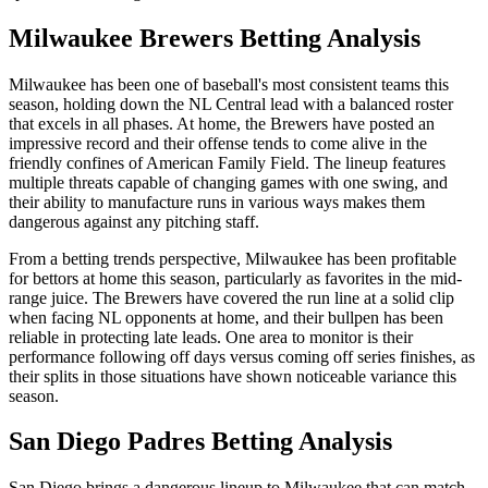
Milwaukee Brewers
Betting Analysis
Milwaukee has been one of baseball's most consistent teams this
season, holding down the NL Central lead with a balanced roster
that excels in all phases. At home, the Brewers have posted an
impressive record and their offense tends to come alive in the
friendly confines of American Family Field. The lineup features
multiple threats capable of changing games with one swing, and
their ability to manufacture runs in various ways makes them
dangerous against any pitching staff.
From a betting trends perspective, Milwaukee has been profitable
for bettors at home this season, particularly as favorites in the mid-
range juice. The Brewers have covered the run line at a solid clip
when facing NL opponents at home, and their bullpen has been
reliable in protecting late leads. One area to monitor is their
performance following off days versus coming off series finishes, as
their splits in those situations have shown noticeable variance this
season.
San Diego Padres
Betting Analysis
San Diego brings a dangerous lineup to Milwaukee that can match