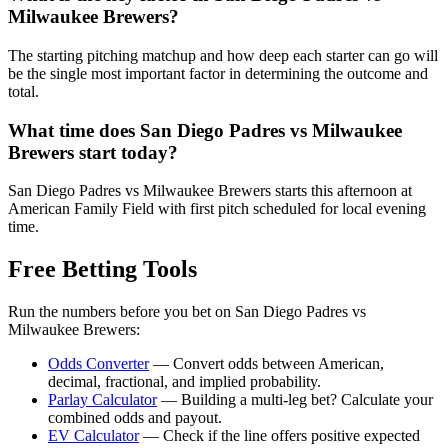
Milwaukee Brewers
?
The starting pitching matchup and how deep each starter can go will
be the single most important factor in determining the outcome and
total.
What time does
San Diego Padres
vs
Milwaukee
Brewers
start today?
San Diego Padres vs Milwaukee Brewers starts this afternoon at
American Family Field with first pitch scheduled for local evening
time.
Free Betting Tools
Run the numbers before you bet on
San Diego Padres
vs
Milwaukee Brewers
:
Odds Converter
— Convert odds between American,
decimal, fractional, and implied probability.
Parlay Calculator
— Building a multi-leg bet? Calculate your
combined odds and payout.
EV Calculator
— Check if the line offers positive expected