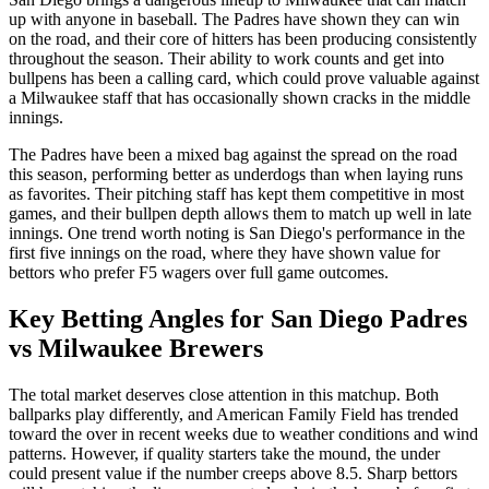
up with anyone in baseball. The Padres have shown they can win
on the road, and their core of hitters has been producing consistently
throughout the season. Their ability to work counts and get into
bullpens has been a calling card, which could prove valuable against
a Milwaukee staff that has occasionally shown cracks in the middle
innings.
The Padres have been a mixed bag against the spread on the road
this season, performing better as underdogs than when laying runs
as favorites. Their pitching staff has kept them competitive in most
games, and their bullpen depth allows them to match up well in late
innings. One trend worth noting is San Diego's performance in the
first five innings on the road, where they have shown value for
bettors who prefer F5 wagers over full game outcomes.
Key Betting Angles for
San Diego Padres
vs
Milwaukee Brewers
The total market deserves close attention in this matchup. Both
ballparks play differently, and American Family Field has trended
toward the over in recent weeks due to weather conditions and wind
patterns. However, if quality starters take the mound, the under
could present value if the number creeps above 8.5. Sharp bettors