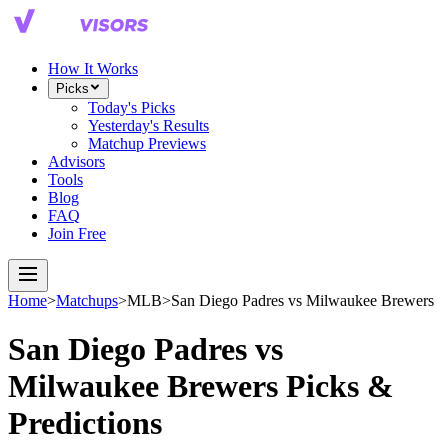
How It Works
Picks
Today's Picks
Yesterday's Results
Matchup Previews
Advisors
Tools
Blog
FAQ
Join Free
Home
>
Matchups
>
MLB
>
San Diego Padres
vs
Milwaukee Brewers
San Diego Padres
vs
Milwaukee Brewers
Picks &
Predictions