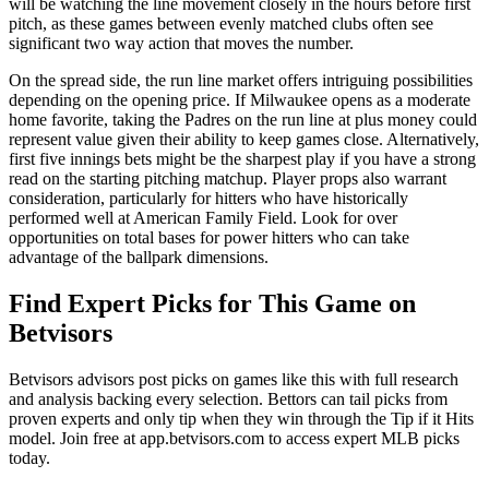
will be watching the line movement closely in the hours before first
pitch, as these games between evenly matched clubs often see
significant two way action that moves the number.
On the spread side, the run line market offers intriguing possibilities
depending on the opening price. If Milwaukee opens as a moderate
home favorite, taking the Padres on the run line at plus money could
represent value given their ability to keep games close. Alternatively,
first five innings bets might be the sharpest play if you have a strong
read on the starting pitching matchup. Player props also warrant
consideration, particularly for hitters who have historically
performed well at American Family Field. Look for over
opportunities on total bases for power hitters who can take
advantage of the ballpark dimensions.
Find Expert Picks for This Game on
Betvisors
Betvisors advisors post picks on games like this with full research
and analysis backing every selection. Bettors can tail picks from
proven experts and only tip when they win through the Tip if it Hits
model. Join free at app.betvisors.com to access expert MLB picks
today.