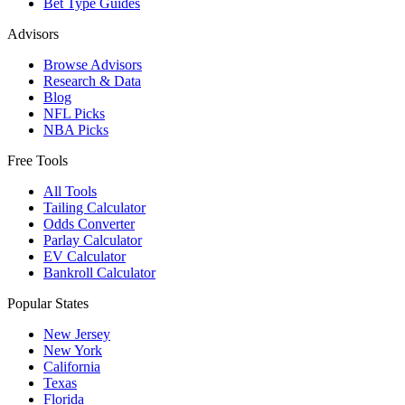
Bet Type Guides
Advisors
Browse Advisors
Research & Data
Blog
NFL Picks
NBA Picks
Free Tools
All Tools
Tailing Calculator
Odds Converter
Parlay Calculator
EV Calculator
Bankroll Calculator
Popular States
New Jersey
New York
California
Texas
Florida