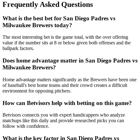
Frequently Asked Questions
What is the best bet for
San Diego Padres
vs
Milwaukee Brewers
today?
The most interesting bet is the game total, with the over offering
value if the number sits at 8 or below given both offenses and the
ballpark factors.
Does home advantage matter in
San Diego Padres
vs
Milwaukee Brewers
?
Home advantage matters significantly as the Brewers have been one
of baseball's best home teams and their crowd creates a difficult
environment for opposing pitchers.
How can Betvisors help with betting on this game?
Betvisors connects you with expert handicappers who analyze
matchups like this daily and provide researched picks you can
follow with confidence.
What is the key factor in
San Diego Padres
vs