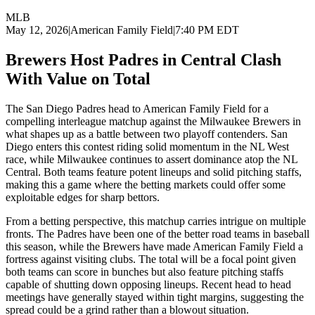
MLB
May 12, 2026
|
American Family Field
|
7:40 PM EDT
Brewers Host Padres in Central Clash
With Value on Total
The San Diego Padres head to American Family Field for a
compelling interleague matchup against the Milwaukee Brewers in
what shapes up as a battle between two playoff contenders. San
Diego enters this contest riding solid momentum in the NL West
race, while Milwaukee continues to assert dominance atop the NL
Central. Both teams feature potent lineups and solid pitching staffs,
making this a game where the betting markets could offer some
exploitable edges for sharp bettors.
From a betting perspective, this matchup carries intrigue on multiple
fronts. The Padres have been one of the better road teams in baseball
this season, while the Brewers have made American Family Field a
fortress against visiting clubs. The total will be a focal point given
both teams can score in bunches but also feature pitching staffs
capable of shutting down opposing lineups. Recent head to head
meetings have generally stayed within tight margins, suggesting the
spread could be a grind rather than a blowout situation.