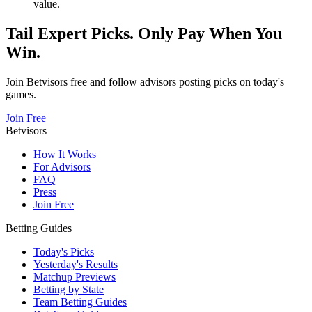
value.
Tail Expert Picks. Only Pay When You
Win.
Join Betvisors free and follow advisors posting picks on today's
games.
Join Free
Betvisors
How It Works
For Advisors
FAQ
Press
Join Free
Betting Guides
Today's Picks
Yesterday's Results
Matchup Previews
Betting by State
Team Betting Guides