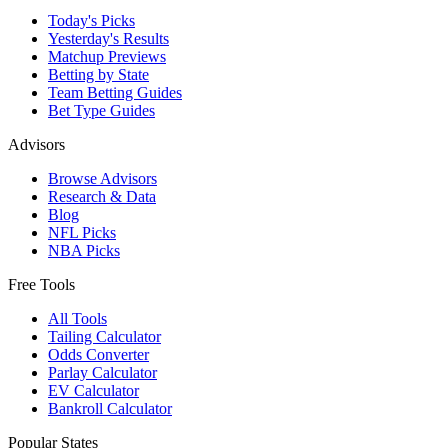
Today's Picks
Yesterday's Results
Matchup Previews
Betting by State
Team Betting Guides
Bet Type Guides
Advisors
Browse Advisors
Research & Data
Blog
NFL Picks
NBA Picks
Free Tools
All Tools
Tailing Calculator
Odds Converter
Parlay Calculator
EV Calculator
Bankroll Calculator
Popular States