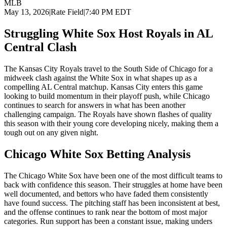
MLB
May 13, 2026
|
Rate Field
|
7:40 PM EDT
Struggling White Sox Host Royals in AL
Central Clash
The Kansas City Royals travel to the South Side of Chicago for a
midweek clash against the White Sox in what shapes up as a
compelling AL Central matchup. Kansas City enters this game
looking to build momentum in their playoff push, while Chicago
continues to search for answers in what has been another
challenging campaign. The Royals have shown flashes of quality
this season with their young core developing nicely, making them a
tough out on any given night.
Chicago White Sox
Betting Analysis
The Chicago White Sox have been one of the most difficult teams to
back with confidence this season. Their struggles at home have been
well documented, and bettors who have faded them consistently
have found success. The pitching staff has been inconsistent at best,
and the offense continues to rank near the bottom of most major
categories. Run support has been a constant issue, making unders