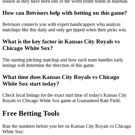
season as they have been one of the worst home teams in baseball.
How can Betvisors help with betting on this game?
Betvisors connects you with expert handicappers who analyze
matchups like this daily and only get tipped when their picks win.
What is the key factor in
Kansas City Royals
vs
Chicago White Sox
?
The starting pitching matchup and how each team handles early
innings will determine the direction of this game.
What time does
Kansas City Royals
vs
Chicago
White Sox
start today?
Check local listings for the exact start time of today's Kansas City
Royals vs Chicago White Sox game at Guaranteed Rate Field.
Free Betting Tools
Run the numbers before you bet on
Kansas City Royals
vs
Chicago
White Sox
: