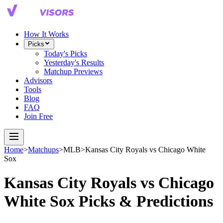
How It Works
Picks
Today's Picks
Yesterday's Results
Matchup Previews
Advisors
Tools
Blog
FAQ
Join Free
Home
>
Matchups
>
MLB
>
Kansas City Royals
vs
Chicago White
Sox
Kansas City Royals
vs
Chicago
White Sox
Picks & Predictions