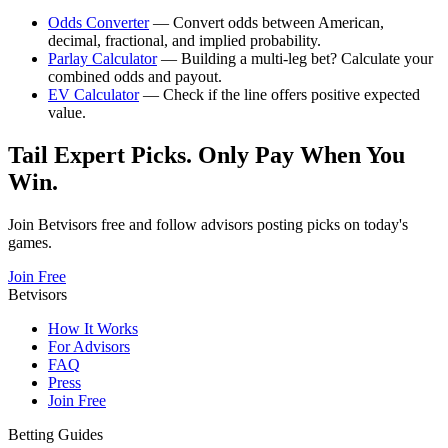
Odds Converter
— Convert odds between American,
decimal, fractional, and implied probability.
Parlay Calculator
— Building a multi-leg bet? Calculate your
combined odds and payout.
EV Calculator
— Check if the line offers positive expected
value.
Tail Expert Picks. Only Pay When You
Win.
Join Betvisors free and follow advisors posting picks on today's
games.
Join Free
Betvisors
How It Works
For Advisors
FAQ
Press
Join Free
Betting Guides