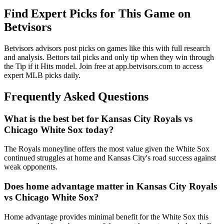
Find Expert Picks for This Game on
Betvisors
Betvisors advisors post picks on games like this with full research
and analysis. Bettors tail picks and only tip when they win through
the Tip if it Hits model. Join free at app.betvisors.com to access
expert MLB picks daily.
Frequently Asked Questions
What is the best bet for
Kansas City Royals
vs
Chicago White Sox
today?
The Royals moneyline offers the most value given the White Sox
continued struggles at home and Kansas City's road success against
weak opponents.
Does home advantage matter in
Kansas City Royals
vs
Chicago White Sox
?
Home advantage provides minimal benefit for the White Sox this