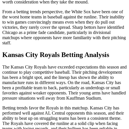
worth consideration when they take the mound.
From a betting trends perspective, the White Sox have been one of
the worst home teams in baseball against the runline. Their inability
to win games convincingly means even when they do pull out
victories, they rarely cover the spread. Sharp bettors have identified
Chicago as a prime fade candidate, particularly in divisional
matchups where opponents have more familiarity with their pitching
staff.
Kansas City Royals
Betting Analysis
The Kansas City Royals have exceeded expectations this season and
continue to play competitive baseball. Their pitching development
has been a bright spot, and the lineup has shown the ability to
manufacture runs in different ways. On the road, Kansas City has
been a profitable team to back, particularly as underdogs or small
favorites against weaker opponents. Their young arms have handled
pressure situations well away from Kauffman Stadium.
Betting trends favor the Royals in this matchup. Kansas City has
performed well against AL Central opponents this season, and their
ability to beat up on struggling teams has been a consistent theme.
The Royals have covered the runline at a solid clip when facing
teams with losing records, and their bullpen has been reliable in