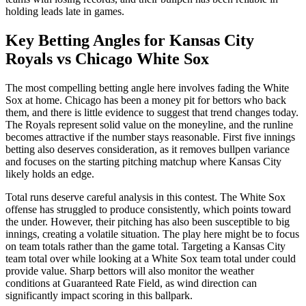
holding leads late in games.
Key Betting Angles for
Kansas City
Royals
vs
Chicago White Sox
The most compelling betting angle here involves fading the White
Sox at home. Chicago has been a money pit for bettors who back
them, and there is little evidence to suggest that trend changes today.
The Royals represent solid value on the moneyline, and the runline
becomes attractive if the number stays reasonable. First five innings
betting also deserves consideration, as it removes bullpen variance
and focuses on the starting pitching matchup where Kansas City
likely holds an edge.
Total runs deserve careful analysis in this contest. The White Sox
offense has struggled to produce consistently, which points toward
the under. However, their pitching has also been susceptible to big
innings, creating a volatile situation. The play here might be to focus
on team totals rather than the game total. Targeting a Kansas City
team total over while looking at a White Sox team total under could
provide value. Sharp bettors will also monitor the weather
conditions at Guaranteed Rate Field, as wind direction can
significantly impact scoring in this ballpark.