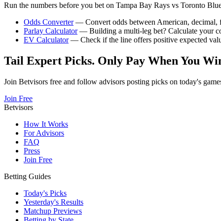
Run the numbers before you bet on
Tampa Bay Rays
vs
Toronto Blue
Odds Converter
— Convert odds between American, decimal, fra
Parlay Calculator
— Building a multi-leg bet? Calculate your 
EV Calculator
— Check if the line offers positive expected val
Tail Expert Picks. Only Pay When You Wi
Join Betvisors free and follow advisors posting picks on today's game
Join Free
Betvisors
How It Works
For Advisors
FAQ
Press
Join Free
Betting Guides
Today's Picks
Yesterday's Results
Matchup Previews
Betting by State