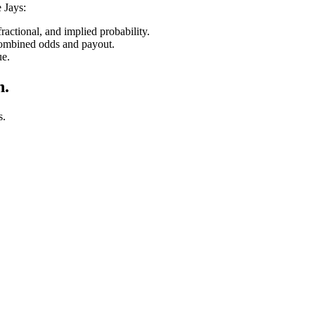
 Jays
:
ctional, and implied probability.
combined odds and payout.
ue.
n.
s.