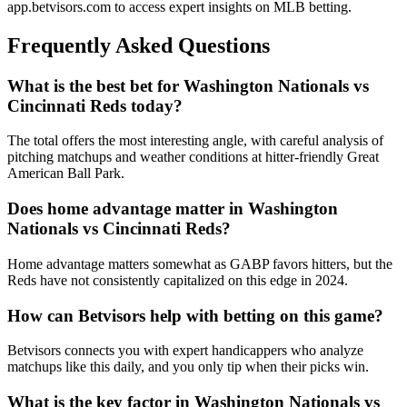
app.betvisors.com to access expert insights on MLB betting.
Frequently Asked Questions
What is the best bet for
Washington Nationals
vs
Cincinnati Reds
today?
The total offers the most interesting angle, with careful analysis of
pitching matchups and weather conditions at hitter-friendly Great
American Ball Park.
Does home advantage matter in
Washington
Nationals
vs
Cincinnati Reds
?
Home advantage matters somewhat as GABP favors hitters, but the
Reds have not consistently capitalized on this edge in 2024.
How can Betvisors help with betting on this game?
Betvisors connects you with expert handicappers who analyze
matchups like this daily, and you only tip when their picks win.
What is the key factor in
Washington Nationals
vs