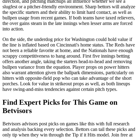
direction, and pitching matchups all influence whether we see a
slugfest or a pitcher-friendly environment. Sharp bettors will analyze
the specific starters and their ability to limit hard contact, as well as
bullpen usage from recent games. If both teams have taxed relievers,
the over gains steam in the late innings when lesser arms are forced
into action.
On the side, the underdog price for Washington could hold value if
the line is inflated based on Cincinnati's home status. The Reds have
not been a reliable favorite at home, and the Nationals have enough
scrappy competitiveness to hang around. First five innings betting
offers another angle, taking the starters head-to-head and removing
bullpen variance from the equation. Player props on power hitters
also warrant attention given the ballpark dimensions, particularly on
hitters with opposite-field pop who can take advantage of the short
porches. Look for value in strikeout props as well, as both lineups
have swing-and-miss tendencies against certain pitch types.
Find Expert Picks for This Game on
Betvisors
Betvisors advisors post picks on games like this with full research
and analysis backing every selection. Bettors can tail these picks and
only tip when they win through the Tip if it Hits model. Join free at