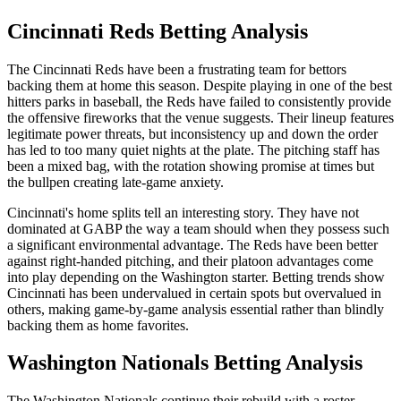
Cincinnati Reds
Betting Analysis
The Cincinnati Reds have been a frustrating team for bettors
backing them at home this season. Despite playing in one of the best
hitters parks in baseball, the Reds have failed to consistently provide
the offensive fireworks that the venue suggests. Their lineup features
legitimate power threats, but inconsistency up and down the order
has led to too many quiet nights at the plate. The pitching staff has
been a mixed bag, with the rotation showing promise at times but
the bullpen creating late-game anxiety.
Cincinnati's home splits tell an interesting story. They have not
dominated at GABP the way a team should when they possess such
a significant environmental advantage. The Reds have been better
against right-handed pitching, and their platoon advantages come
into play depending on the Washington starter. Betting trends show
Cincinnati has been undervalued in certain spots but overvalued in
others, making game-by-game analysis essential rather than blindly
backing them as home favorites.
Washington Nationals
Betting Analysis
The Washington Nationals continue their rebuild with a roster