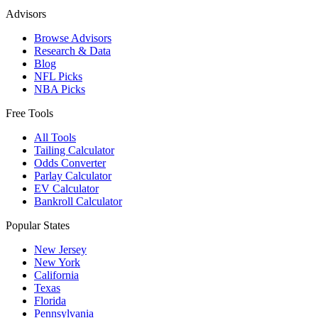
Advisors
Browse Advisors
Research & Data
Blog
NFL Picks
NBA Picks
Free Tools
All Tools
Tailing Calculator
Odds Converter
Parlay Calculator
EV Calculator
Bankroll Calculator
Popular States
New Jersey
New York
California
Texas
Florida
Pennsylvania