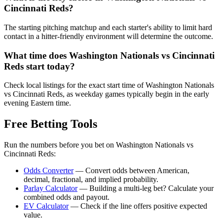
Cincinnati Reds
?
The starting pitching matchup and each starter's ability to limit hard
contact in a hitter-friendly environment will determine the outcome.
What time does
Washington Nationals
vs
Cincinnati
Reds
start today?
Check local listings for the exact start time of Washington Nationals
vs Cincinnati Reds, as weekday games typically begin in the early
evening Eastern time.
Free Betting Tools
Run the numbers before you bet on
Washington Nationals
vs
Cincinnati Reds
:
Odds Converter
— Convert odds between American,
decimal, fractional, and implied probability.
Parlay Calculator
— Building a multi-leg bet? Calculate your
combined odds and payout.
EV Calculator
— Check if the line offers positive expected
value.