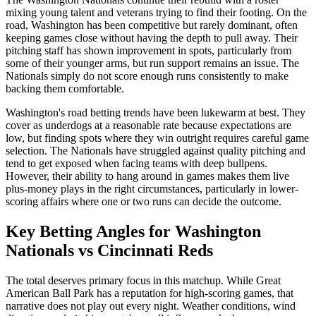
mixing young talent and veterans trying to find their footing. On the
road, Washington has been competitive but rarely dominant, often
keeping games close without having the depth to pull away. Their
pitching staff has shown improvement in spots, particularly from
some of their younger arms, but run support remains an issue. The
Nationals simply do not score enough runs consistently to make
backing them comfortable.
Washington's road betting trends have been lukewarm at best. They
cover as underdogs at a reasonable rate because expectations are
low, but finding spots where they win outright requires careful game
selection. The Nationals have struggled against quality pitching and
tend to get exposed when facing teams with deep bullpens.
However, their ability to hang around in games makes them live
plus-money plays in the right circumstances, particularly in lower-
scoring affairs where one or two runs can decide the outcome.
Key Betting Angles for
Washington
Nationals
vs
Cincinnati Reds
The total deserves primary focus in this matchup. While Great
American Ball Park has a reputation for high-scoring games, that
narrative does not play out every night. Weather conditions, wind