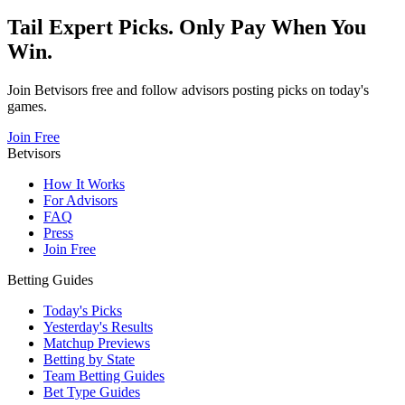
Tail Expert Picks. Only Pay When You
Win.
Join Betvisors free and follow advisors posting picks on today's
games.
Join Free
Betvisors
How It Works
For Advisors
FAQ
Press
Join Free
Betting Guides
Today's Picks
Yesterday's Results
Matchup Previews
Betting by State
Team Betting Guides
Bet Type Guides