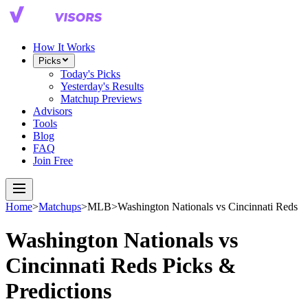
How It Works
Picks
Today's Picks
Yesterday's Results
Matchup Previews
Advisors
Tools
Blog
FAQ
Join Free
Home
>
Matchups
>
MLB
>
Washington Nationals
vs
Cincinnati Reds
Washington Nationals
vs
Cincinnati Reds
Picks &
Predictions