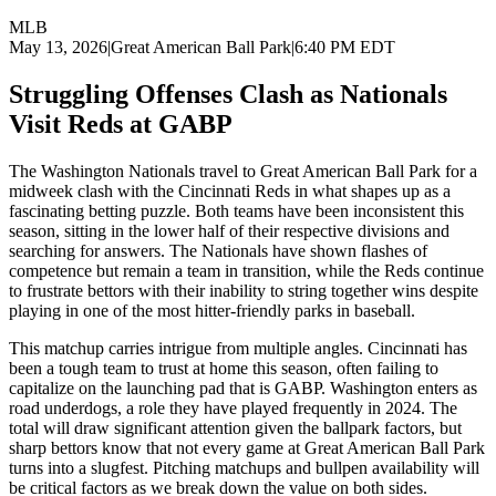
MLB
May 13, 2026
|
Great American Ball Park
|
6:40 PM EDT
Struggling Offenses Clash as Nationals
Visit Reds at GABP
The Washington Nationals travel to Great American Ball Park for a
midweek clash with the Cincinnati Reds in what shapes up as a
fascinating betting puzzle. Both teams have been inconsistent this
season, sitting in the lower half of their respective divisions and
searching for answers. The Nationals have shown flashes of
competence but remain a team in transition, while the Reds continue
to frustrate bettors with their inability to string together wins despite
playing in one of the most hitter-friendly parks in baseball.
This matchup carries intrigue from multiple angles. Cincinnati has
been a tough team to trust at home this season, often failing to
capitalize on the launching pad that is GABP. Washington enters as
road underdogs, a role they have played frequently in 2024. The
total will draw significant attention given the ballpark factors, but
sharp bettors know that not every game at Great American Ball Park
turns into a slugfest. Pitching matchups and bullpen availability will
be critical factors as we break down the value on both sides.