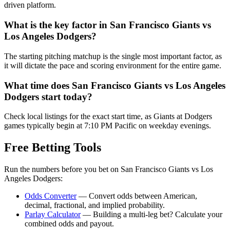
driven platform.
What is the key factor in
San Francisco Giants
vs
Los Angeles Dodgers
?
The starting pitching matchup is the single most important factor, as
it will dictate the pace and scoring environment for the entire game.
What time does
San Francisco Giants
vs
Los Angeles
Dodgers
start today?
Check local listings for the exact start time, as Giants at Dodgers
games typically begin at 7:10 PM Pacific on weekday evenings.
Free Betting Tools
Run the numbers before you bet on
San Francisco Giants
vs
Los
Angeles Dodgers
:
Odds Converter
— Convert odds between American,
decimal, fractional, and implied probability.
Parlay Calculator
— Building a multi-leg bet? Calculate your
combined odds and payout.