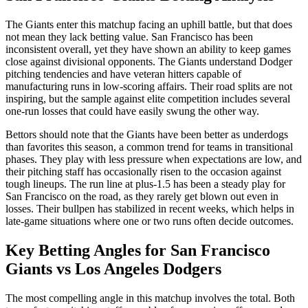
The Giants enter this matchup facing an uphill battle, but that does
not mean they lack betting value. San Francisco has been
inconsistent overall, yet they have shown an ability to keep games
close against divisional opponents. The Giants understand Dodger
pitching tendencies and have veteran hitters capable of
manufacturing runs in low-scoring affairs. Their road splits are not
inspiring, but the sample against elite competition includes several
one-run losses that could have easily swung the other way.
Bettors should note that the Giants have been better as underdogs
than favorites this season, a common trend for teams in transitional
phases. They play with less pressure when expectations are low, and
their pitching staff has occasionally risen to the occasion against
tough lineups. The run line at plus-1.5 has been a steady play for
San Francisco on the road, as they rarely get blown out even in
losses. Their bullpen has stabilized in recent weeks, which helps in
late-game situations where one or two runs often decide outcomes.
Key Betting Angles for
San Francisco
Giants
vs
Los Angeles Dodgers
The most compelling angle in this matchup involves the total. Both