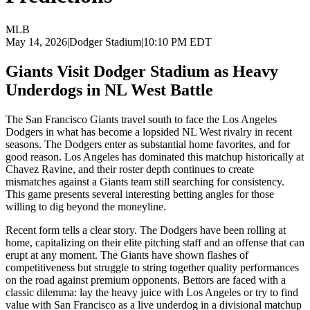
MLB
May 14, 2026
|
Dodger Stadium
|
10:10 PM EDT
Giants Visit Dodger Stadium as Heavy
Underdogs in NL West Battle
The San Francisco Giants travel south to face the Los Angeles
Dodgers in what has become a lopsided NL West rivalry in recent
seasons. The Dodgers enter as substantial home favorites, and for
good reason. Los Angeles has dominated this matchup historically at
Chavez Ravine, and their roster depth continues to create
mismatches against a Giants team still searching for consistency.
This game presents several interesting betting angles for those
willing to dig beyond the moneyline.
Recent form tells a clear story. The Dodgers have been rolling at
home, capitalizing on their elite pitching staff and an offense that can
erupt at any moment. The Giants have shown flashes of
competitiveness but struggle to string together quality performances
on the road against premium opponents. Bettors are faced with a
classic dilemma: lay the heavy juice with Los Angeles or try to find
value with San Francisco as a live underdog in a divisional matchup