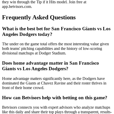
they win through the Tip if it Hits model. Join free at
app.betvisors.com.
Frequently Asked Questions
What is the best bet for
San Francisco Giants
vs
Los
Angeles Dodgers
today?
The under on the game total offers the most interesting value given
both teams' pitching capabilities and the history of low-scoring
divisional matchups at Dodger Stadium.
Does home advantage matter in
San Francisco
Giants
vs
Los Angeles Dodgers
?
Home advantage matters significantly here, as the Dodgers have
dominated the Giants at Chavez Ravine and their roster thrives in
front of their home crowd.
How can Betvisors help with betting on this game?
Betvisors connects you with expert advisors who analyze matchups
like this daily and share their top plays through a transparent, results-