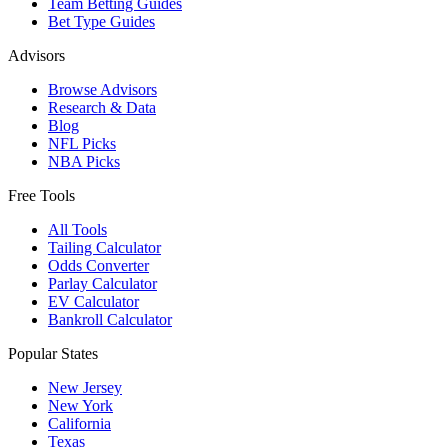
Team Betting Guides
Bet Type Guides
Advisors
Browse Advisors
Research & Data
Blog
NFL Picks
NBA Picks
Free Tools
All Tools
Tailing Calculator
Odds Converter
Parlay Calculator
EV Calculator
Bankroll Calculator
Popular States
New Jersey
New York
California
Texas