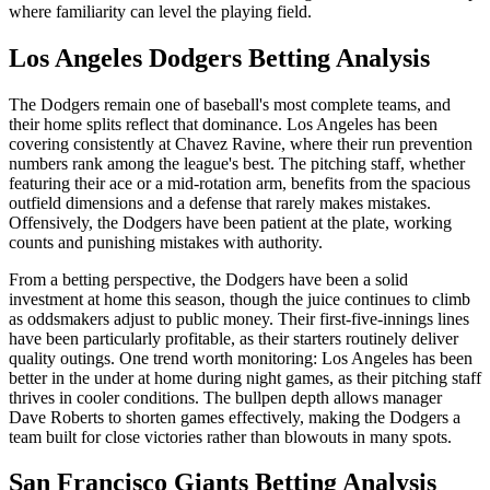
where familiarity can level the playing field.
Los Angeles Dodgers
Betting Analysis
The Dodgers remain one of baseball's most complete teams, and
their home splits reflect that dominance. Los Angeles has been
covering consistently at Chavez Ravine, where their run prevention
numbers rank among the league's best. The pitching staff, whether
featuring their ace or a mid-rotation arm, benefits from the spacious
outfield dimensions and a defense that rarely makes mistakes.
Offensively, the Dodgers have been patient at the plate, working
counts and punishing mistakes with authority.
From a betting perspective, the Dodgers have been a solid
investment at home this season, though the juice continues to climb
as oddsmakers adjust to public money. Their first-five-innings lines
have been particularly profitable, as their starters routinely deliver
quality outings. One trend worth monitoring: Los Angeles has been
better in the under at home during night games, as their pitching staff
thrives in cooler conditions. The bullpen depth allows manager
Dave Roberts to shorten games effectively, making the Dodgers a
team built for close victories rather than blowouts in many spots.
San Francisco Giants
Betting Analysis