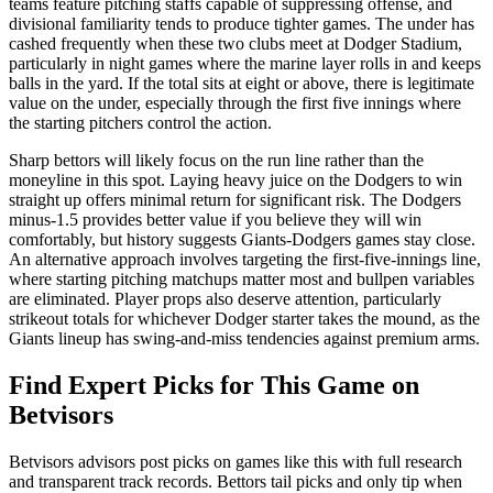
teams feature pitching staffs capable of suppressing offense, and
divisional familiarity tends to produce tighter games. The under has
cashed frequently when these two clubs meet at Dodger Stadium,
particularly in night games where the marine layer rolls in and keeps
balls in the yard. If the total sits at eight or above, there is legitimate
value on the under, especially through the first five innings where
the starting pitchers control the action.
Sharp bettors will likely focus on the run line rather than the
moneyline in this spot. Laying heavy juice on the Dodgers to win
straight up offers minimal return for significant risk. The Dodgers
minus-1.5 provides better value if you believe they will win
comfortably, but history suggests Giants-Dodgers games stay close.
An alternative approach involves targeting the first-five-innings line,
where starting pitching matchups matter most and bullpen variables
are eliminated. Player props also deserve attention, particularly
strikeout totals for whichever Dodger starter takes the mound, as the
Giants lineup has swing-and-miss tendencies against premium arms.
Find Expert Picks for This Game on
Betvisors
Betvisors advisors post picks on games like this with full research
and transparent track records. Bettors tail picks and only tip when