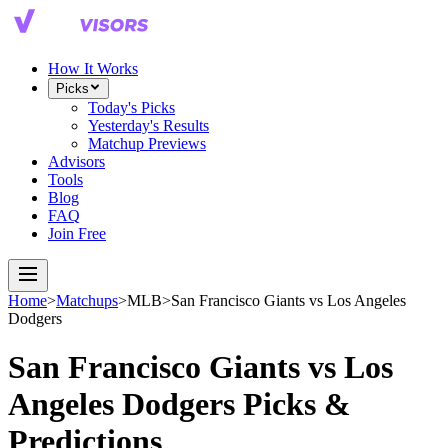
How It Works
Picks
Today's Picks
Yesterday's Results
Matchup Previews
Advisors
Tools
Blog
FAQ
Join Free
Home
>
Matchups
>
MLB
>
San Francisco Giants
vs
Los Angeles
Dodgers
San Francisco Giants
vs
Los
Angeles Dodgers
Picks &
Predictions