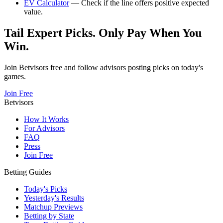
EV Calculator
— Check if the line offers positive expected
value.
Tail Expert Picks. Only Pay When You
Win.
Join Betvisors free and follow advisors posting picks on today's
games.
Join Free
Betvisors
How It Works
For Advisors
FAQ
Press
Join Free
Betting Guides
Today's Picks
Yesterday's Results
Matchup Previews
Betting by State