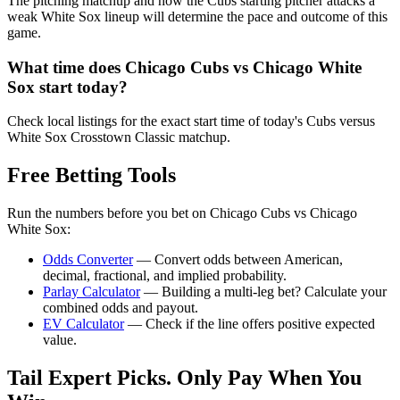
The pitching matchup and how the Cubs starting pitcher attacks a
weak White Sox lineup will determine the pace and outcome of this
game.
What time does
Chicago Cubs
vs
Chicago White
Sox
start today?
Check local listings for the exact start time of today's Cubs versus
White Sox Crosstown Classic matchup.
Free Betting Tools
Run the numbers before you bet on
Chicago Cubs
vs
Chicago
White Sox
:
Odds Converter
— Convert odds between American,
decimal, fractional, and implied probability.
Parlay Calculator
— Building a multi-leg bet? Calculate your
combined odds and payout.
EV Calculator
— Check if the line offers positive expected
value.
Tail Expert Picks. Only Pay When You