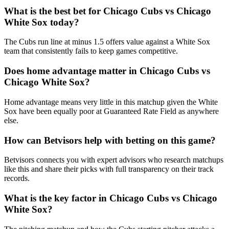
What is the best bet for
Chicago Cubs
vs
Chicago
White Sox
today?
The Cubs run line at minus 1.5 offers value against a White Sox
team that consistently fails to keep games competitive.
Does home advantage matter in
Chicago Cubs
vs
Chicago White Sox
?
Home advantage means very little in this matchup given the White
Sox have been equally poor at Guaranteed Rate Field as anywhere
else.
How can Betvisors help with betting on this game?
Betvisors connects you with expert advisors who research matchups
like this and share their picks with full transparency on their track
records.
What is the key factor in
Chicago Cubs
vs
Chicago
White Sox
?