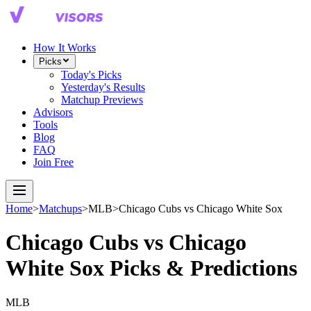
How It Works
Picks
Today's Picks
Yesterday's Results
Matchup Previews
Advisors
Tools
Blog
FAQ
Join Free
Home
>
Matchups
>
MLB
>
Chicago Cubs
vs
Chicago White Sox
Chicago Cubs
vs
Chicago
White Sox
Picks & Predictions
MLB