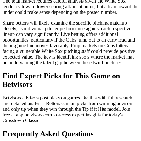
The total market requires careful analysis given the White Sox
tendency toward lower scoring affairs at home, but a lean toward the
under could make sense depending on the posted number.
Sharp bettors will likely examine the specific pitching matchup
closely, as individual pitcher performance against each respective
lineup can vary significantly. Live betting offers additional
opportunities, particularly if the Cubs jump out to an early lead and
the in-game line moves favorably. Prop markets on Cubs hitters
facing a vulnerable White Sox pitching staff could provide positive
expected value. The key is identifying spots where the market may
be undervaluing the talent gap between these two franchises.
Find Expert Picks for This Game on
Betvisors
Betvisors advisors post picks on games like this with full research
and detailed analysis. Bettors can tail picks from winning advisors
and only tip when they win through the Tip if it Hits model. Join
free at app.betvisors.com to access expert insights for today's
Crosstown Classic.
Frequently Asked Questions