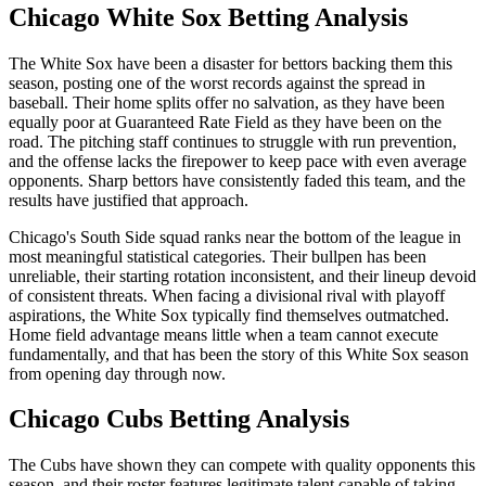
Chicago White Sox
Betting Analysis
The White Sox have been a disaster for bettors backing them this
season, posting one of the worst records against the spread in
baseball. Their home splits offer no salvation, as they have been
equally poor at Guaranteed Rate Field as they have been on the
road. The pitching staff continues to struggle with run prevention,
and the offense lacks the firepower to keep pace with even average
opponents. Sharp bettors have consistently faded this team, and the
results have justified that approach.
Chicago's South Side squad ranks near the bottom of the league in
most meaningful statistical categories. Their bullpen has been
unreliable, their starting rotation inconsistent, and their lineup devoid
of consistent threats. When facing a divisional rival with playoff
aspirations, the White Sox typically find themselves outmatched.
Home field advantage means little when a team cannot execute
fundamentally, and that has been the story of this White Sox season
from opening day through now.
Chicago Cubs
Betting Analysis
The Cubs have shown they can compete with quality opponents this
season, and their roster features legitimate talent capable of taking