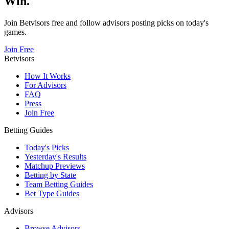
Win.
Join Betvisors free and follow advisors posting picks on today's
games.
Join Free
Betvisors
How It Works
For Advisors
FAQ
Press
Join Free
Betting Guides
Today's Picks
Yesterday's Results
Matchup Previews
Betting by State
Team Betting Guides
Bet Type Guides
Advisors
Browse Advisors