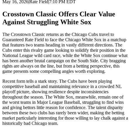
May 16, 2026
|
Rate Field
|
7:10 PM EDT
Crosstown Classic Offers Clear Value
Against Struggling White Sox
The Crosstown Classic returns as the Chicago Cubs travel to
Guaranteed Rate Field to face the Chicago White Sox in a matchup
that features two teams heading in vastly different directions. The
Cubs enter this rivalry game looking to solidify their position in the
National League wild card race, while the White Sox continue what
has been another brutal campaign on the South Side. City bragging
rights are always on the line, but from a betting perspective, this
game presents some compelling angles worth exploring.
Recent form tells a stark story. The Cubs have been playing
competitive baseball and maintaining relevance in a crowded NL
playoff picture, showing resilience despite inconsistencies
throughout the season. The White Sox, meanwhile, remain one of
the worst teams in Major League Baseball, struggling to find wins
and giving bettors little reason for confidence. The talent disparity
between these two clubs has rarely been wider, making the betting
market particularly interesting for those willing to lay chalk against a
historically bad Chicago team.