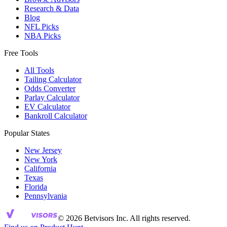
Research & Data
Blog
NFL Picks
NBA Picks
Free Tools
All Tools
Tailing Calculator
Odds Converter
Parlay Calculator
EV Calculator
Bankroll Calculator
Popular States
New Jersey
New York
California
Texas
Florida
Pennsylvania
© 2026 Betvisors Inc. All rights reserved.