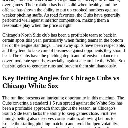
over games. Their rotation has been solid when healthy, and the
offense has shown the ability to put up crooked numbers against
weaker pitching staffs. As road favorites, the Cubs have generally
performed well against inferior competition, making them a
reasonable play when the price is right.
Chicago's North Side club has been a profitable team to back in
certain spots this year, particularly when facing teams in the bottom
tier of the league standings. Their away splits have been respectable,
and they tend to take care of business against opponents they should
beat. The Cubs have the pitching depth and offensive balance to
cover moderate spreads, especially against a team like the White Sox
that struggles to generate runs and prevent them simultaneously.
Key Betting Angles for
Chicago Cubs
vs
Chicago White Sox
The run line presents an intriguing opportunity in this matchup. The
Cubs covering a standard 1.5 run spread against the White Sox has
been a profitable approach throughout the season, as Chicago's
South Side team lacks the ability to keep games close. First five
innings betting also deserves consideration, allowing bettors to
isolate the starting pitching matchup and avoid bullpen volatility.