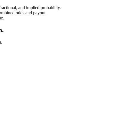
ctional, and implied probability.
combined odds and payout.
ue.
n.
s.