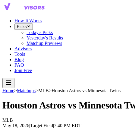
How It Works
Picks
Today's Picks
Yesterday's Results
Matchup Previews
Advisors
Tools
Blog
FAQ
Join Free
Home
>
Matchups
>
MLB
>
Houston Astros
vs
Minnesota Twins
Houston Astros
vs
Minnesota Tw
MLB
May 18, 2026
|
Target Field
|
7:40 PM EDT