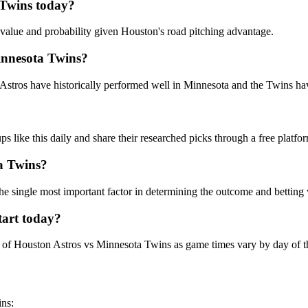
 Twins
today?
f value and probability given Houston's road pitching advantage.
nnesota Twins
?
Astros have historically performed well in Minnesota and the Twins hav
like this daily and share their researched picks through a free platfo
a Twins
?
the single most important factor in determining the outcome and betting 
tart today?
e of Houston Astros vs Minnesota Twins as game times vary by day of 
ins
: