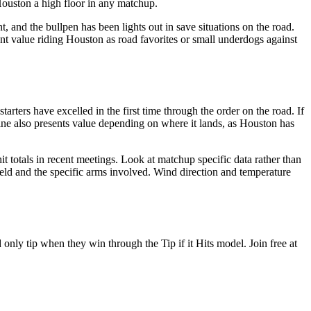
Houston a high floor in any matchup.
, and the bullpen has been lights out in save situations on the road.
ent value riding Houston as road favorites or small underdogs against
tarters have excelled in the first time through the order on the road. If
line also presents value depending on where it lands, as Houston has
t totals in recent meetings. Look at matchup specific data rather than
eld and the specific arms involved. Wind direction and temperature
 only tip when they win through the Tip if it Hits model. Join free at