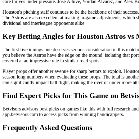
core thrives under pressure. Jose Altuve, Yordan Alvarez, and Alex B
Houston's pitching staff continues to be the backbone of their success
The Astros are also excellent at making in-game adjustments, which sho
divisional and interleague opponents alike.
Key Betting Angles for
Houston Astros
vs
The first five innings line deserves serious consideration in this matchu
you believe the Astros have the edge on the mound, isolating that por
covered at an impressive rate in similar road spots.
Player props offer another avenue for sharp bettors to exploit. Housto
season long numbers when evaluating these props. The total is anothe
can significantly impact ball flight, making the over or under more at
Find Expert Picks for This Game on Betvi
Betvisors advisors post picks on games like this with full research and
app.betvisors.com to access picks from winning handicappers.
Frequently Asked Questions