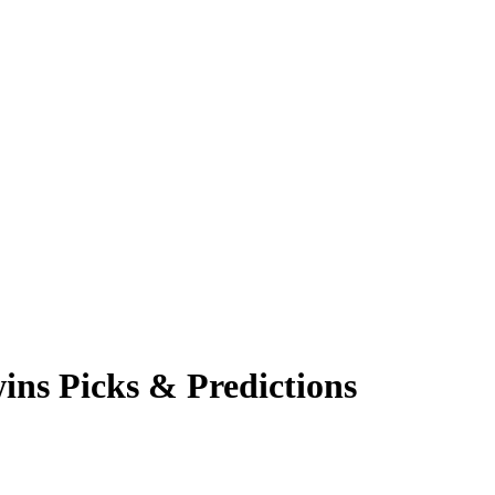
ins
Picks & Predictions