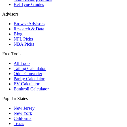
Bet Type Guides
Advisors
Browse Advisors
Research & Data
Blog
NFL Picks
NBA Picks
Free Tools
All Tools
Tailing Calculator
Odds Converter
Parlay Calculator
EV Calculator
Bankroll Calculator
Popular States
New Jersey
New York
California
Texas