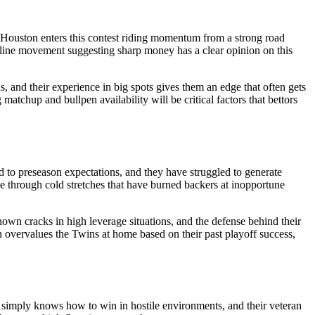
 Houston enters this contest riding momentum from a strong road
e line movement suggesting sharp money has a clear opinion on this
, and their experience in big spots gives them an edge that often gets
tchup and bullpen availability will be critical factors that bettors
 to preseason expectations, and they have struggled to generate
ne through cold stretches that have burned backers at inopportune
own cracks in high leverage situations, and the defense behind their
en overvalues the Twins at home based on their past playoff success,
 simply knows how to win in hostile environments, and their veteran