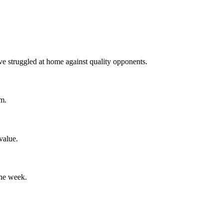
e struggled at home against quality opponents.
rm.
value.
the week.