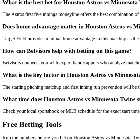
What is the best bet for
Houston Astros
vs
Minnesota
The Astros first five innings moneyline offers the best combination o
Does home advantage matter in
Houston Astros
vs
Mi
Target Field provides minimal home advantage in this matchup as the 
How can Betvisors help with betting on this game?
Betvisors connects you with expert handicappers who analyze matchups 
What is the key factor in
Houston Astros
vs
Minnesot
The starting pitching matchup and first inning run prevention will be 
What time does
Houston Astros
vs
Minnesota Twins
s
Check your local sportsbook or MLB schedule for the exact start tim
Free Betting Tools
Run the numbers before you bet on
Houston Astros
vs
Minnesota Tw