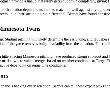
regman provide a lineup that rarely gets shut down completely, giving 
. Their rotation depth allows them to match up well against any opponent
ws up in their late inning run differential. Bettors have found consist
Minnesota Twins
p. Starting pitching will likely determine the early tone, and Houston's s
tion of the game removes bullpen volatility from the equation. The run 
n hitters facing Minnesota pitching have produced strong strikeout and hi
r market where value emerges based on weather conditions at Target Fi
tractive depending on game time conditions.
sors
 analysis backing every selection. Bettors can tail these expert picks and