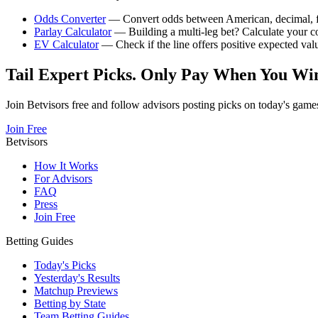
Odds Converter
— Convert odds between American, decimal, fra
Parlay Calculator
— Building a multi-leg bet? Calculate your 
EV Calculator
— Check if the line offers positive expected val
Tail Expert Picks. Only Pay When You Wi
Join Betvisors free and follow advisors posting picks on today's game
Join Free
Betvisors
How It Works
For Advisors
FAQ
Press
Join Free
Betting Guides
Today's Picks
Yesterday's Results
Matchup Previews
Betting by State
Team Betting Guides