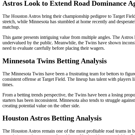
Astros Look to Extend Road Dominance Ag
The Houston Astros bring their championship pedigree to Target Fiel
stretch, while Minnesota has stumbled at home recently and desperatel
matchup.
This game presents intriguing value from multiple angles. The Astros h
undervalued by the public. Meanwhile, the Twins have shown inconsisten
need to evaluate carefully before placing their wagers.
Minnesota Twins
Betting Analysis
The Minnesota Twins have been a frustrating team for bettors to figu
consistent offense at Target Field. The lineup has talent with player
times.
From a betting trends perspective, the Twins have been a losing propo
starters has been inconsistent. Minnesota also tends to struggle again
creating potential value on the other side.
Houston Astros
Betting Analysis
The Houston Astros remain one of the most profitable road teams in b