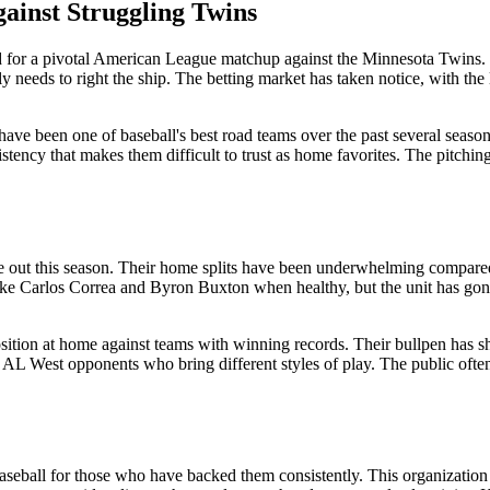
ainst Struggling Twins
d for a pivotal American League matchup against the Minnesota Twins.
y needs to right the ship. The betting market has taken notice, with th
ave been one of baseball's best road teams over the past several seasons
cy that makes them difficult to trust as home favorites. The pitching ma
re out this season. Their home splits have been underwhelming compared
s like Carlos Correa and Byron Buxton when healthy, but the unit has go
sition at home against teams with winning records. Their bullpen has sh
st AL West opponents who bring different styles of play. The public oft
aseball for those who have backed them consistently. This organization