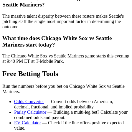
Seattle Mariners
?
The massive talent disparity between these rosters makes Seattle's
pitching staff the single most important factor in determining the
outcome.
What time does
Chicago White Sox
vs
Seattle
Mariners
start today?
The Chicago White Sox vs Seattle Mariners game starts this evening
at 9:40 PM ET at T-Mobile Park.
Free Betting Tools
Run the numbers before you bet on
Chicago White Sox
vs
Seattle
Mariners
:
Odds Converter
— Convert odds between American,
decimal, fractional, and implied probability.
Parlay Calculator
— Building a multi-leg bet? Calculate your
combined odds and payout.
EV Calculator
— Check if the line offers positive expected
value.