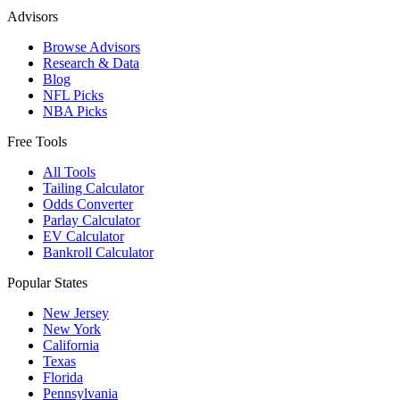
Advisors
Browse Advisors
Research & Data
Blog
NFL Picks
NBA Picks
Free Tools
All Tools
Tailing Calculator
Odds Converter
Parlay Calculator
EV Calculator
Bankroll Calculator
Popular States
New Jersey
New York
California
Texas
Florida
Pennsylvania