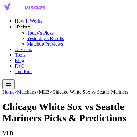
How It Works
Picks
Today's Picks
Yesterday's Results
Matchup Previews
Advisors
Tools
Blog
FAQ
Join Free
Home
>
Matchups
>
MLB
>
Chicago White Sox
vs
Seattle Mariners
Chicago White Sox
vs
Seattle
Mariners
Picks & Predictions
MLB