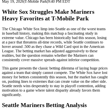
May 19, 2026
|
T-Mobile Park
|
9:40 PM EDT
White Sox Struggles Make Mariners
Heavy Favorites at T-Mobile Park
The Chicago White Sox limp into Seattle as one of the worst teams
in baseball history, making this matchup a fascinating study in
extreme value. Chicago has been historically bad this season, losing
at a pace that threatens all-time records, while Seattle continues to
hover around .500 as they chase a Wild Card spot in the American
League. The betting market has adjusted aggressively to these
realities, but the question remains whether the Mariners can
consistently cover massive spreads against inferior competition.
This game presents the classic betting dilemma of laying huge prices
against a team that simply cannot compete. The White Sox have lost
money for bettors consistently this season, but the market has caught
on, pushing lines to extremes that can create value on the other side.
Seattle needs wins desperately to stay in playoff contention, adding
motivation to a game where talent disparity already favors them
significantly.
Seattle Mariners
Betting Analysis