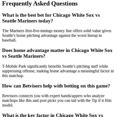
Frequently Asked Questions
What is the best bet for
Chicago White Sox
vs
Seattle Mariners
today?
The Mariners first-five-innings money line offers solid value given
Seattle's home pitching advantage against the worst lineup in
baseball.
Does home advantage matter in
Chicago White Sox
vs
Seattle Mariners
?
T-Mobile Park significantly benefits Seattle's pitching staff while
suppressing offense, making home advantage a meaningful factor in
this matchup.
How can Betvisors help with betting on this game?
Betvisors connects you with expert handicappers who analyze
matchups like this and post picks you can tail with the Tip if it Hits
model.
What is the key factor in
Chicago White Sox
vs