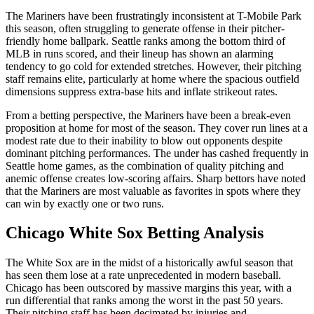
The Mariners have been frustratingly inconsistent at T-Mobile Park
this season, often struggling to generate offense in their pitcher-
friendly home ballpark. Seattle ranks among the bottom third of
MLB in runs scored, and their lineup has shown an alarming
tendency to go cold for extended stretches. However, their pitching
staff remains elite, particularly at home where the spacious outfield
dimensions suppress extra-base hits and inflate strikeout rates.
From a betting perspective, the Mariners have been a break-even
proposition at home for most of the season. They cover run lines at a
modest rate due to their inability to blow out opponents despite
dominant pitching performances. The under has cashed frequently in
Seattle home games, as the combination of quality pitching and
anemic offense creates low-scoring affairs. Sharp bettors have noted
that the Mariners are most valuable as favorites in spots where they
can win by exactly one or two runs.
Chicago White Sox
Betting Analysis
The White Sox are in the midst of a historically awful season that
has seen them lose at a rate unprecedented in modern baseball.
Chicago has been outscored by massive margins this year, with a
run differential that ranks among the worst in the past 50 years.
Their pitching staff has been decimated by injuries and