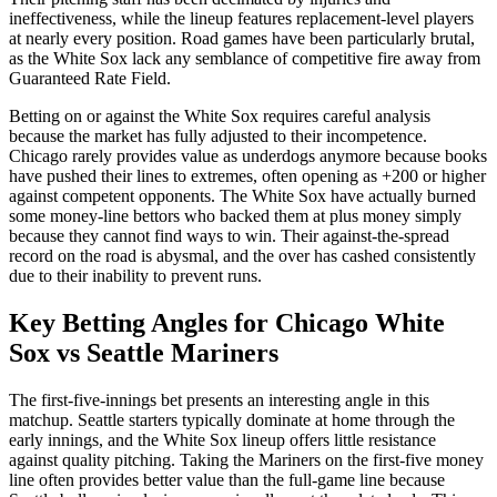
ineffectiveness, while the lineup features replacement-level players
at nearly every position. Road games have been particularly brutal,
as the White Sox lack any semblance of competitive fire away from
Guaranteed Rate Field.
Betting on or against the White Sox requires careful analysis
because the market has fully adjusted to their incompetence.
Chicago rarely provides value as underdogs anymore because books
have pushed their lines to extremes, often opening as +200 or higher
against competent opponents. The White Sox have actually burned
some money-line bettors who backed them at plus money simply
because they cannot find ways to win. Their against-the-spread
record on the road is abysmal, and the over has cashed consistently
due to their inability to prevent runs.
Key Betting Angles for
Chicago White
Sox
vs
Seattle Mariners
The first-five-innings bet presents an interesting angle in this
matchup. Seattle starters typically dominate at home through the
early innings, and the White Sox lineup offers little resistance
against quality pitching. Taking the Mariners on the first-five money
line often provides better value than the full-game line because