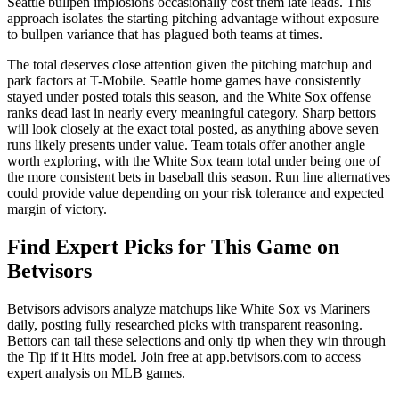
Seattle bullpen implosions occasionally cost them late leads. This
approach isolates the starting pitching advantage without exposure
to bullpen variance that has plagued both teams at times.
The total deserves close attention given the pitching matchup and
park factors at T-Mobile. Seattle home games have consistently
stayed under posted totals this season, and the White Sox offense
ranks dead last in nearly every meaningful category. Sharp bettors
will look closely at the exact total posted, as anything above seven
runs likely presents under value. Team totals offer another angle
worth exploring, with the White Sox team total under being one of
the more consistent bets in baseball this season. Run line alternatives
could provide value depending on your risk tolerance and expected
margin of victory.
Find Expert Picks for This Game on
Betvisors
Betvisors advisors analyze matchups like White Sox vs Mariners
daily, posting fully researched picks with transparent reasoning.
Bettors can tail these selections and only tip when they win through
the Tip if it Hits model. Join free at app.betvisors.com to access
expert analysis on MLB games.