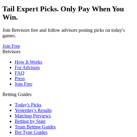
Tail Expert Picks. Only Pay When You
Win.
Join Betvisors free and follow advisors posting picks on today's
games.
Join Free
Betvisors
How It Works
For Advisors
FAQ
Press
Join Free
Betting Guides
Today's Picks
Yesterday's Results
Matchup Previews
Betting by State
Team Betting Guides
Bet Type Guides