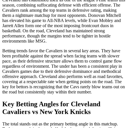
season, combining suffocating defense with efficient offense. The
Cavaliers rank among the top teams in defensive rating, making
them a nightmare matchup for most opponents. Donovan Mitchell
has elevated his game to All-NBA levels, while Evan Mobley and
Jarrett Allen form one of the most imposing frontcourt duos in
basketball. On the road, Cleveland has maintained strong
performance, though the margins tend to be tighter in hostile
environments like MSG.
Betting trends favor the Cavaliers in several key areas. They have
been profitable against the spread when facing teams with slower
pace, as their defensive structure allows them to control game flow
regardless of environment. The under has been a consistent play in
Cavaliers games due to their defensive dominance and methodical
offensive approach. Cleveland also performs well as road favorites,
covering at a respectable rate when getting points on the road. The
key for bettors is recognizing that the Cavs rarely blow teams out on
the road but consistently stay within their number.
Key Betting Angles for
Cleveland
Cavaliers
vs
New York Knicks
The total stands out as the primary betting angle in this matchup.