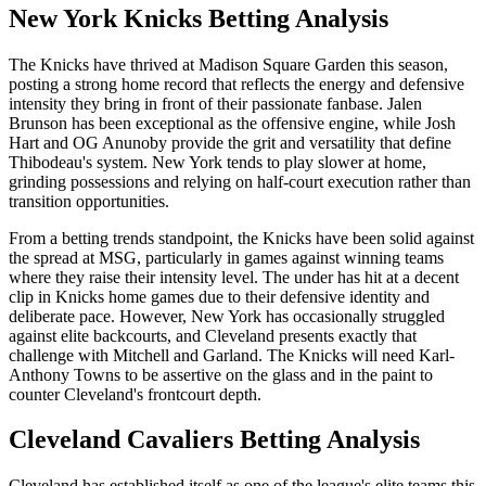
New York Knicks
Betting Analysis
The Knicks have thrived at Madison Square Garden this season,
posting a strong home record that reflects the energy and defensive
intensity they bring in front of their passionate fanbase. Jalen
Brunson has been exceptional as the offensive engine, while Josh
Hart and OG Anunoby provide the grit and versatility that define
Thibodeau's system. New York tends to play slower at home,
grinding possessions and relying on half-court execution rather than
transition opportunities.
From a betting trends standpoint, the Knicks have been solid against
the spread at MSG, particularly in games against winning teams
where they raise their intensity level. The under has hit at a decent
clip in Knicks home games due to their defensive identity and
deliberate pace. However, New York has occasionally struggled
against elite backcourts, and Cleveland presents exactly that
challenge with Mitchell and Garland. The Knicks will need Karl-
Anthony Towns to be assertive on the glass and in the paint to
counter Cleveland's frontcourt depth.
Cleveland Cavaliers
Betting Analysis
Cleveland has established itself as one of the league's elite teams this