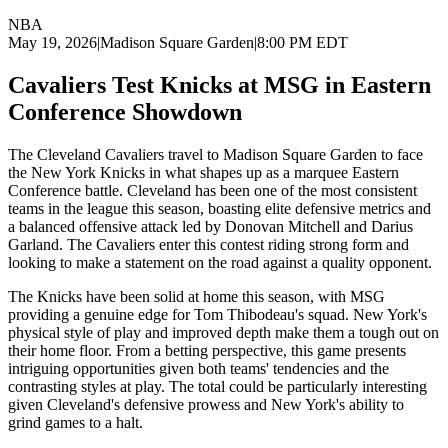
NBA
May 19, 2026
|
Madison Square Garden
|
8:00 PM EDT
Cavaliers Test Knicks at MSG in Eastern
Conference Showdown
The Cleveland Cavaliers travel to Madison Square Garden to face
the New York Knicks in what shapes up as a marquee Eastern
Conference battle. Cleveland has been one of the most consistent
teams in the league this season, boasting elite defensive metrics and
a balanced offensive attack led by Donovan Mitchell and Darius
Garland. The Cavaliers enter this contest riding strong form and
looking to make a statement on the road against a quality opponent.
The Knicks have been solid at home this season, with MSG
providing a genuine edge for Tom Thibodeau's squad. New York's
physical style of play and improved depth make them a tough out on
their home floor. From a betting perspective, this game presents
intriguing opportunities given both teams' tendencies and the
contrasting styles at play. The total could be particularly interesting
given Cleveland's defensive prowess and New York's ability to
grind games to a halt.