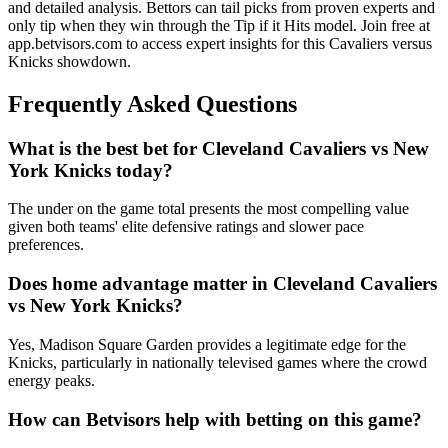
and detailed analysis. Bettors can tail picks from proven experts and
only tip when they win through the Tip if it Hits model. Join free at
app.betvisors.com to access expert insights for this Cavaliers versus
Knicks showdown.
Frequently Asked Questions
What is the best bet for
Cleveland Cavaliers
vs
New
York Knicks
today?
The under on the game total presents the most compelling value
given both teams' elite defensive ratings and slower pace
preferences.
Does home advantage matter in
Cleveland Cavaliers
vs
New York Knicks
?
Yes, Madison Square Garden provides a legitimate edge for the
Knicks, particularly in nationally televised games where the crowd
energy peaks.
How can Betvisors help with betting on this game?