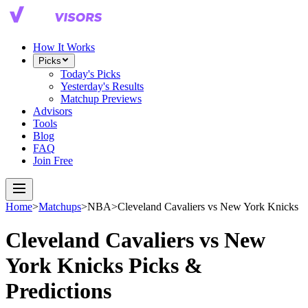
How It Works
Picks
Today's Picks
Yesterday's Results
Matchup Previews
Advisors
Tools
Blog
FAQ
Join Free
Home
>
Matchups
>
NBA
>
Cleveland Cavaliers
vs
New York Knicks
Cleveland Cavaliers
vs
New
York Knicks
Picks &
Predictions