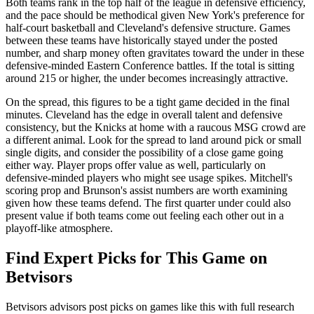
Both teams rank in the top half of the league in defensive efficiency,
and the pace should be methodical given New York's preference for
half-court basketball and Cleveland's defensive structure. Games
between these teams have historically stayed under the posted
number, and sharp money often gravitates toward the under in these
defensive-minded Eastern Conference battles. If the total is sitting
around 215 or higher, the under becomes increasingly attractive.
On the spread, this figures to be a tight game decided in the final
minutes. Cleveland has the edge in overall talent and defensive
consistency, but the Knicks at home with a raucous MSG crowd are
a different animal. Look for the spread to land around pick or small
single digits, and consider the possibility of a close game going
either way. Player props offer value as well, particularly on
defensive-minded players who might see usage spikes. Mitchell's
scoring prop and Brunson's assist numbers are worth examining
given how these teams defend. The first quarter under could also
present value if both teams come out feeling each other out in a
playoff-like atmosphere.
Find Expert Picks for This Game on
Betvisors
Betvisors advisors post picks on games like this with full research