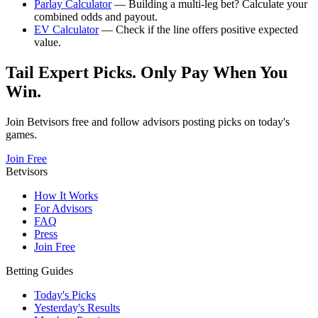
Parlay Calculator
— Building a multi-leg bet? Calculate your
combined odds and payout.
EV Calculator
— Check if the line offers positive expected
value.
Tail Expert Picks. Only Pay When You
Win.
Join Betvisors free and follow advisors posting picks on today's
games.
Join Free
Betvisors
How It Works
For Advisors
FAQ
Press
Join Free
Betting Guides
Today's Picks
Yesterday's Results