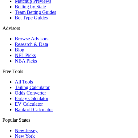
Matchup Previews
Betting by State
Team Betting Guides
Bet Type Guides
Advisors
Browse Advisors
Research & Data
Blog
NFL Picks
NBA Picks
Free Tools
All Tools
Tailing Calculator
Odds Converter
Parlay Calculator
EV Calculator
Bankroll Calculator
Popular States
New Jersey
New York