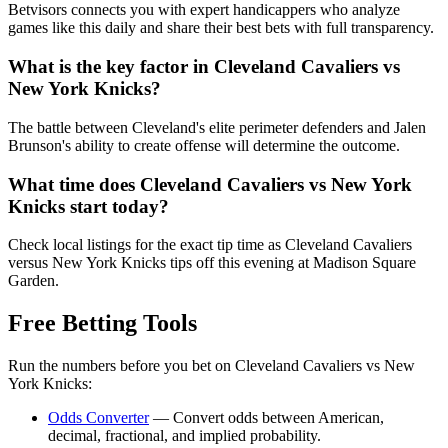
Betvisors connects you with expert handicappers who analyze
games like this daily and share their best bets with full transparency.
What is the key factor in
Cleveland Cavaliers
vs
New York Knicks
?
The battle between Cleveland's elite perimeter defenders and Jalen
Brunson's ability to create offense will determine the outcome.
What time does
Cleveland Cavaliers
vs
New York
Knicks
start today?
Check local listings for the exact tip time as Cleveland Cavaliers
versus New York Knicks tips off this evening at Madison Square
Garden.
Free Betting Tools
Run the numbers before you bet on
Cleveland Cavaliers
vs
New
York Knicks
:
Odds Converter
— Convert odds between American,
decimal, fractional, and implied probability.