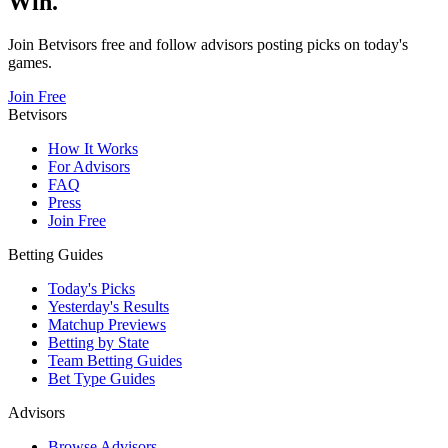
Win.
Join Betvisors free and follow advisors posting picks on today's
games.
Join Free
Betvisors
How It Works
For Advisors
FAQ
Press
Join Free
Betting Guides
Today's Picks
Yesterday's Results
Matchup Previews
Betting by State
Team Betting Guides
Bet Type Guides
Advisors
Browse Advisors