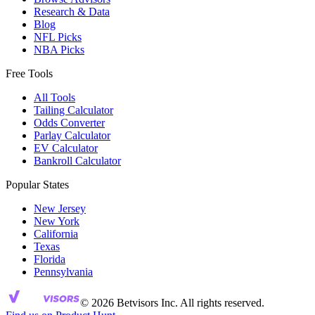
Research & Data
Blog
NFL Picks
NBA Picks
Free Tools
All Tools
Tailing Calculator
Odds Converter
Parlay Calculator
EV Calculator
Bankroll Calculator
Popular States
New Jersey
New York
California
Texas
Florida
Pennsylvania
© 2026 Betvisors Inc. All rights reserved.