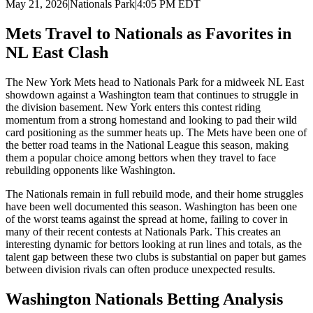
May 21, 2026
|
Nationals Park
|
4:05 PM EDT
Mets Travel to Nationals as Favorites in
NL East Clash
The New York Mets head to Nationals Park for a midweek NL East
showdown against a Washington team that continues to struggle in
the division basement. New York enters this contest riding
momentum from a strong homestand and looking to pad their wild
card positioning as the summer heats up. The Mets have been one of
the better road teams in the National League this season, making
them a popular choice among bettors when they travel to face
rebuilding opponents like Washington.
The Nationals remain in full rebuild mode, and their home struggles
have been well documented this season. Washington has been one
of the worst teams against the spread at home, failing to cover in
many of their recent contests at Nationals Park. This creates an
interesting dynamic for bettors looking at run lines and totals, as the
talent gap between these two clubs is substantial on paper but games
between division rivals can often produce unexpected results.
Washington Nationals
Betting Analysis