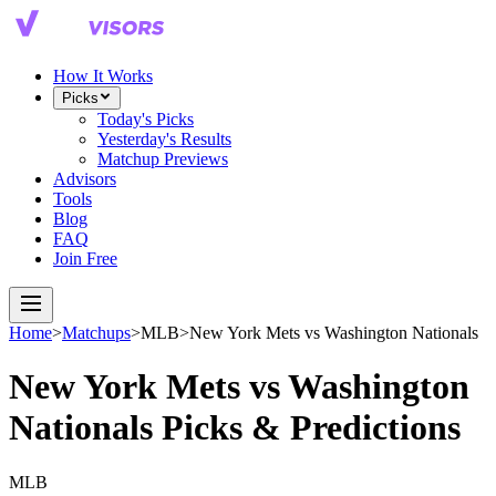
How It Works
Picks
Today's Picks
Yesterday's Results
Matchup Previews
Advisors
Tools
Blog
FAQ
Join Free
Home
>
Matchups
>
MLB
>
New York Mets
vs
Washington Nationals
New York Mets
vs
Washington
Nationals
Picks & Predictions
MLB