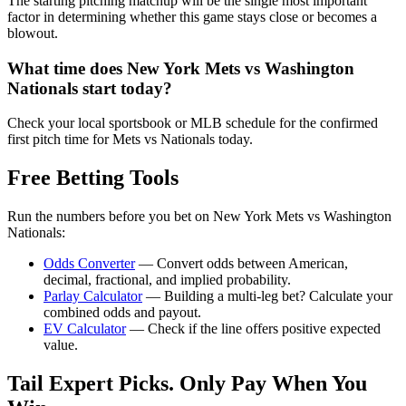
The starting pitching matchup will be the single most important
factor in determining whether this game stays close or becomes a
blowout.
What time does
New York Mets
vs
Washington
Nationals
start today?
Check your local sportsbook or MLB schedule for the confirmed
first pitch time for Mets vs Nationals today.
Free Betting Tools
Run the numbers before you bet on
New York Mets
vs
Washington
Nationals
:
Odds Converter
— Convert odds between American,
decimal, fractional, and implied probability.
Parlay Calculator
— Building a multi-leg bet? Calculate your
combined odds and payout.
EV Calculator
— Check if the line offers positive expected
value.
Tail Expert Picks. Only Pay When You