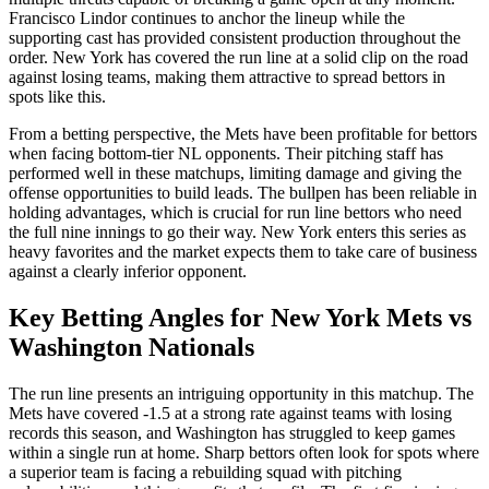
Francisco Lindor continues to anchor the lineup while the
supporting cast has provided consistent production throughout the
order. New York has covered the run line at a solid clip on the road
against losing teams, making them attractive to spread bettors in
spots like this.
From a betting perspective, the Mets have been profitable for bettors
when facing bottom-tier NL opponents. Their pitching staff has
performed well in these matchups, limiting damage and giving the
offense opportunities to build leads. The bullpen has been reliable in
holding advantages, which is crucial for run line bettors who need
the full nine innings to go their way. New York enters this series as
heavy favorites and the market expects them to take care of business
against a clearly inferior opponent.
Key Betting Angles for
New York Mets
vs
Washington Nationals
The run line presents an intriguing opportunity in this matchup. The
Mets have covered -1.5 at a strong rate against teams with losing
records this season, and Washington has struggled to keep games
within a single run at home. Sharp bettors often look for spots where
a superior team is facing a rebuilding squad with pitching