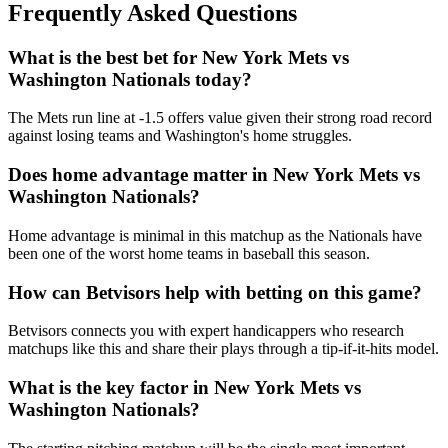
Frequently Asked Questions
What is the best bet for
New York Mets
vs
Washington Nationals
today?
The Mets run line at -1.5 offers value given their strong road record
against losing teams and Washington's home struggles.
Does home advantage matter in
New York Mets
vs
Washington Nationals
?
Home advantage is minimal in this matchup as the Nationals have
been one of the worst home teams in baseball this season.
How can Betvisors help with betting on this game?
Betvisors connects you with expert handicappers who research
matchups like this and share their plays through a tip-if-it-hits model.
What is the key factor in
New York Mets
vs
Washington Nationals
?