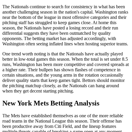
The Nationals continue to search for consistency in what has been
another challenging season in the nation's capital. Washington ranks
near the bottom of the league in most offensive categories and their
pitching staff has struggled to keep games close. At home this
season, the Nationals have posted a losing record and their run
differential suggests they have been outmatched by quality
opponents. The betting market has adjusted accordingly, with
Washington often seeing inflated lines when hosting superior teams.
One trend worth noting is that the Nationals have actually played
better in low-total games this season. When the total is set under 8.5
runs, Washington has been more competitive and covered spreads at
a higher rate. Their bullpen has shown flashes of competence in
certain situations, and the young arms in the rotation occasionally
deliver quality starts that keep games tight. Bettors should monitor
the pitching matchup closely, as the Nationals can hang around
when they get decent starting pitching.
New York Mets
Betting Analysis
The Mets have established themselves as one of the more reliable
road teams in the National League this season. Their offense has
been productive away from Citi Field, and the lineup features
multiple threats capable of breaking a game open at any moment.