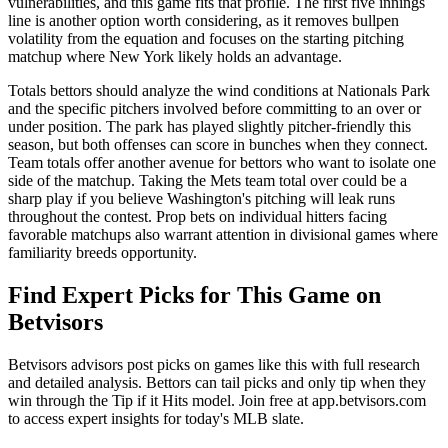
vulnerabilities, and this game fits that profile. The first five innings
line is another option worth considering, as it removes bullpen
volatility from the equation and focuses on the starting pitching
matchup where New York likely holds an advantage.
Totals bettors should analyze the wind conditions at Nationals Park
and the specific pitchers involved before committing to an over or
under position. The park has played slightly pitcher-friendly this
season, but both offenses can score in bunches when they connect.
Team totals offer another avenue for bettors who want to isolate one
side of the matchup. Taking the Mets team total over could be a
sharp play if you believe Washington's pitching will leak runs
throughout the contest. Prop bets on individual hitters facing
favorable matchups also warrant attention in divisional games where
familiarity breeds opportunity.
Find Expert Picks for This Game on
Betvisors
Betvisors advisors post picks on games like this with full research
and detailed analysis. Bettors can tail picks and only tip when they
win through the Tip if it Hits model. Join free at app.betvisors.com
to access expert insights for today's MLB slate.