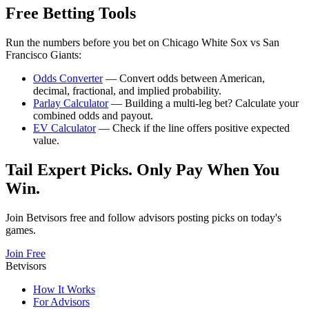
Free Betting Tools
Run the numbers before you bet on
Chicago White Sox
vs
San
Francisco Giants
:
Odds Converter
— Convert odds between American,
decimal, fractional, and implied probability.
Parlay Calculator
— Building a multi-leg bet? Calculate your
combined odds and payout.
EV Calculator
— Check if the line offers positive expected
value.
Tail Expert Picks. Only Pay When You
Win.
Join Betvisors free and follow advisors posting picks on today's
games.
Join Free
Betvisors
How It Works
For Advisors