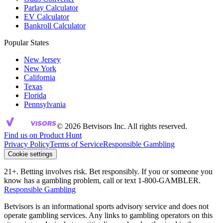
Parlay Calculator
EV Calculator
Bankroll Calculator
Popular States
New Jersey
New York
California
Texas
Florida
Pennsylvania
© 2026 Betvisors Inc. All rights reserved.
Find us on Product Hunt
Privacy Policy
Terms of Service
Responsible Gambling
Cookie settings
21+. Betting involves risk. Bet responsibly. If you or someone you
know has a gambling problem, call or text 1-800-GAMBLER.
Responsible Gambling
Betvisors is an informational sports advisory service and does not
operate gambling services. Any links to gambling operators on this