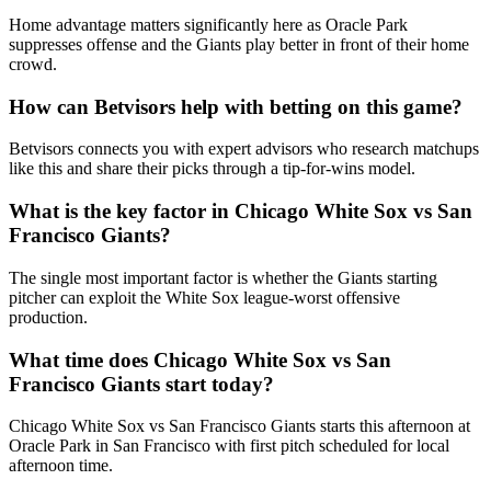
Home advantage matters significantly here as Oracle Park
suppresses offense and the Giants play better in front of their home
crowd.
How can Betvisors help with betting on this game?
Betvisors connects you with expert advisors who research matchups
like this and share their picks through a tip-for-wins model.
What is the key factor in
Chicago White Sox
vs
San
Francisco Giants
?
The single most important factor is whether the Giants starting
pitcher can exploit the White Sox league-worst offensive
production.
What time does
Chicago White Sox
vs
San
Francisco Giants
start today?
Chicago White Sox vs San Francisco Giants starts this afternoon at
Oracle Park in San Francisco with first pitch scheduled for local
afternoon time.