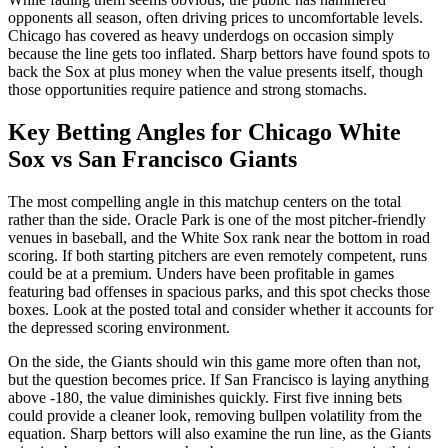
opponents all season, often driving prices to uncomfortable levels.
Chicago has covered as heavy underdogs on occasion simply
because the line gets too inflated. Sharp bettors have found spots to
back the Sox at plus money when the value presents itself, though
those opportunities require patience and strong stomachs.
Key Betting Angles for
Chicago White
Sox
vs
San Francisco Giants
The most compelling angle in this matchup centers on the total
rather than the side. Oracle Park is one of the most pitcher-friendly
venues in baseball, and the White Sox rank near the bottom in road
scoring. If both starting pitchers are even remotely competent, runs
could be at a premium. Unders have been profitable in games
featuring bad offenses in spacious parks, and this spot checks those
boxes. Look at the posted total and consider whether it accounts for
the depressed scoring environment.
On the side, the Giants should win this game more often than not,
but the question becomes price. If San Francisco is laying anything
above -180, the value diminishes quickly. First five inning bets
could provide a cleaner look, removing bullpen volatility from the
equation. Sharp bettors will also examine the run line, as the Giants