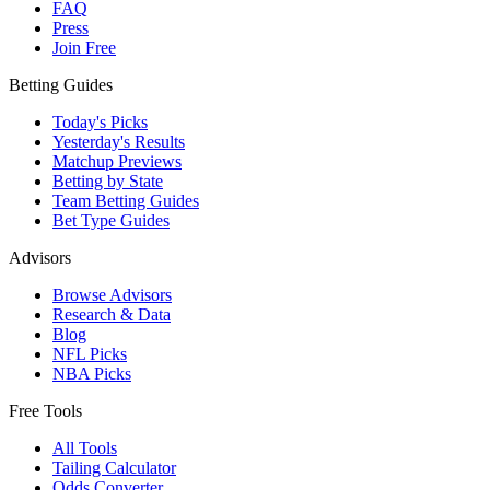
FAQ
Press
Join Free
Betting Guides
Today's Picks
Yesterday's Results
Matchup Previews
Betting by State
Team Betting Guides
Bet Type Guides
Advisors
Browse Advisors
Research & Data
Blog
NFL Picks
NBA Picks
Free Tools
All Tools
Tailing Calculator
Odds Converter