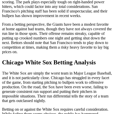
scoring. The park plays especially tough on right-handed power
hitters, which could factor into any total considerations. San
Francisco's pitching staff has been solid if unspectacular, and their
bullpen has shown improvement in recent weeks.
From a betting perspective, the Giants have been a modest favorite
at home against bad teams, though they have not always covered the
run line in those spots. Their offense remains streaky, capable of
putting up crooked numbers one night and getting shut down the
next. Bettors should note that San Francisco tends to play down to
competition at times, making them a risky heavy favorite to lay big
prices on.
Chicago White Sox
Betting Analysis
The White Sox are simply the worst team in Major League Baseball,
and it is not particularly close. Chicago has struggled in every facet
of the game, from starting pitching to bullpen work to offensive
production. On the road, the Sox have been even worse, failing to
generate consistent run support and putting their pitchers in
impossible situations. Their run differential tells the story of a team
that gets outclassed nightly.
Betting on or against the White Sox requires careful consideration.
While fading them seems obvious, the public has hammered