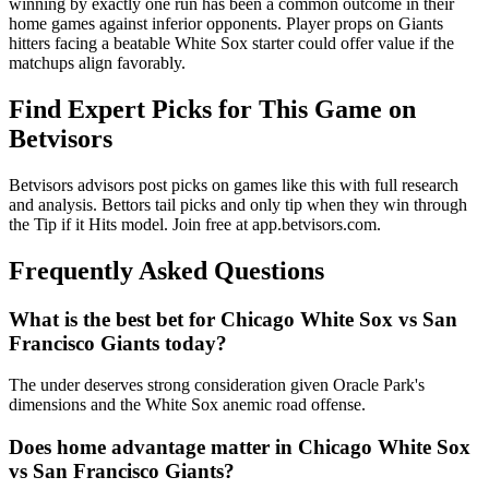
winning by exactly one run has been a common outcome in their
home games against inferior opponents. Player props on Giants
hitters facing a beatable White Sox starter could offer value if the
matchups align favorably.
Find Expert Picks for This Game on
Betvisors
Betvisors advisors post picks on games like this with full research
and analysis. Bettors tail picks and only tip when they win through
the Tip if it Hits model. Join free at app.betvisors.com.
Frequently Asked Questions
What is the best bet for
Chicago White Sox
vs
San
Francisco Giants
today?
The under deserves strong consideration given Oracle Park's
dimensions and the White Sox anemic road offense.
Does home advantage matter in
Chicago White Sox
vs
San Francisco Giants
?