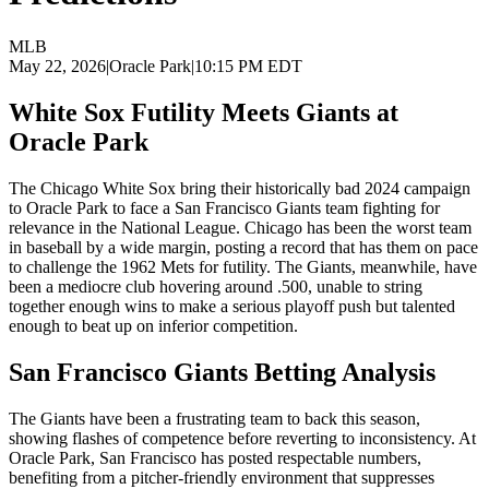
MLB
May 22, 2026
|
Oracle Park
|
10:15 PM EDT
White Sox Futility Meets Giants at
Oracle Park
The Chicago White Sox bring their historically bad 2024 campaign
to Oracle Park to face a San Francisco Giants team fighting for
relevance in the National League. Chicago has been the worst team
in baseball by a wide margin, posting a record that has them on pace
to challenge the 1962 Mets for futility. The Giants, meanwhile, have
been a mediocre club hovering around .500, unable to string
together enough wins to make a serious playoff push but talented
enough to beat up on inferior competition.
San Francisco Giants
Betting Analysis
The Giants have been a frustrating team to back this season,
showing flashes of competence before reverting to inconsistency. At
Oracle Park, San Francisco has posted respectable numbers,
benefiting from a pitcher-friendly environment that suppresses