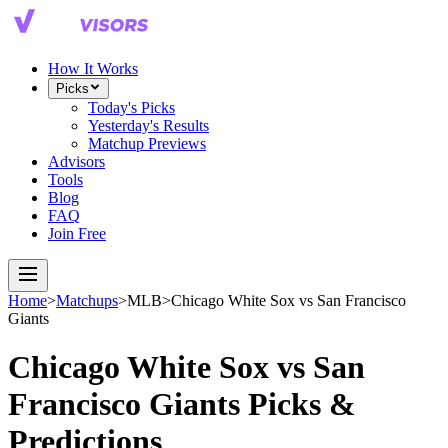
How It Works
Picks
Today's Picks
Yesterday's Results
Matchup Previews
Advisors
Tools
Blog
FAQ
Join Free
Home
>
Matchups
>
MLB
>
Chicago White Sox
vs
San Francisco
Giants
Chicago White Sox
vs
San
Francisco Giants
Picks &
Predictions