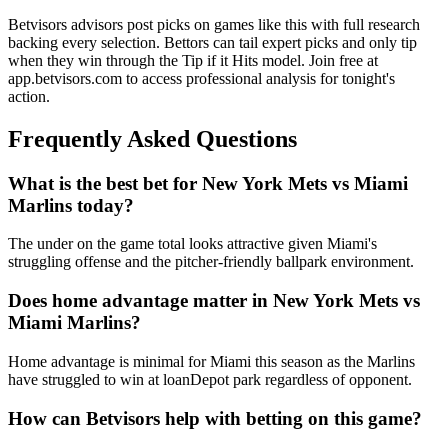
Betvisors advisors post picks on games like this with full research
backing every selection. Bettors can tail expert picks and only tip
when they win through the Tip if it Hits model. Join free at
app.betvisors.com to access professional analysis for tonight's
action.
Frequently Asked Questions
What is the best bet for
New York Mets
vs
Miami
Marlins
today?
The under on the game total looks attractive given Miami's
struggling offense and the pitcher-friendly ballpark environment.
Does home advantage matter in
New York Mets
vs
Miami Marlins
?
Home advantage is minimal for Miami this season as the Marlins
have struggled to win at loanDepot park regardless of opponent.
How can Betvisors help with betting on this game?