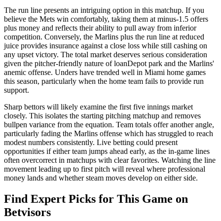
The run line presents an intriguing option in this matchup. If you
believe the Mets win comfortably, taking them at minus-1.5 offers
plus money and reflects their ability to pull away from inferior
competition. Conversely, the Marlins plus the run line at reduced
juice provides insurance against a close loss while still cashing on
any upset victory. The total market deserves serious consideration
given the pitcher-friendly nature of loanDepot park and the Marlins'
anemic offense. Unders have trended well in Miami home games
this season, particularly when the home team fails to provide run
support.
Sharp bettors will likely examine the first five innings market
closely. This isolates the starting pitching matchup and removes
bullpen variance from the equation. Team totals offer another angle,
particularly fading the Marlins offense which has struggled to reach
modest numbers consistently. Live betting could present
opportunities if either team jumps ahead early, as the in-game lines
often overcorrect in matchups with clear favorites. Watching the line
movement leading up to first pitch will reveal where professional
money lands and whether steam moves develop on either side.
Find Expert Picks for This Game on
Betvisors