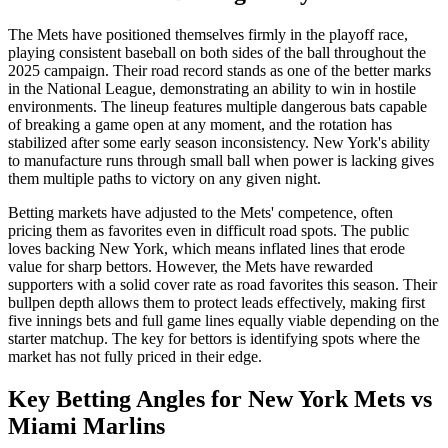
The Mets have positioned themselves firmly in the playoff race,
playing consistent baseball on both sides of the ball throughout the
2025 campaign. Their road record stands as one of the better marks
in the National League, demonstrating an ability to win in hostile
environments. The lineup features multiple dangerous bats capable
of breaking a game open at any moment, and the rotation has
stabilized after some early season inconsistency. New York's ability
to manufacture runs through small ball when power is lacking gives
them multiple paths to victory on any given night.
Betting markets have adjusted to the Mets' competence, often
pricing them as favorites even in difficult road spots. The public
loves backing New York, which means inflated lines that erode
value for sharp bettors. However, the Mets have rewarded
supporters with a solid cover rate as road favorites this season. Their
bullpen depth allows them to protect leads effectively, making first
five innings bets and full game lines equally viable depending on the
starter matchup. The key for bettors is identifying spots where the
market has not fully priced in their edge.
Key Betting Angles for
New York Mets
vs
Miami Marlins