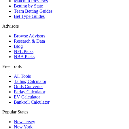
Matchup Previews
Betting by State
Team Betting Guides
Bet Type Guides
Advisors
Browse Advisors
Research & Data
Blog
NFL Picks
NBA Picks
Free Tools
All Tools
Tailing Calculator
Odds Converter
Parlay Calculator
EV Calculator
Bankroll Calculator
Popular States
New Jersey
New York