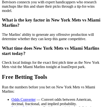
Betvisors connects you with expert handicappers who research
matchups like this and share their picks through a tip-for-wins
model.
What is the key factor in
New York Mets
vs
Miami
Marlins
?
The Marlins' ability to generate any offensive production will
determine whether they can keep this game competitive.
What time does
New York Mets
vs
Miami Marlins
start today?
Check local listings for the exact first pitch time as the New York
Mets visit the Miami Marlins tonight at loanDepot park.
Free Betting Tools
Run the numbers before you bet on
New York Mets
vs
Miami
Marlins
:
Odds Converter
— Convert odds between American,
decimal, fractional, and implied probability.