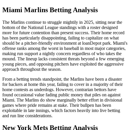
Miami Marlins
Betting Analysis
The Marlins continue to struggle mightily in 2025, sitting near the
bottom of the National League standings with a roster designed
more for future contention than present success. Their home record
has been particularly disappointing, failing to capitalize on what
should be a pitcher-friendly environment at loanDepot park. Miami's
offense ranks among the worst in baseball in most major categories,
making run support a nightly concern regardless of who takes the
mound. The lineup lacks consistent threats beyond a few emerging
young pieces, and opposing pitchers have exploited the aggressive
approach throughout the season.
From a betting trends standpoint, the Marlins have been a disaster
for backers at home this year, failing to cover in a majority of their
home contests as underdogs. However, contrarian bettors have
found occasional value fading public money that piles on against
Miami. The Marlins do show marginally better effort in divisional
games where pride remains at stake. Their bullpen has been
exploitable in late innings, which factors heavily into live betting
and run line considerations.
New York Mets
Betting Analysis