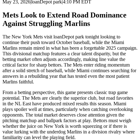
May 23, 2026
|
loanDepot park
|
4:10 PM EDT
Mets Look to Extend Road Dominance
Against Struggling Marlins
The New York Mets visit loanDepot park tonight looking to
continue their push toward October baseball, while the Miami
Marlins remain mired in what has been a forgettable 2025 campaign.
This divisional matchup features a clear talent disparity, but the
betting market often adjusts accordingly, making line value the
critical factor for sharp bettors. The Mets enter riding momentum
after a solid stretch of baseball, while Miami continues searching for
answers in a rebuilding year that has tested even the most patient
Marlins faithful.
From a betting perspective, this game presents classic trap game
potential. The Mets are clearly the superior club, but road favorites
in the NL East have produced mixed results this season. Miami
plays spoiler well at times, particularly when catching overlooking
opponents. The total market deserves close attention given the
pitching matchup and ballpark factors at play. Bettors must weigh
whether the juice on New York is worth squeezing or if there is
value lurking with the underdog Marlins in a division rivalry where
familiarity can level the playing field.