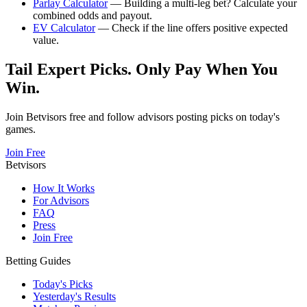
Parlay Calculator
— Building a multi-leg bet? Calculate your
combined odds and payout.
EV Calculator
— Check if the line offers positive expected
value.
Tail Expert Picks. Only Pay When You
Win.
Join Betvisors free and follow advisors posting picks on today's
games.
Join Free
Betvisors
How It Works
For Advisors
FAQ
Press
Join Free
Betting Guides
Today's Picks
Yesterday's Results