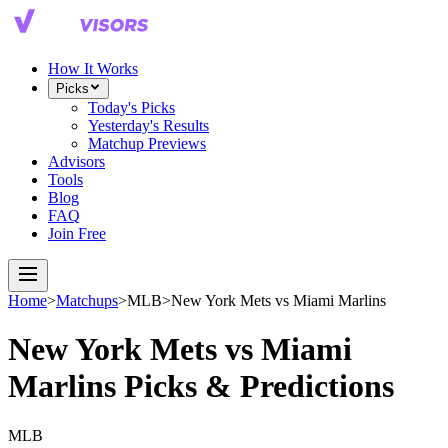
How It Works
Picks
Today's Picks
Yesterday's Results
Matchup Previews
Advisors
Tools
Blog
FAQ
Join Free
Home
>
Matchups
>
MLB
>
New York Mets
vs
Miami Marlins
New York Mets
vs
Miami
Marlins
Picks & Predictions
MLB