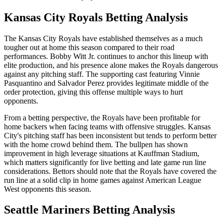
Kansas City Royals
Betting Analysis
The Kansas City Royals have established themselves as a much
tougher out at home this season compared to their road
performances. Bobby Witt Jr. continues to anchor this lineup with
elite production, and his presence alone makes the Royals dangerous
against any pitching staff. The supporting cast featuring Vinnie
Pasquantino and Salvador Perez provides legitimate middle of the
order protection, giving this offense multiple ways to hurt
opponents.
From a betting perspective, the Royals have been profitable for
home backers when facing teams with offensive struggles. Kansas
City's pitching staff has been inconsistent but tends to perform better
with the home crowd behind them. The bullpen has shown
improvement in high leverage situations at Kauffman Stadium,
which matters significantly for live betting and late game run line
considerations. Bettors should note that the Royals have covered the
run line at a solid clip in home games against American League
West opponents this season.
Seattle Mariners
Betting Analysis