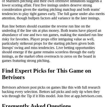
of Mariners pitching and their own offensive limitations suggests a
lower scoring affair. First five innings unders deserve strong
consideration given the starting pitching matchup and both teams'
tendencies to play tight games early. The full game under also merits
attention, though bullpen factors add variance in the later innings.
Run line bettors should examine the reverse run line on the
underdog if the line sits at plus money. Both teams have played an
abundance of one and two run games, making the standard run line
risky for favorites. Player props offer intriguing value as well,
particularly strikeout props for the starting pitchers given both
lineups' swing and miss tendencies. Live betting opportunities
should emerge if the game remains scoreless through the early
innings, as the market often overreacts to zeros on the board in
games featuring strong pitching.
Find Expert Picks for This Game on
Betvisors
Betvisors advisors post picks on games like this with full research
backing every selection. Bettors tail picks and only tip when they
win through the Tip if it Hits model. Join free at app.betvisors.com.
Frequently Asked Questions