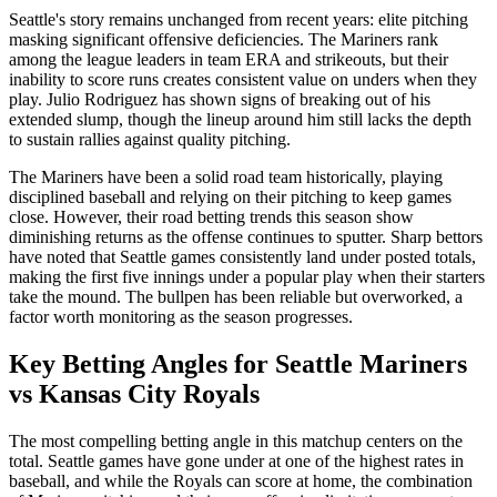
Seattle's story remains unchanged from recent years: elite pitching
masking significant offensive deficiencies. The Mariners rank
among the league leaders in team ERA and strikeouts, but their
inability to score runs creates consistent value on unders when they
play. Julio Rodriguez has shown signs of breaking out of his
extended slump, though the lineup around him still lacks the depth
to sustain rallies against quality pitching.
The Mariners have been a solid road team historically, playing
disciplined baseball and relying on their pitching to keep games
close. However, their road betting trends this season show
diminishing returns as the offense continues to sputter. Sharp bettors
have noted that Seattle games consistently land under posted totals,
making the first five innings under a popular play when their starters
take the mound. The bullpen has been reliable but overworked, a
factor worth monitoring as the season progresses.
Key Betting Angles for
Seattle Mariners
vs
Kansas City Royals
The most compelling betting angle in this matchup centers on the
total. Seattle games have gone under at one of the highest rates in
baseball, and while the Royals can score at home, the combination