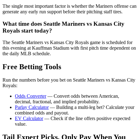
The single most important factor is whether the Mariners offense can
generate any early run support before their pitching staff tires.
What time does
Seattle Mariners
vs
Kansas City
Royals
start today?
The Seattle Mariners vs Kansas City Royals game is scheduled for
this evening at Kauffman Stadium with first pitch time dependent on
the daily MLB schedule.
Free Betting Tools
Run the numbers before you bet on
Seattle Mariners
vs
Kansas City
Royals
:
Odds Converter
— Convert odds between American,
decimal, fractional, and implied probability.
Parlay Calculator
— Building a multi-leg bet? Calculate your
combined odds and payout.
EV Calculator
— Check if the line offers positive expected
value.
Tail Expert Picks. Only Pay When You