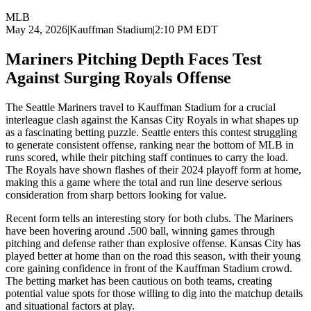
MLB
May 24, 2026
|
Kauffman Stadium
|
2:10 PM EDT
Mariners Pitching Depth Faces Test
Against Surging Royals Offense
The Seattle Mariners travel to Kauffman Stadium for a crucial
interleague clash against the Kansas City Royals in what shapes up
as a fascinating betting puzzle. Seattle enters this contest struggling
to generate consistent offense, ranking near the bottom of MLB in
runs scored, while their pitching staff continues to carry the load.
The Royals have shown flashes of their 2024 playoff form at home,
making this a game where the total and run line deserve serious
consideration from sharp bettors looking for value.
Recent form tells an interesting story for both clubs. The Mariners
have been hovering around .500 ball, winning games through
pitching and defense rather than explosive offense. Kansas City has
played better at home than on the road this season, with their young
core gaining confidence in front of the Kauffman Stadium crowd.
The betting market has been cautious on both teams, creating
potential value spots for those willing to dig into the matchup details
and situational factors at play.