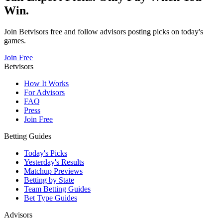
Win.
Join Betvisors free and follow advisors posting picks on today's
games.
Join Free
Betvisors
How It Works
For Advisors
FAQ
Press
Join Free
Betting Guides
Today's Picks
Yesterday's Results
Matchup Previews
Betting by State
Team Betting Guides
Bet Type Guides
Advisors