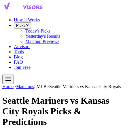
How It Works
Picks
Today's Picks
Yesterday's Results
Matchup Previews
Advisors
Tools
Blog
FAQ
Join Free
Home
>
Matchups
>
MLB
>
Seattle Mariners
vs
Kansas City Royals
Seattle Mariners
vs
Kansas
City Royals
Picks &
Predictions