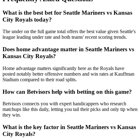
What is the best bet for
Seattle Mariners
vs
Kansas
City Royals
today?
The under on the full game total offers the best value given Seattle's
league leading under rate and both teams' recent scoring trends.
Does home advantage matter in
Seattle Mariners
vs
Kansas City Royals
?
Home advantage matters significantly here as the Royals have
posted notably better offensive numbers and win rates at Kauffman
Stadium compared to their road splits.
How can Betvisors help with betting on this game?
Betvisors connects you with expert handicappers who research
matchups like this daily, letting you tail their picks and only tip when
they win.
What is the key factor in
Seattle Mariners
vs
Kansas
City Royals
?