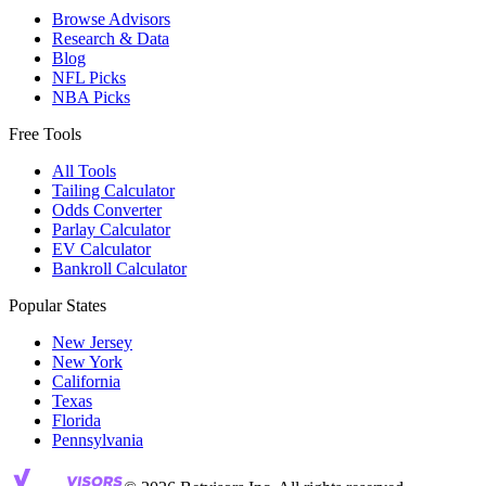
Browse Advisors
Research & Data
Blog
NFL Picks
NBA Picks
Free Tools
All Tools
Tailing Calculator
Odds Converter
Parlay Calculator
EV Calculator
Bankroll Calculator
Popular States
New Jersey
New York
California
Texas
Florida
Pennsylvania