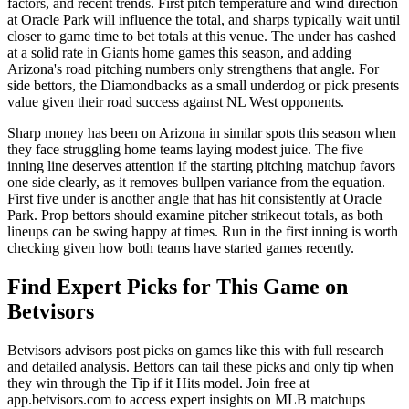
factors, and recent trends. First pitch temperature and wind direction
at Oracle Park will influence the total, and sharps typically wait until
closer to game time to bet totals at this venue. The under has cashed
at a solid rate in Giants home games this season, and adding
Arizona's road pitching numbers only strengthens that angle. For
side bettors, the Diamondbacks as a small underdog or pick presents
value given their road success against NL West opponents.
Sharp money has been on Arizona in similar spots this season when
they face struggling home teams laying modest juice. The five
inning line deserves attention if the starting pitching matchup favors
one side clearly, as it removes bullpen variance from the equation.
First five under is another angle that has hit consistently at Oracle
Park. Prop bettors should examine pitcher strikeout totals, as both
lineups can be swing happy at times. Run in the first inning is worth
checking given how both teams have started games recently.
Find Expert Picks for This Game on
Betvisors
Betvisors advisors post picks on games like this with full research
and detailed analysis. Bettors can tail these picks and only tip when
they win through the Tip if it Hits model. Join free at
app.betvisors.com to access expert insights on MLB matchups