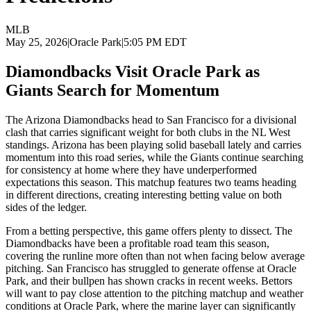
MLB
May 25, 2026
|
Oracle Park
|
5:05 PM EDT
Diamondbacks Visit Oracle Park as
Giants Search for Momentum
The Arizona Diamondbacks head to San Francisco for a divisional
clash that carries significant weight for both clubs in the NL West
standings. Arizona has been playing solid baseball lately and carries
momentum into this road series, while the Giants continue searching
for consistency at home where they have underperformed
expectations this season. This matchup features two teams heading
in different directions, creating interesting betting value on both
sides of the ledger.
From a betting perspective, this game offers plenty to dissect. The
Diamondbacks have been a profitable road team this season,
covering the runline more often than not when facing below average
pitching. San Francisco has struggled to generate offense at Oracle
Park, and their bullpen has shown cracks in recent weeks. Bettors
will want to pay close attention to the pitching matchup and weather
conditions at Oracle Park, where the marine layer can significantly