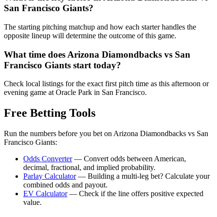
San Francisco Giants
?
The starting pitching matchup and how each starter handles the
opposite lineup will determine the outcome of this game.
What time does
Arizona Diamondbacks
vs
San
Francisco Giants
start today?
Check local listings for the exact first pitch time as this afternoon or
evening game at Oracle Park in San Francisco.
Free Betting Tools
Run the numbers before you bet on
Arizona Diamondbacks
vs
San
Francisco Giants
:
Odds Converter
— Convert odds between American,
decimal, fractional, and implied probability.
Parlay Calculator
— Building a multi-leg bet? Calculate your
combined odds and payout.
EV Calculator
— Check if the line offers positive expected
value.