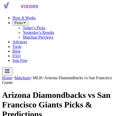
How It Works
Picks
Today's Picks
Yesterday's Results
Matchup Previews
Advisors
Tools
Blog
FAQ
Join Free
Home
>
Matchups
>
MLB
>
Arizona Diamondbacks
vs
San Francisco
Giants
Arizona Diamondbacks
vs
San
Francisco Giants
Picks &
Predictions