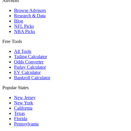
Advisors
Browse Advisors
Research & Data
Blog
NFL Picks
NBA Picks
Free Tools
All Tools
Tailing Calculator
Odds Converter
Parlay Calculator
EV Calculator
Bankroll Calculator
Popular States
New Jersey
New York
California
Texas
Florida
Pennsylvania