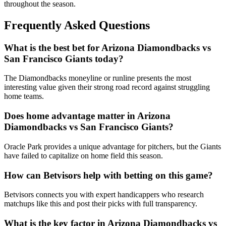
throughout the season.
Frequently Asked Questions
What is the best bet for
Arizona Diamondbacks
vs
San Francisco Giants
today?
The Diamondbacks moneyline or runline presents the most
interesting value given their strong road record against struggling
home teams.
Does home advantage matter in
Arizona
Diamondbacks
vs
San Francisco Giants
?
Oracle Park provides a unique advantage for pitchers, but the Giants
have failed to capitalize on home field this season.
How can Betvisors help with betting on this game?
Betvisors connects you with expert handicappers who research
matchups like this and post their picks with full transparency.
What is the key factor in
Arizona Diamondbacks
vs