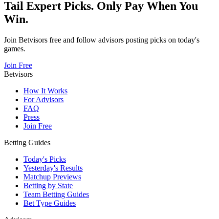
Tail Expert Picks. Only Pay When You
Win.
Join Betvisors free and follow advisors posting picks on today's
games.
Join Free
Betvisors
How It Works
For Advisors
FAQ
Press
Join Free
Betting Guides
Today's Picks
Yesterday's Results
Matchup Previews
Betting by State
Team Betting Guides
Bet Type Guides