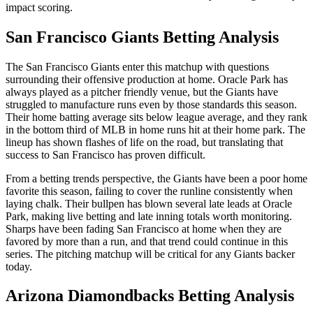
impact scoring.
San Francisco Giants
Betting Analysis
The San Francisco Giants enter this matchup with questions
surrounding their offensive production at home. Oracle Park has
always played as a pitcher friendly venue, but the Giants have
struggled to manufacture runs even by those standards this season.
Their home batting average sits below league average, and they rank
in the bottom third of MLB in home runs hit at their home park. The
lineup has shown flashes of life on the road, but translating that
success to San Francisco has proven difficult.
From a betting trends perspective, the Giants have been a poor home
favorite this season, failing to cover the runline consistently when
laying chalk. Their bullpen has blown several late leads at Oracle
Park, making live betting and late inning totals worth monitoring.
Sharps have been fading San Francisco at home when they are
favored by more than a run, and that trend could continue in this
series. The pitching matchup will be critical for any Giants backer
today.
Arizona Diamondbacks
Betting Analysis