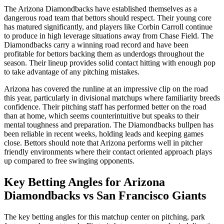
The Arizona Diamondbacks have established themselves as a
dangerous road team that bettors should respect. Their young core
has matured significantly, and players like Corbin Carroll continue
to produce in high leverage situations away from Chase Field. The
Diamondbacks carry a winning road record and have been
profitable for bettors backing them as underdogs throughout the
season. Their lineup provides solid contact hitting with enough pop
to take advantage of any pitching mistakes.
Arizona has covered the runline at an impressive clip on the road
this year, particularly in divisional matchups where familiarity breeds
confidence. Their pitching staff has performed better on the road
than at home, which seems counterintuitive but speaks to their
mental toughness and preparation. The Diamondbacks bullpen has
been reliable in recent weeks, holding leads and keeping games
close. Bettors should note that Arizona performs well in pitcher
friendly environments where their contact oriented approach plays
up compared to free swinging opponents.
Key Betting Angles for
Arizona
Diamondbacks
vs
San Francisco Giants
The key betting angles for this matchup center on pitching, park