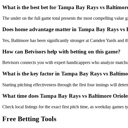
What is the best bet for
Tampa Bay Rays
vs
Baltimore
The under on the full game total presents the most compelling value gi
Does home advantage matter in
Tampa Bay Rays
vs
Yes, Baltimore has been significantly stronger at Camden Yards and t
How can Betvisors help with betting on this game?
Betvisors connects you with expert handicappers who analyze matchups l
What is the key factor in
Tampa Bay Rays
vs
Baltimo
Starting pitching effectiveness through the first four innings will dete
What time does
Tampa Bay Rays
vs
Baltimore Oriole
Check local listings for the exact first pitch time, as weekday games ty
Free Betting Tools