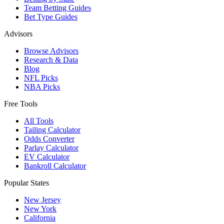
Team Betting Guides
Bet Type Guides
Advisors
Browse Advisors
Research & Data
Blog
NFL Picks
NBA Picks
Free Tools
All Tools
Tailing Calculator
Odds Converter
Parlay Calculator
EV Calculator
Bankroll Calculator
Popular States
New Jersey
New York
California