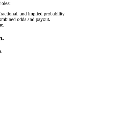
ioles
:
ctional, and implied probability.
combined odds and payout.
ue.
n.
s.