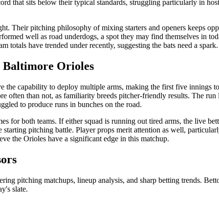
rd that sits below their typical standards, struggling particularly in ho
t. Their pitching philosophy of mixing starters and openers keeps oppon
rformed well as road underdogs, a spot they may find themselves in to
am totals have trended under recently, suggesting the bats need a spark.
s
Baltimore Orioles
 the capability to deploy multiple arms, making the first five innings to
e often than not, as familiarity breeds pitcher-friendly results. The run
ruggled to produce runs in bunches on the road.
for both teams. If either squad is running out tired arms, the live bett
tarting pitching battle. Player props merit attention as well, particular
eve the Orioles have a significant edge in this matchup.
sors
ering pitching matchups, lineup analysis, and sharp betting trends. Betto
y's slate.