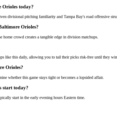
 Orioles
today?
ven divisional pitching familiarity and Tampa Bay's road offensive stru
Baltimore Orioles
?
he home crowd creates a tangible edge in division matchups.
ike this daily, allowing you to tail their picks risk-free until they win
re Orioles
?
rmine whether this game stays tight or becomes a lopsided affair.
s
start today?
pically start in the early evening hours Eastern time.