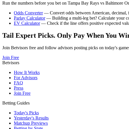
Run the numbers before you bet on
Tampa Bay Rays
vs
Baltimore Or
Odds Converter
— Convert odds between American, decimal, fra
Parlay Calculator
— Building a multi-leg bet? Calculate your 
EV Calculator
— Check if the line offers positive expected val
Tail Expert Picks. Only Pay When You Wi
Join Betvisors free and follow advisors posting picks on today's game
Join Free
Betvisors
How It Works
For Advisors
FAQ
Press
Join Free
Betting Guides
Today's Picks
Yesterday's Results
Matchup Previews
Betting by State