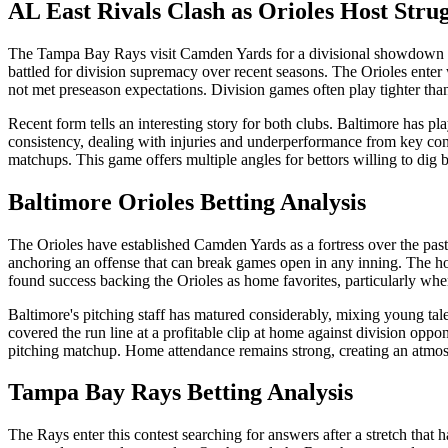
AL East Rivals Clash as Orioles Host Stru
The Tampa Bay Rays visit Camden Yards for a divisional showdown aga
battled for division supremacy over recent seasons. The Orioles enter
not met preseason expectations. Division games often play tighter than
Recent form tells an interesting story for both clubs. Baltimore has p
consistency, dealing with injuries and underperformance from key cont
matchups. This game offers multiple angles for bettors willing to dig
Baltimore Orioles
Betting Analysis
The Orioles have established Camden Yards as a fortress over the past
anchoring an offense that can break games open in any inning. The home
found success backing the Orioles as home favorites, particularly whe
Baltimore's pitching staff has matured considerably, mixing young ta
covered the run line at a profitable clip at home against division op
pitching matchup. Home attendance remains strong, creating an atmos
Tampa Bay Rays
Betting Analysis
The Rays enter this contest searching for answers after a stretch that