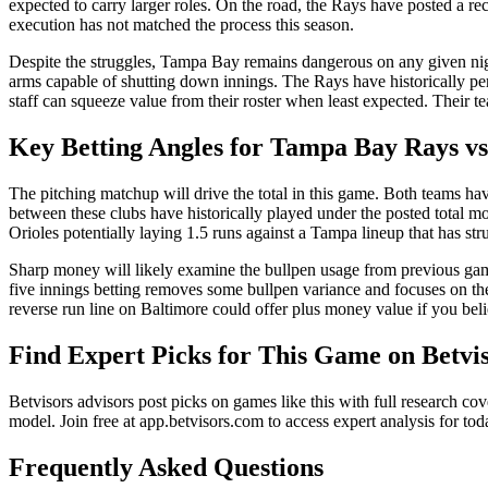
expected to carry larger roles. On the road, the Rays have posted a reco
execution has not matched the process this season.
Despite the struggles, Tampa Bay remains dangerous on any given nigh
arms capable of shutting down innings. The Rays have historically pe
staff can squeeze value from their roster when least expected. Their te
Key Betting Angles for
Tampa Bay Rays
v
The pitching matchup will drive the total in this game. Both teams have
between these clubs have historically played under the posted total mor
Orioles potentially laying 1.5 runs against a Tampa lineup that has st
Sharp money will likely examine the bullpen usage from previous games 
five innings betting removes some bullpen variance and focuses on the s
reverse run line on Baltimore could offer plus money value if you beli
Find Expert Picks for This Game on Betvi
Betvisors advisors post picks on games like this with full research cov
model. Join free at app.betvisors.com to access expert analysis for toda
Frequently Asked Questions