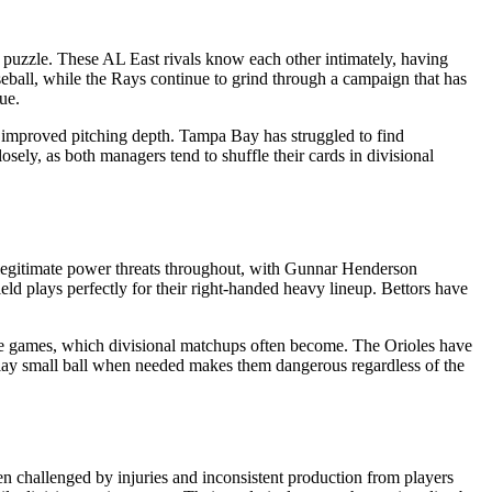
puzzle. These AL East rivals know each other intimately, having
seball, while the Rays continue to grind through a campaign that has
ue.
nd improved pitching depth. Tampa Bay has struggled to find
ely, as both managers tend to shuffle their cards in divisional
s legitimate power threats throughout, with Gunnar Henderson
eld plays perfectly for their right-handed heavy lineup. Bettors have
ose games, which divisional matchups often become. The Orioles have
d play small ball when needed makes them dangerous regardless of the
een challenged by injuries and inconsistent production from players