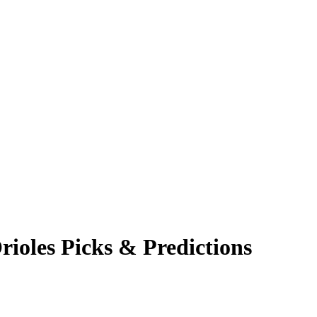
rioles
Picks & Predictions