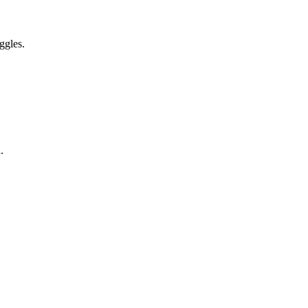
ggles.
.