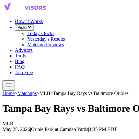
How It Works
Picks
Today's Picks
Yesterday's Results
Matchup Previews
Advisors
Tools
Blog
FAQ
Join Free
Home
>
Matchups
>
MLB
>
Tampa Bay Rays
vs
Baltimore Orioles
Tampa Bay Rays
vs
Baltimore O
MLB
May 25, 2026
|
Oriole Park at Camden Yards
|
1:35 PM EDT