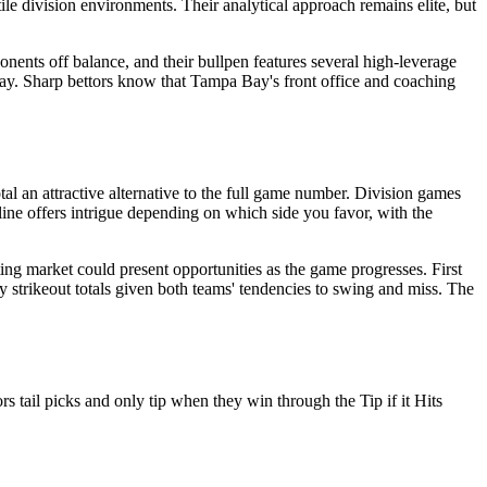
stile division environments. Their analytical approach remains elite, but
ents off balance, and their bullpen features several high-leverage
day. Sharp bettors know that Tampa Bay's front office and coaching
tal an attractive alternative to the full game number. Division games
 line offers intrigue depending on which side you favor, with the
ing market could present opportunities as the game progresses. First
ly strikeout totals given both teams' tendencies to swing and miss. The
rs tail picks and only tip when they win through the Tip if it Hits