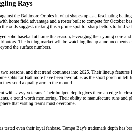
ggling Rays
inst the Baltimore Orioles in what shapes up as a fascinating betting 
 with home field advantage and a roster built to compete for October ba
 the odds suggest, making this a prime spot for sharp bettors to find val
layed solid baseball at home this season, leveraging their young core a
ributors. The betting market will be watching lineup announcements clos
 beyond the surface numbers.
 two seasons, and that trend continues into 2025. Their lineup feature
 splits for Baltimore have been favorable, as the short porch in left fi
n they send a quality arm to the mound.
lent with savvy veterans. Their bullpen depth gives them an edge in cl
ponents, a trend worth monitoring. Their ability to manufacture runs an
phere that visiting teams must overcome.
 has tested even their loyal fanbase. Tampa Bay's trademark depth has b