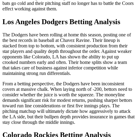
bats go cold and their pitching staff no longer has to battle the Coors
effect working against them.
Los Angeles Dodgers
Betting Analysis
The Dodgers have been rolling at home this season, posting one of
the best records in baseball at Chavez Ravine. Their lineup is
stacked from top to bottom, with consistent production from their
star players and quality depth throughout the order. Against weaker
opponents like Colorado, LA has shown the ability to put up
crooked numbers early and often. Their home splits show a team
that takes care of business against inferior competition while
maintaining strong run differentials.
From a betting perspective, the Dodgers have been inconsistent
covers at massive chalk. When laying north of -200, bettors need to
consider whether the juice is worth the squeeze. The moneyline
demands significant risk for modest returns, pushing sharper bettors
toward run line considerations or first five innings plays. The
pitching matchup will ultimately dictate how aggressively to attack
the LA side, but their bullpen depth provides insurance in games that
stay close through the middle innings.
Colorado Rockies
Betting Analysis