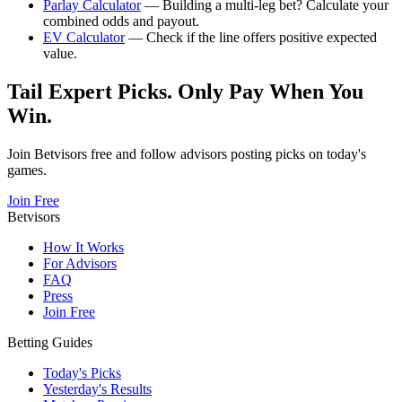
Parlay Calculator
— Building a multi-leg bet? Calculate your
combined odds and payout.
EV Calculator
— Check if the line offers positive expected
value.
Tail Expert Picks. Only Pay When You
Win.
Join Betvisors free and follow advisors posting picks on today's
games.
Join Free
Betvisors
How It Works
For Advisors
FAQ
Press
Join Free
Betting Guides
Today's Picks
Yesterday's Results