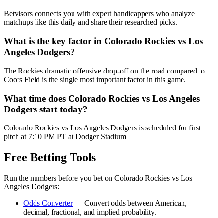
Betvisors connects you with expert handicappers who analyze
matchups like this daily and share their researched picks.
What is the key factor in
Colorado Rockies
vs
Los
Angeles Dodgers
?
The Rockies dramatic offensive drop-off on the road compared to
Coors Field is the single most important factor in this game.
What time does
Colorado Rockies
vs
Los Angeles
Dodgers
start today?
Colorado Rockies vs Los Angeles Dodgers is scheduled for first
pitch at 7:10 PM PT at Dodger Stadium.
Free Betting Tools
Run the numbers before you bet on
Colorado Rockies
vs
Los
Angeles Dodgers
:
Odds Converter
— Convert odds between American,
decimal, fractional, and implied probability.