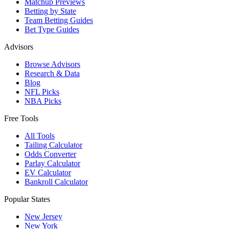
Matchup Previews
Betting by State
Team Betting Guides
Bet Type Guides
Advisors
Browse Advisors
Research & Data
Blog
NFL Picks
NBA Picks
Free Tools
All Tools
Tailing Calculator
Odds Converter
Parlay Calculator
EV Calculator
Bankroll Calculator
Popular States
New Jersey
New York