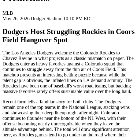
MLB
May 26, 2026
|
Dodger Stadium
|
10:10 PM EDT
Dodgers Host Struggling Rockies in Coors
Field Hangover Spot
The Los Angeles Dodgers welcome the Colorado Rockies to
Chavez Ravine in what projects as a classic mismatch on paper. The
Dodgers enter as heavy favorites against a Colorado squad that
continues to struggle away from the thin air of Coors Field. This
matchup presents an interesting betting puzzle because while the
talent gap is obvious, the inflated lines on LA demand scrutiny. The
Rockies have been one of baseball's worst road teams, but backing
massive favorites rarely offers sustainable value over the long haul.
Recent form tells a familiar story for both clubs. The Dodgers
remain one of the top teams in the National League, stacking wins
and showcasing their deep lineup night after night. Colorado
continues to flounder near the bottom of the NL West, with their
offense becoming nearly unrecognizable when they leave the
altitude advantage behind. The total will draw significant attention
here, as Rockies games tend to go under on the road where their