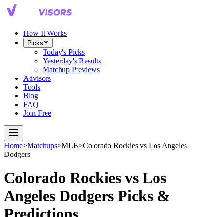
How It Works
Picks
Today's Picks
Yesterday's Results
Matchup Previews
Advisors
Tools
Blog
FAQ
Join Free
Home
>
Matchups
>
MLB
>
Colorado Rockies
vs
Los Angeles
Dodgers
Colorado Rockies
vs
Los
Angeles Dodgers
Picks &
Predictions