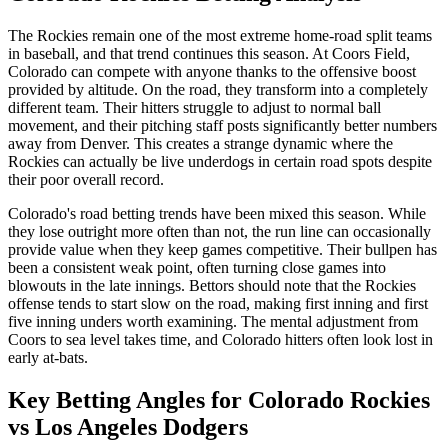
The Rockies remain one of the most extreme home-road split teams
in baseball, and that trend continues this season. At Coors Field,
Colorado can compete with anyone thanks to the offensive boost
provided by altitude. On the road, they transform into a completely
different team. Their hitters struggle to adjust to normal ball
movement, and their pitching staff posts significantly better numbers
away from Denver. This creates a strange dynamic where the
Rockies can actually be live underdogs in certain road spots despite
their poor overall record.
Colorado's road betting trends have been mixed this season. While
they lose outright more often than not, the run line can occasionally
provide value when they keep games competitive. Their bullpen has
been a consistent weak point, often turning close games into
blowouts in the late innings. Bettors should note that the Rockies
offense tends to start slow on the road, making first inning and first
five inning unders worth examining. The mental adjustment from
Coors to sea level takes time, and Colorado hitters often look lost in
early at-bats.
Key Betting Angles for
Colorado Rockies
vs
Los Angeles Dodgers