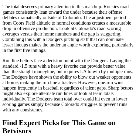
The total deserves primary attention in this matchup. Rockies road
games consistently lean toward the under because their offense
deflates dramatically outside of Colorado. The adjustment period
from Coors Field altitude to normal conditions creates a measurable
drop in offensive production. Look at Colorado's road scoring
averages versus their home numbers and the gap is staggering.
Combining this with a Dodgers pitching staff that can dominate
lesser lineups makes the under an angle worth exploring, particularly
in the first five innings.
Run line bettors face a decision point with the Dodgers. Laying the
standard -1.5 runs with a heavy favorite can provide better value
than the straight moneyline, but requires LA to win by multiple runs.
The Dodgers have shown the ability to blow out weaker opponents
at home, making the run line attractive. However, one-run wins
happen frequently in baseball regardless of talent gaps. Sharp bettors
might also explore alternate run lines or look at team totals
individually. The Dodgers team total over could hit even in lower
scoring games simply because Colorado struggles to prevent runs
with any consistency.
Find Expert Picks for This Game on
Betvisors