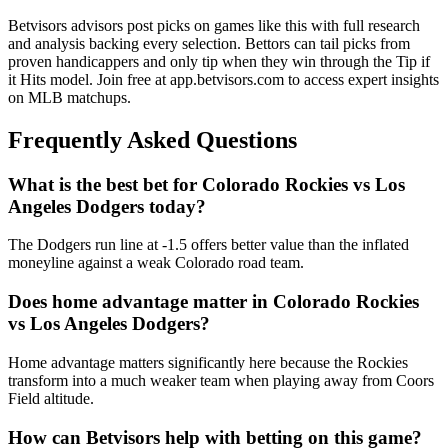
Betvisors advisors post picks on games like this with full research
and analysis backing every selection. Bettors can tail picks from
proven handicappers and only tip when they win through the Tip if
it Hits model. Join free at app.betvisors.com to access expert insights
on MLB matchups.
Frequently Asked Questions
What is the best bet for
Colorado Rockies
vs
Los
Angeles Dodgers
today?
The Dodgers run line at -1.5 offers better value than the inflated
moneyline against a weak Colorado road team.
Does home advantage matter in
Colorado Rockies
vs
Los Angeles Dodgers
?
Home advantage matters significantly here because the Rockies
transform into a much weaker team when playing away from Coors
Field altitude.
How can Betvisors help with betting on this game?