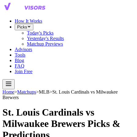
How It Works
Picks
Today's Picks
Yesterday's Results
Matchup Previews
Advisors
Tools
Blog
FAQ
Join Free
Home
>
Matchups
>
MLB
>
St. Louis Cardinals
vs
Milwaukee
Brewers
St. Louis Cardinals
vs
Milwaukee Brewers
Picks &
Predictions