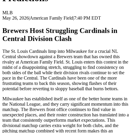
MLB
May 26, 2026
|
American Family Field
|
7:40 PM EDT
Brewers Host Struggling Cardinals in
Central Division Clash
The St. Louis Cardinals limp into Milwaukee for a crucial NL
Central showdown against a Brewers team that has owned this
rivalry at American Family Field. St. Louis enters this contest in the
midst of a disappointing stretch, struggling to find consistency on
both sides of the ball while their division rivals continue to set the
pace in the Central. The Cardinals have been one of the more
frustrating teams to back this season, showing flashes of their
potential before reverting to sloppy baseball that burns bettors.
Milwaukee has established itself as one of the better home teams in
the National League, and they carry significant momentum into this
matchup. The Brewers front office continues to find value in
unexpected places, and their roster construction has translated into a
team that consistently outperforms market expectations. This
divisional matchup carries extra weight for both clubs, and the
pitching matchup combined with recent form makes this an