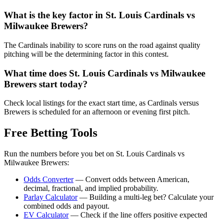
What is the key factor in
St. Louis Cardinals
vs
Milwaukee Brewers
?
The Cardinals inability to score runs on the road against quality
pitching will be the determining factor in this contest.
What time does
St. Louis Cardinals
vs
Milwaukee
Brewers
start today?
Check local listings for the exact start time, as Cardinals versus
Brewers is scheduled for an afternoon or evening first pitch.
Free Betting Tools
Run the numbers before you bet on
St. Louis Cardinals
vs
Milwaukee Brewers
:
Odds Converter
— Convert odds between American,
decimal, fractional, and implied probability.
Parlay Calculator
— Building a multi-leg bet? Calculate your
combined odds and payout.
EV Calculator
— Check if the line offers positive expected