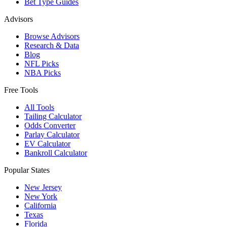
Bet Type Guides
Advisors
Browse Advisors
Research & Data
Blog
NFL Picks
NBA Picks
Free Tools
All Tools
Tailing Calculator
Odds Converter
Parlay Calculator
EV Calculator
Bankroll Calculator
Popular States
New Jersey
New York
California
Texas
Florida