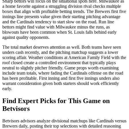
Sharp bettors will focus on the situational spots here. Milwaukee as
a home favorite against a struggling division rival checks multiple
boxes that align with profitable betting trends. The Brewers first five
innings line presents value given their starting pitching advantage
and the Cardinals tendency to start slow on the road. Run line
bettors might find value with Milwaukee minus the runs, as
blowouts have been common when St. Louis falls behind early
against quality opponents.
The total market deserves attention as well. Both teams have seen
unders cash recently, and the pitching matchup suggests a lower
scoring affair. Weather conditions at American Family Field with the
roof closed create a controlled environment that typically plays
neutral to slightly pitcher friendly. Game props worth examining
include team totals, where fading the Cardinals offense on the road
has been profitable. First inning and first five innings unders also
warrant consideration given both starters should work efficiently
early.
Find Expert Picks for This Game on
Betvisors
Betvisors advisors analyze divisional matchups like Cardinals versus
Brewers daily, posting their top selections with detailed reasoning