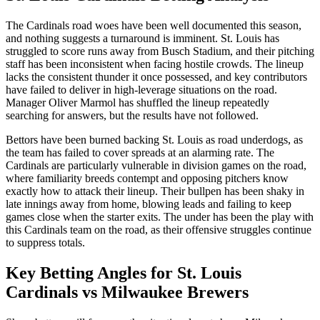
The Cardinals road woes have been well documented this season,
and nothing suggests a turnaround is imminent. St. Louis has
struggled to score runs away from Busch Stadium, and their pitching
staff has been inconsistent when facing hostile crowds. The lineup
lacks the consistent thunder it once possessed, and key contributors
have failed to deliver in high-leverage situations on the road.
Manager Oliver Marmol has shuffled the lineup repeatedly
searching for answers, but the results have not followed.
Bettors have been burned backing St. Louis as road underdogs, as
the team has failed to cover spreads at an alarming rate. The
Cardinals are particularly vulnerable in division games on the road,
where familiarity breeds contempt and opposing pitchers know
exactly how to attack their lineup. Their bullpen has been shaky in
late innings away from home, blowing leads and failing to keep
games close when the starter exits. The under has been the play with
this Cardinals team on the road, as their offensive struggles continue
to suppress totals.
Key Betting Angles for
St. Louis
Cardinals
vs
Milwaukee Brewers