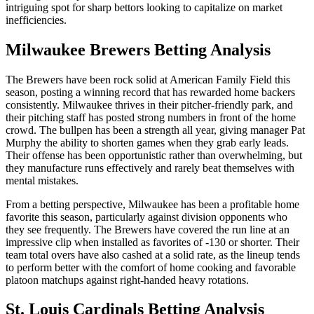
intriguing spot for sharp bettors looking to capitalize on market
inefficiencies.
Milwaukee Brewers
Betting Analysis
The Brewers have been rock solid at American Family Field this
season, posting a winning record that has rewarded home backers
consistently. Milwaukee thrives in their pitcher-friendly park, and
their pitching staff has posted strong numbers in front of the home
crowd. The bullpen has been a strength all year, giving manager Pat
Murphy the ability to shorten games when they grab early leads.
Their offense has been opportunistic rather than overwhelming, but
they manufacture runs effectively and rarely beat themselves with
mental mistakes.
From a betting perspective, Milwaukee has been a profitable home
favorite this season, particularly against division opponents who
they see frequently. The Brewers have covered the run line at an
impressive clip when installed as favorites of -130 or shorter. Their
team total overs have also cashed at a solid rate, as the lineup tends
to perform better with the comfort of home cooking and favorable
platoon matchups against right-handed heavy rotations.
St. Louis Cardinals
Betting Analysis