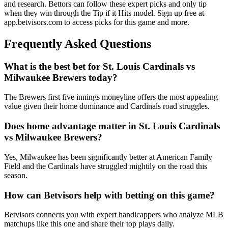
and research. Bettors can follow these expert picks and only tip
when they win through the Tip if it Hits model. Sign up free at
app.betvisors.com to access picks for this game and more.
Frequently Asked Questions
What is the best bet for
St. Louis Cardinals
vs
Milwaukee Brewers
today?
The Brewers first five innings moneyline offers the most appealing
value given their home dominance and Cardinals road struggles.
Does home advantage matter in
St. Louis Cardinals
vs
Milwaukee Brewers
?
Yes, Milwaukee has been significantly better at American Family
Field and the Cardinals have struggled mightily on the road this
season.
How can Betvisors help with betting on this game?
Betvisors connects you with expert handicappers who analyze MLB
matchups like this one and share their top plays daily.