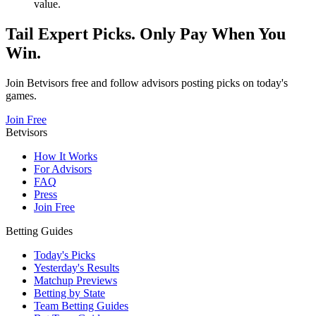
value.
Tail Expert Picks. Only Pay When You
Win.
Join Betvisors free and follow advisors posting picks on today's
games.
Join Free
Betvisors
How It Works
For Advisors
FAQ
Press
Join Free
Betting Guides
Today's Picks
Yesterday's Results
Matchup Previews
Betting by State
Team Betting Guides