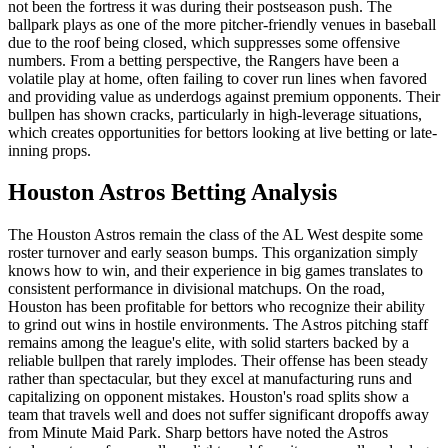
not been the fortress it was during their postseason push. The
ballpark plays as one of the more pitcher-friendly venues in baseball
due to the roof being closed, which suppresses some offensive
numbers. From a betting perspective, the Rangers have been a
volatile play at home, often failing to cover run lines when favored
and providing value as underdogs against premium opponents. Their
bullpen has shown cracks, particularly in high-leverage situations,
which creates opportunities for bettors looking at live betting or late-
inning props.
Houston Astros
Betting Analysis
The Houston Astros remain the class of the AL West despite some
roster turnover and early season bumps. This organization simply
knows how to win, and their experience in big games translates to
consistent performance in divisional matchups. On the road,
Houston has been profitable for bettors who recognize their ability
to grind out wins in hostile environments. The Astros pitching staff
remains among the league's elite, with solid starters backed by a
reliable bullpen that rarely implodes. Their offense has been steady
rather than spectacular, but they excel at manufacturing runs and
capitalizing on opponent mistakes. Houston's road splits show a
team that travels well and does not suffer significant dropoffs away
from Minute Maid Park. Sharp bettors have noted the Astros