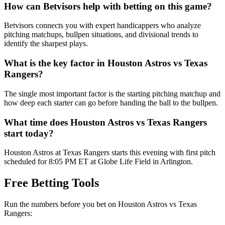
How can Betvisors help with betting on this game?
Betvisors connects you with expert handicappers who analyze
pitching matchups, bullpen situations, and divisional trends to
identify the sharpest plays.
What is the key factor in
Houston Astros
vs
Texas
Rangers
?
The single most important factor is the starting pitching matchup and
how deep each starter can go before handing the ball to the bullpen.
What time does
Houston Astros
vs
Texas Rangers
start today?
Houston Astros at Texas Rangers starts this evening with first pitch
scheduled for 8:05 PM ET at Globe Life Field in Arlington.
Free Betting Tools
Run the numbers before you bet on
Houston Astros
vs
Texas
Rangers
: