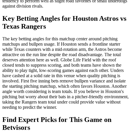
tendency to perform well as slight road favorites or small underdogs
against division rivals.
Key Betting Angles for
Houston Astros
vs
Texas Rangers
The key betting angles for this matchup center around pitching
matchups and bullpen usage. If Houston sends a frontline starter
while Texas counters with a mid-rotation arm, the Astros become
attractive on the run line despite the road disadvantage. The total
deserves attention here as well. Globe Life Field with the roof
closed tends to suppress scoring, and both teams have shown the
ability to play tight, low-scoring games against each other. Unders
have cashed at a solid rate in this venue when quality pitching is
involved. First five inning bets remove bullpen variance and isolate
the starting pitching matchup, which often favors Houston. Another
angle worth considering is team totals. If you believe in Houston's
pitching but worry about their bats in a pitcher-friendly environment,
taking the Rangers team total under could provide value without
needing to predict the winner.
Find Expert Picks for This Game on
Betvisors