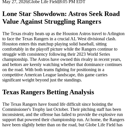
May 27, 2026
|
Globe Life Field
|
8:05 PM EDT
Lone Star Showdown: Astros Seek Road
Value Against Struggling Rangers
The Texas rivalry heats up as the Houston Astros travel to Arlington
to face the Texas Rangers in a crucial AL West divisional clash.
Houston enters this matchup playing solid baseball, sitting
comfortably in the playoff picture while the Rangers continue to
struggle with consistency following their 2023 World Series
championship. The Astros have owned this rivalry in recent years,
and bettors are keenly watching whether that dominance continues
on the road. With both teams fighting for positioning in a
competitive American League landscape, this game carries
significant weight beyond just the standings.
Texas Rangers
Betting Analysis
The Texas Rangers have found life difficult since hoisting the
Commissioner's Trophy last October. Their pitching staff has been
inconsistent, and the offense has failed to provide the explosive run
support that powered their championship run. At home, the Rangers
have been slightly better than on the road, but Globe Life Field has