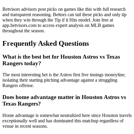
Betvisors advisors post picks on games like this with full research
and transparent reasoning. Bettors can tail these picks and only tip
when they win through the Tip if it Hits model. Join free at
app.betvisors.com to access expert analysis on MLB games
throughout the season.
Frequently Asked Questions
What is the best bet for
Houston Astros
vs
Texas
Rangers
today?
The most interesting bet is the Astros first five innings moneyline,
isolating their starting pitching advantage against a struggling
Rangers offense.
Does home advantage matter in
Houston Astros
vs
Texas Rangers
?
Home advantage is somewhat neutralized here since Houston travels
exceptionally well and has dominated this matchup regardless of
venue in recent seasons.