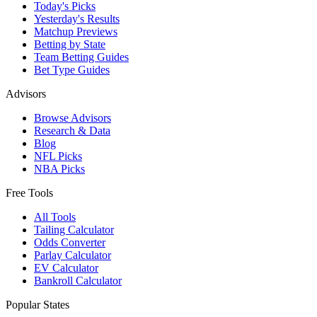
Today's Picks
Yesterday's Results
Matchup Previews
Betting by State
Team Betting Guides
Bet Type Guides
Advisors
Browse Advisors
Research & Data
Blog
NFL Picks
NBA Picks
Free Tools
All Tools
Tailing Calculator
Odds Converter
Parlay Calculator
EV Calculator
Bankroll Calculator
Popular States