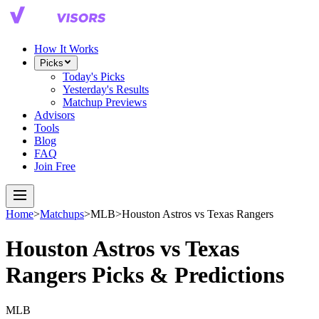
How It Works
Picks
Today's Picks
Yesterday's Results
Matchup Previews
Advisors
Tools
Blog
FAQ
Join Free
Home
>
Matchups
>
MLB
>
Houston Astros
vs
Texas Rangers
Houston Astros
vs
Texas
Rangers
Picks & Predictions
MLB