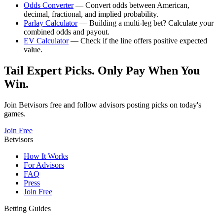
Odds Converter
— Convert odds between American,
decimal, fractional, and implied probability.
Parlay Calculator
— Building a multi-leg bet? Calculate your
combined odds and payout.
EV Calculator
— Check if the line offers positive expected
value.
Tail Expert Picks. Only Pay When You
Win.
Join Betvisors free and follow advisors posting picks on today's
games.
Join Free
Betvisors
How It Works
For Advisors
FAQ
Press
Join Free
Betting Guides