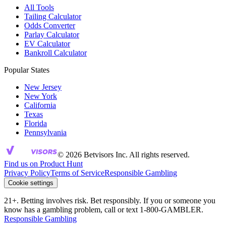
All Tools
Tailing Calculator
Odds Converter
Parlay Calculator
EV Calculator
Bankroll Calculator
Popular States
New Jersey
New York
California
Texas
Florida
Pennsylvania
© 2026 Betvisors Inc. All rights reserved.
Find us on Product Hunt
Privacy Policy
Terms of Service
Responsible Gambling
Cookie settings
21+. Betting involves risk. Bet responsibly. If you or someone you
know has a gambling problem, call or text 1-800-GAMBLER.
Responsible Gambling