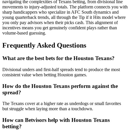
navigating the complexities of Texans betting, from divisional line
movements to injury-adjusted totals. The platform connects you with
sharp handicappers who specialize in AFC South dynamics and
young quarterback trends, all through the Tip if it Hits model where
you only pay advisors when their picks cash. This alignment of
incentives means you get genuinely confident plays rather than
volume-based guessing.
Frequently Asked Questions
What are the best bets for the
Houston Texans
?
Divisional unders and first-half spreads tend to produce the most
consistent value when betting Houston games.
How do the
Houston Texans
perform against the
spread?
The Texans cover at a higher rate as underdogs or small favorites
but struggle when laying more than a touchdown.
How can Betvisors help with
Houston Texans
betting?