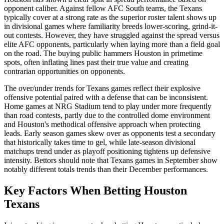
opponent caliber. Against fellow AFC South teams, the Texans
typically cover at a strong rate as the superior roster talent shows up
in divisional games where familiarity breeds lower-scoring, grind-it-
out contests. However, they have struggled against the spread versus
elite AFC opponents, particularly when laying more than a field goal
on the road. The buying public hammers Houston in primetime
spots, often inflating lines past their true value and creating
contrarian opportunities on opponents.
The over/under trends for Texans games reflect their explosive
offensive potential paired with a defense that can be inconsistent.
Home games at NRG Stadium tend to play under more frequently
than road contests, partly due to the controlled dome environment
and Houston's methodical offensive approach when protecting
leads. Early season games skew over as opponents test a secondary
that historically takes time to gel, while late-season divisional
matchups trend under as playoff positioning tightens up defensive
intensity. Bettors should note that Texans games in September show
notably different totals trends than their December performances.
Key Factors When Betting
Houston
Texans