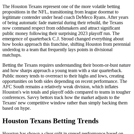
The Houston Texans represent one of the more volatile betting
propositions in the NFL, transitioning from league doormat to
legitimate contender under head coach DeMeco Ryans. After years
of being automatic fade material during their rebuild, the Texans
now command respect from oddsmakers and attract significant
public money following their surprising 2023 playoff run. The
emergence of quarterback C.J. Stroud changed everything about
how books approach this franchise, shifting Houston from perennial
underdog to a team that frequently lays points in divisional
matchups.
Betting the Texans requires understanding their boom-or-bust nature
and how sharps approach a young team with a star quarterback.
Public money tends to overreact to their highs and lows, creating
opportunities on both sides depending on recent performance. The
AFC South remains a relatively weak division, which inflates
Houston's win totals and playoff odds compared to teams in tougher
conferences. Savvy bettors track how the market adjusts to the
Texans' new competitive window rather than simply backing them
based on hype.
Houston Texans
Betting Trends
Houston has shown a clear split in spread performance based on