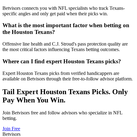
Betvisors connects you with NFL specialists who track Texans-
specific angles and only get paid when their picks win.
What is the most important factor when betting on
the
Houston Texans
?
Offensive line health and C.J. Stroud's pass protection quality are
the most critical factors influencing Texans betting outcomes.
Where can I find expert
Houston Texans
picks?
Expert Houston Texans picks from verified handicappers are
available on Betvisors through their free-to-follow advisor platform.
Tail Expert
Houston Texans
Picks. Only
Pay When You Win.
Join Betvisors free and follow advisors who specialize in
NFL
betting.
Join Free
Betvisors