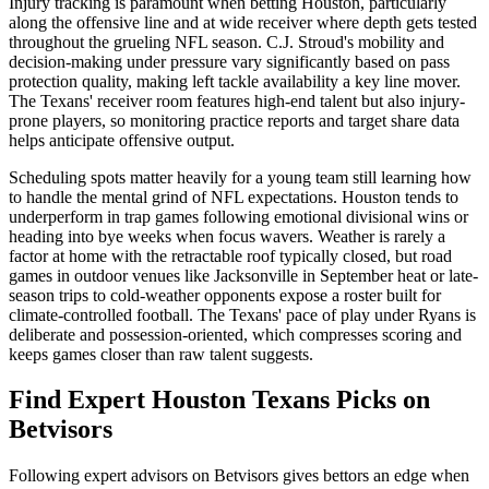
Injury tracking is paramount when betting Houston, particularly
along the offensive line and at wide receiver where depth gets tested
throughout the grueling NFL season. C.J. Stroud's mobility and
decision-making under pressure vary significantly based on pass
protection quality, making left tackle availability a key line mover.
The Texans' receiver room features high-end talent but also injury-
prone players, so monitoring practice reports and target share data
helps anticipate offensive output.
Scheduling spots matter heavily for a young team still learning how
to handle the mental grind of NFL expectations. Houston tends to
underperform in trap games following emotional divisional wins or
heading into bye weeks when focus wavers. Weather is rarely a
factor at home with the retractable roof typically closed, but road
games in outdoor venues like Jacksonville in September heat or late-
season trips to cold-weather opponents expose a roster built for
climate-controlled football. The Texans' pace of play under Ryans is
deliberate and possession-oriented, which compresses scoring and
keeps games closer than raw talent suggests.
Find Expert
Houston Texans
Picks on
Betvisors
Following expert advisors on Betvisors gives bettors an edge when