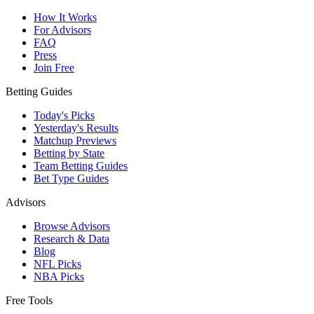
How It Works
For Advisors
FAQ
Press
Join Free
Betting Guides
Today's Picks
Yesterday's Results
Matchup Previews
Betting by State
Team Betting Guides
Bet Type Guides
Advisors
Browse Advisors
Research & Data
Blog
NFL Picks
NBA Picks
Free Tools