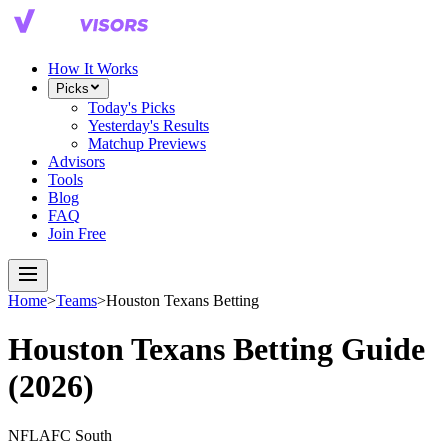
How It Works
Picks
Today's Picks
Yesterday's Results
Matchup Previews
Advisors
Tools
Blog
FAQ
Join Free
Home
>
Teams
>
Houston Texans
Betting
Houston Texans
Betting Guide
(2026)
NFL
AFC South