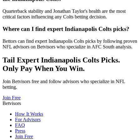
Quarterback stability and Jonathan Taylor's health are the most
critical factors influencing any Colts betting decision.
Where can I find expert
Indianapolis Colts
picks?
Bettors can find expert Indianapolis Colts picks by following proven
NFL advisors on Betvisors who specialize in AFC South analysis.
Tail Expert
Indianapolis Colts
Picks.
Only Pay When You Win.
Join Betvisors free and follow advisors who specialize in
NFL
betting.
Join Free
Betvisors
How It Works
For Advisors
FAQ
Press
Join Free