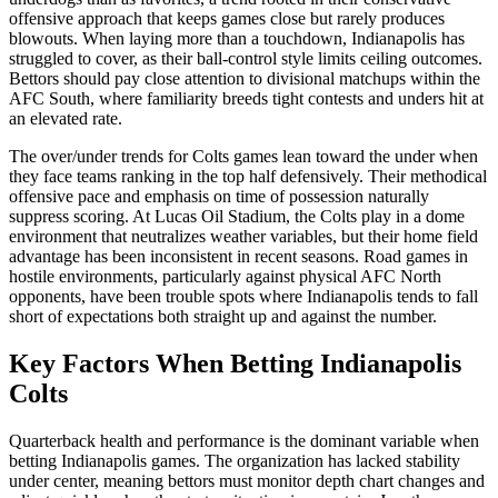
offensive approach that keeps games close but rarely produces
blowouts. When laying more than a touchdown, Indianapolis has
struggled to cover, as their ball-control style limits ceiling outcomes.
Bettors should pay close attention to divisional matchups within the
AFC South, where familiarity breeds tight contests and unders hit at
an elevated rate.
The over/under trends for Colts games lean toward the under when
they face teams ranking in the top half defensively. Their methodical
offensive pace and emphasis on time of possession naturally
suppress scoring. At Lucas Oil Stadium, the Colts play in a dome
environment that neutralizes weather variables, but their home field
advantage has been inconsistent in recent seasons. Road games in
hostile environments, particularly against physical AFC North
opponents, have been trouble spots where Indianapolis tends to fall
short of expectations both straight up and against the number.
Key Factors When Betting
Indianapolis
Colts
Quarterback health and performance is the dominant variable when
betting Indianapolis games. The organization has lacked stability
under center, meaning bettors must monitor depth chart changes and