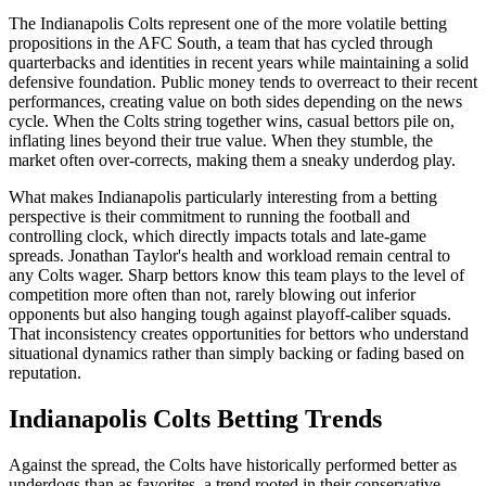
The Indianapolis Colts represent one of the more volatile betting
propositions in the AFC South, a team that has cycled through
quarterbacks and identities in recent years while maintaining a solid
defensive foundation. Public money tends to overreact to their recent
performances, creating value on both sides depending on the news
cycle. When the Colts string together wins, casual bettors pile on,
inflating lines beyond their true value. When they stumble, the
market often over-corrects, making them a sneaky underdog play.
What makes Indianapolis particularly interesting from a betting
perspective is their commitment to running the football and
controlling clock, which directly impacts totals and late-game
spreads. Jonathan Taylor's health and workload remain central to
any Colts wager. Sharp bettors know this team plays to the level of
competition more often than not, rarely blowing out inferior
opponents but also hanging tough against playoff-caliber squads.
That inconsistency creates opportunities for bettors who understand
situational dynamics rather than simply backing or fading based on
reputation.
Indianapolis Colts
Betting Trends
Against the spread, the Colts have historically performed better as
underdogs than as favorites, a trend rooted in their conservative