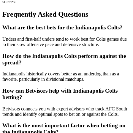
success.
Frequently Asked Questions
What are the best bets for the
Indianapolis Colts
?
Unders and first-half unders tend to work best for Colts games due
to their slow offensive pace and defensive structure.
How do the
Indianapolis Colts
perform against the
spread?
Indianapolis historically covers better as an underdog than as a
favorite, particularly in divisional matchups.
How can Betvisors help with
Indianapolis Colts
betting?
Betvisors connects you with expert advisors who track AFC South
trends and identify optimal spots to bet on or against the Colts.
What is the most important factor when betting on
the
Indianapolis Colts
?