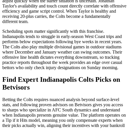
adjust quickly when the starter situation is uncertain. Jonathan
Taylor's availability and touch count directly correlate with offensive
efficiency and game script control. When Taylor is healthy and
receiving 20-plus carries, the Colts become a fundamentally
different team.
Scheduling spots matter significantly with this franchise.
Indianapolis tends to struggle in early-season West Coast trips and
performs below expectations following bye weeks in recent years.
The Colts also play multiple divisional games in outdoor stadiums
where December and January weather can swing outcomes. Their
offensive line health dictates everything downstream, so tracking
practice reports throughout the week provides an edge over casual
bettors who only check injury designations on Sunday morning.
Find Expert
Indianapolis Colts
Picks on
Betvisors
Betting the Colts requires nuanced analysis beyond surface-level
stats, and following proven advisors on Betvisors gives you access
to sharps who specialize in AFC South dynamics and understand
when Indianapolis presents genuine value. The platform operates on
a Tip if it Hits model, meaning you only compensate experts when
their picks actually win, aligning their incentives with your bankroll