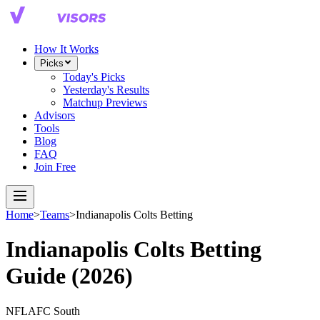
How It Works
Picks
Today's Picks
Yesterday's Results
Matchup Previews
Advisors
Tools
Blog
FAQ
Join Free
Home
>
Teams
>
Indianapolis Colts
Betting
Indianapolis Colts
Betting
Guide (2026)
NFL
AFC South