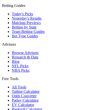
Betting Guides
Today's Picks
Yesterday's Results
Matchup Previews
Betting by State
Team Betting Guides
Bet Type Guides
Advisors
Browse Advisors
Research & Data
Blog
NFL Picks
NBA Picks
Free Tools
All Tools
Tailing Calculator
Odds Converter
Parlay Calculator
EV Calculator
Bankroll Calculator