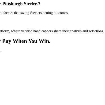
he
Pittsburgh Steelers
?
t factors that swing Steelers betting outcomes.
atform, where verified handicappers share their analysis and selections.
y Pay When You Win.
.