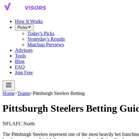
How It Works
Picks
Today's Picks
Yesterday's Results
Matchup Previews
Advisors
Tools
Blog
FAQ
Join Free
Home
>
Teams
>
Pittsburgh Steelers
Betting
Pittsburgh Steelers
Betting Guid
NFL
AFC North
The Pittsburgh Steelers represent one of the most heavily bet franchis