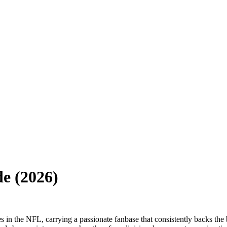
e (2026)
es in the NFL, carrying a passionate fanbase that consistently backs the