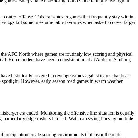
me games. Sharps have historically found value fading Pittsburgh in
ll control offense. This translates to games that frequently stay within
nderdogs but sometimes unreliable favorites when asked to cover larger
hin the AFC North where games are routinely low-scoring and physical.
ntial. Home unders have been a consistent trend at Acrisure Stadium,
ave historically covered in revenge games against teams that beat
the spotlight. However, early-season road games in warm weather
lisberger era ended. Monitoring the offensive line situation is equally
, particularly edge rushers like T.J. Watt, can swing lines by multiple
 precipitation create scoring environments that favor the under.