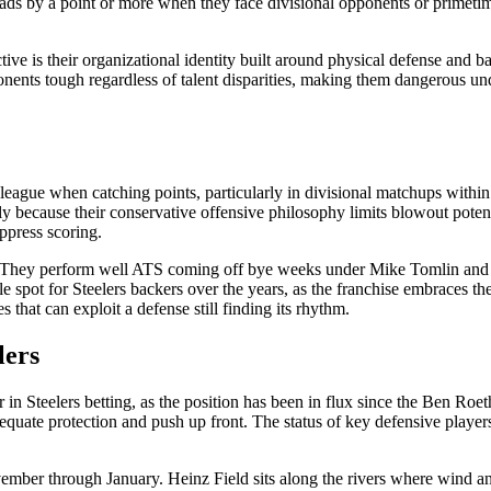
reads by a point or more when they face divisional opponents or primeti
ive is their organizational identity built around physical defense and ba
onents tough regardless of talent disparities, making them dangerous u
e league when catching points, particularly in divisional matchups wit
ntly because their conservative offensive philosophy limits blowout pote
ppress scoring.
g. They perform well ATS coming off bye weeks under Mike Tomlin and h
le spot for Steelers backers over the years, as the franchise embraces 
 that can exploit a defense still finding its rhythm.
lers
in Steelers betting, as the position has been in flux since the Ben Roeth
equate protection and push up front. The status of key defensive players
ember through January. Heinz Field sits along the rivers where wind and