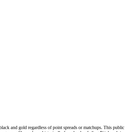
 black and gold regardless of point spreads or matchups. This public