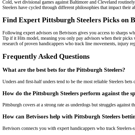
Cold, wet divisional games against Baltimore and Cleveland routinely f
Steelers have cycled through different philosophies that impact their ab
Find Expert
Pittsburgh Steelers
Picks on B
Following expert advisors on Betvisors gives you access to sharps who
Tip if it Hits model, meaning you only pay advisors when their picks w
research of proven handicappers who track line movements, injury repor
Frequently Asked Questions
What are the best bets for the
Pittsburgh Steelers
?
Unders and first-half unders tend to be the most reliable Steelers bets
How do the
Pittsburgh Steelers
perform against the s
Pittsburgh covers at a strong rate as underdogs but struggles agains
How can Betvisors help with
Pittsburgh Steelers
betti
Betvisors connects you with expert handicappers who track Steelers-s