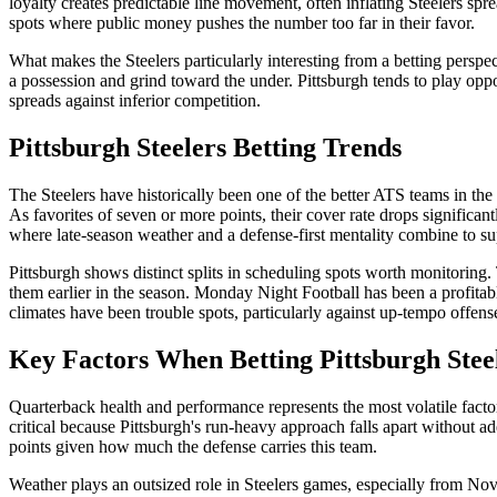
loyalty creates predictable line movement, often inflating Steelers sp
spots where public money pushes the number too far in their favor.
What makes the Steelers particularly interesting from a betting perspect
a possession and grind toward the under. Pittsburgh tends to play opp
spreads against inferior competition.
Pittsburgh Steelers
Betting Trends
The Steelers have historically been one of the better ATS teams in th
As favorites of seven or more points, their cover rate drops significa
where late-season weather and a defense-first mentality combine to su
Pittsburgh shows distinct splits in scheduling spots worth monitorin
them earlier in the season. Monday Night Football has been a profitab
climates have been trouble spots, particularly against up-tempo offenses
Key Factors When Betting
Pittsburgh Stee
Quarterback health and performance represents the most volatile factor 
critical because Pittsburgh's run-heavy approach falls apart without ad
points given how much the defense carries this team.
Weather plays an outsized role in Steelers games, especially from Nov