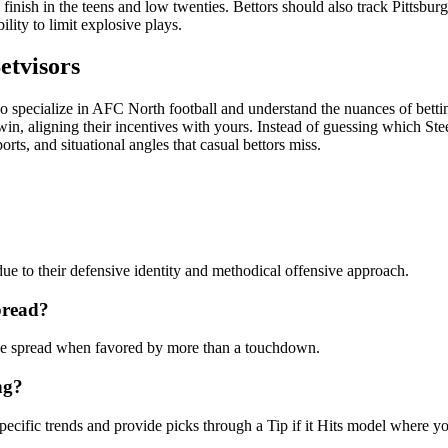
inish in the teens and low twenties. Bettors should also track Pittsbur
ility to limit explosive plays.
etvisors
 specialize in AFC North football and understand the nuances of betting
in, aligning their incentives with yours. Instead of guessing which Ste
ts, and situational angles that casual bettors miss.
 due to their defensive identity and methodical offensive approach.
pread?
t the spread when favored by more than a touchdown.
ng?
pecific trends and provide picks through a Tip if it Hits model where 