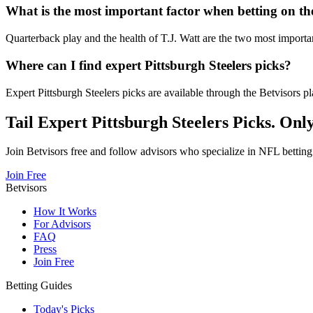
What is the most important factor when betting on t
Quarterback play and the health of T.J. Watt are the two most importan
Where can I find expert
Pittsburgh Steelers
picks?
Expert Pittsburgh Steelers picks are available through the Betvisors pl
Tail Expert
Pittsburgh Steelers
Picks. Onl
Join Betvisors free and follow advisors who specialize in
NFL
betting
Join Free
Betvisors
How It Works
For Advisors
FAQ
Press
Join Free
Betting Guides
Today's Picks