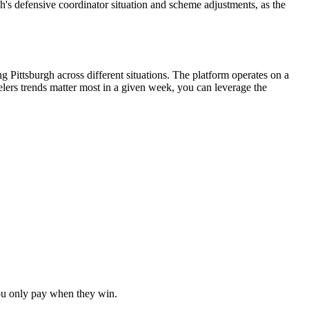
gh's defensive coordinator situation and scheme adjustments, as the
 Pittsburgh across different situations. The platform operates on a
elers trends matter most in a given week, you can leverage the
you only pay when they win.