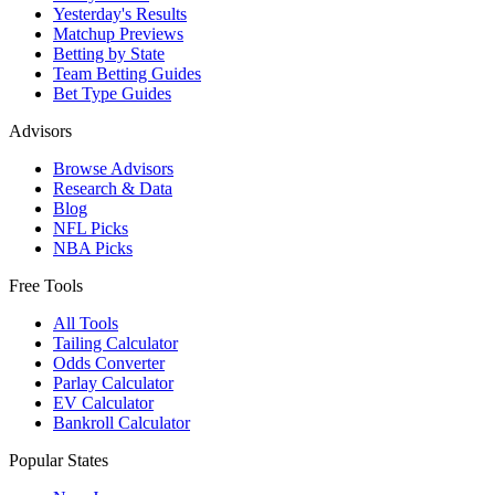
Yesterday's Results
Matchup Previews
Betting by State
Team Betting Guides
Bet Type Guides
Advisors
Browse Advisors
Research & Data
Blog
NFL Picks
NBA Picks
Free Tools
All Tools
Tailing Calculator
Odds Converter
Parlay Calculator
EV Calculator
Bankroll Calculator
Popular States