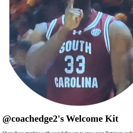
@
coachedge2
's Welcome Kit