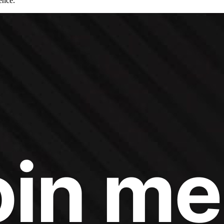
ence.