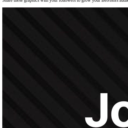
Share these graphics with your followers to grow your Betvisors audi