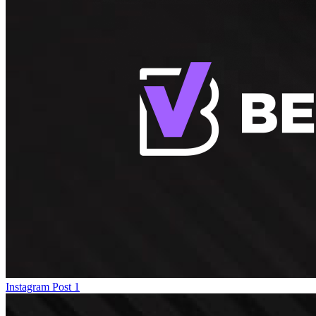
Instagram Post 1