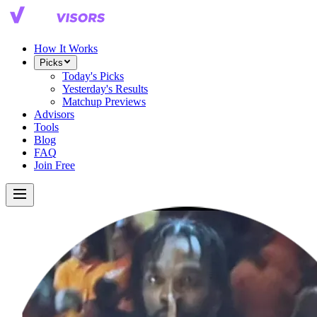
How It Works
Picks
Today's Picks
Yesterday's Results
Matchup Previews
Advisors
Tools
Blog
FAQ
Join Free