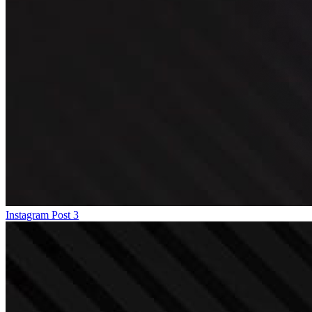
Instagram Post 3