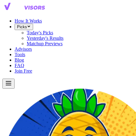
How It Works
Picks
Today's Picks
Yesterday's Results
Matchup Previews
Advisors
Tools
Blog
FAQ
Join Free