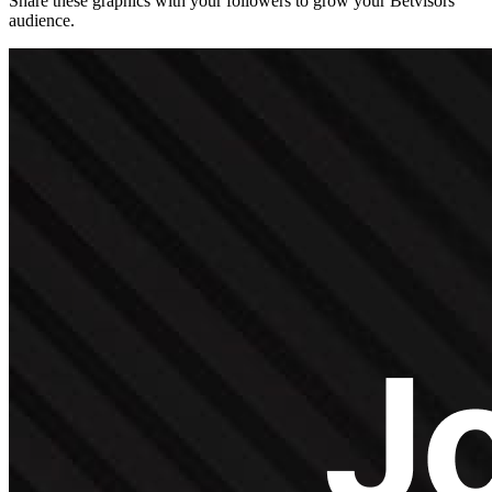
Share these graphics with your followers to grow your Betvisors
audience.