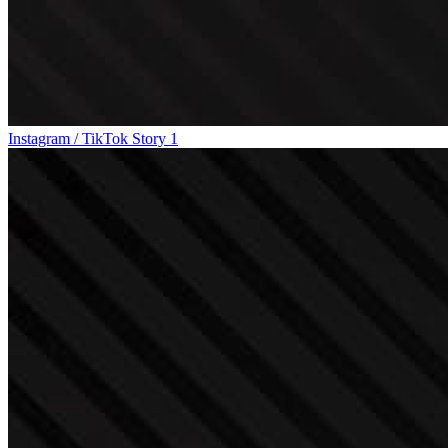
Instagram / TikTok Story 1