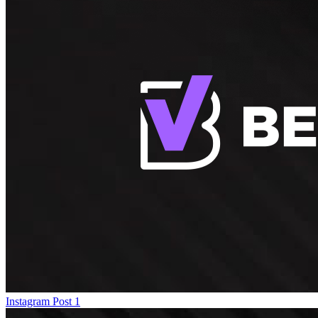
Instagram Post 1