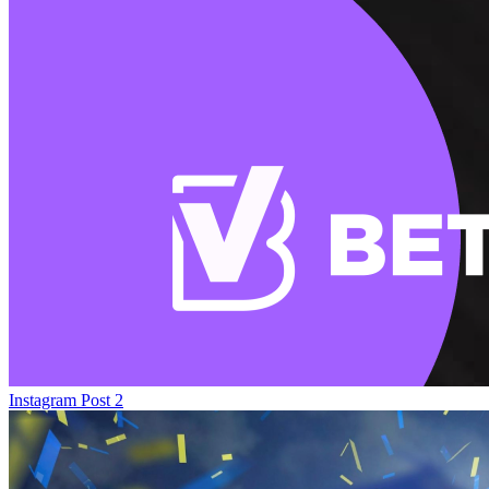
Instagram Post 2