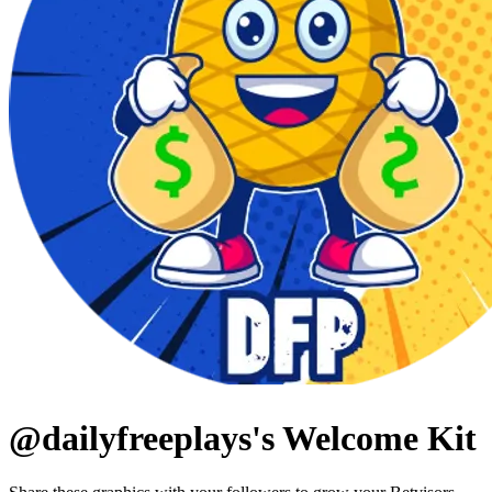
@
dailyfreeplays
's Welcome Kit