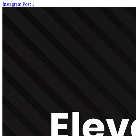
Instagram Post 1