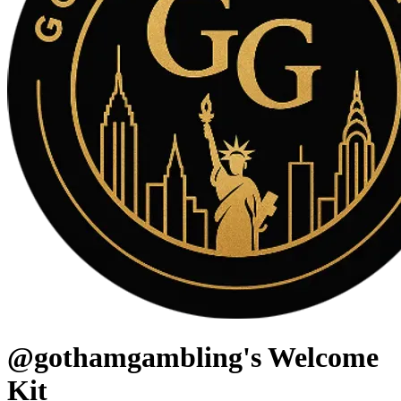
@
gothamgambling
's Welcome
Kit