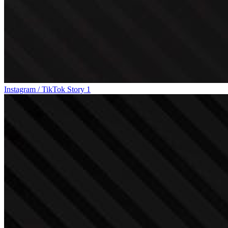
Instagram / TikTok Story 1