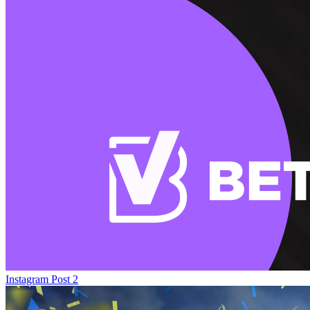
Instagram Post 2