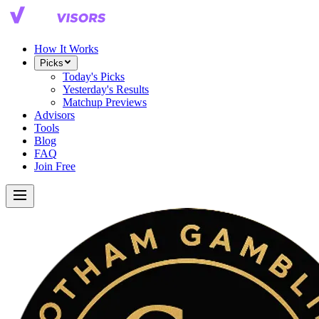
How It Works
Picks
Today's Picks
Yesterday's Results
Matchup Previews
Advisors
Tools
Blog
FAQ
Join Free