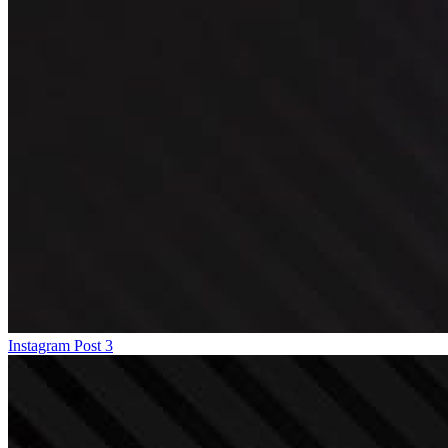
Instagram Post 3