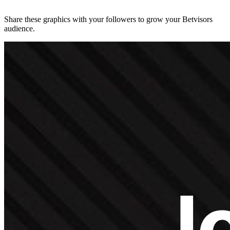
Share these graphics with your followers to grow your Betvisors
audience.